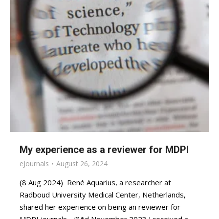
My experience as a reviewer for MDPI
eJournals
August 26, 2024
(8 Aug 2024) René Aquarius, a researcher at
Radboud University Medical Center, Netherlands,
shared her experience on being an reviewer for