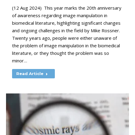
(12 Aug 2024) This year marks the 20th anniversary
of awareness regarding image manipulation in
biomedical literature, highlighting significant changes
and ongoing challenges in the field by Mike Rossner.
Twenty years ago, people were either unaware of
the problem of image manipulation in the biomedical
literature, or they thought the problem was so
minor…
Read Article