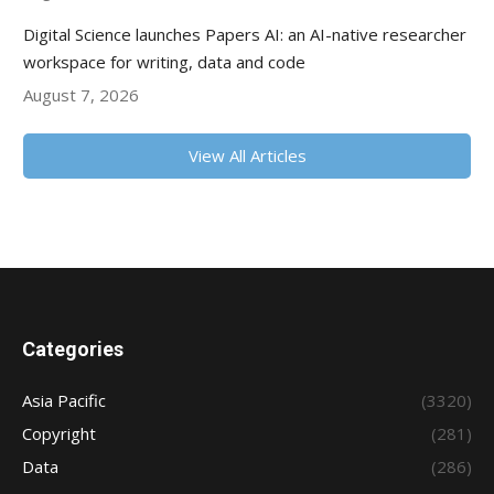
Digital Science launches Papers AI: an AI-native researcher
workspace for writing, data and code
August 7, 2026
View All Articles
Categories
Asia Pacific
(3320)
Copyright
(281)
Data
(286)