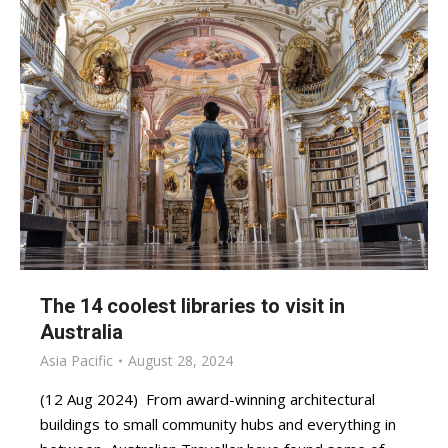
The 14 coolest libraries to visit in
Australia
Asia Pacific
August 28, 2024
(12 Aug 2024) From award-winning architectural
buildings to small community hubs and everything in