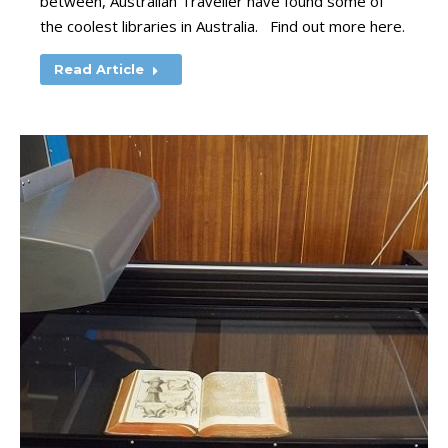
between, Australian Traveller have found some of
the coolest libraries in Australia. Find out more here.
Read Article