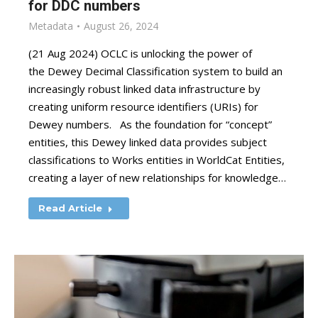
for DDC numbers
Metadata
August 26, 2024
(21 Aug 2024) OCLC is unlocking the power of
the Dewey Decimal Classification system to build an
increasingly robust linked data infrastructure by
creating uniform resource identifiers (URIs) for
Dewey numbers. As the foundation for “concept”
entities, this Dewey linked data provides subject
classifications to Works entities in WorldCat Entities,
creating a layer of new relationships for knowledge…
Read Article