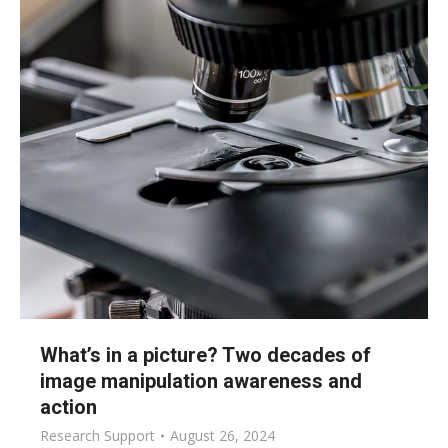
What’s in a picture? Two decades of
image manipulation awareness and
action
Research Support
August 26, 2024