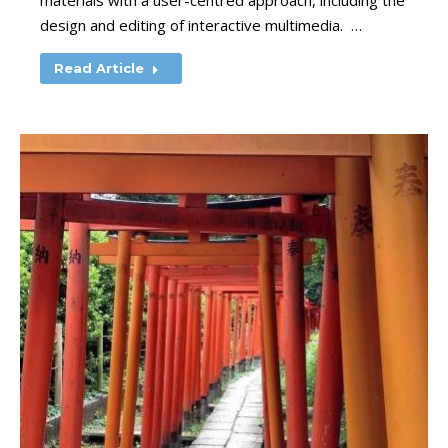
materials with a user-centred approach, including the
design and editing of interactive multimedia. …
Read Article