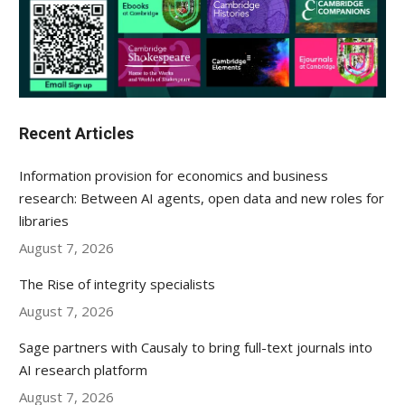
Recent Articles
Information provision for economics and business
research: Between AI agents, open data and new roles for
libraries
August 7, 2026
The Rise of integrity specialists
August 7, 2026
Sage partners with Causaly to bring full-text journals into
AI research platform
August 7, 2026