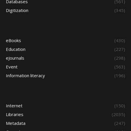
Databases
(561)
Digitization
(345)
eBooks
(430)
Education
(227)
eJournals
(298)
Event
(563)
Information literacy
(196)
Internet
(150)
Libraries
(2035)
Metadata
(247)