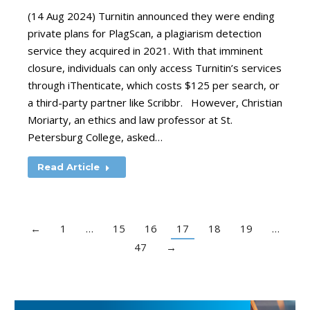
(14 Aug 2024) Turnitin announced they were ending
private plans for PlagScan, a plagiarism detection
service they acquired in 2021. With that imminent
closure, individuals can only access Turnitin’s services
through iThenticate, which costs $125 per search, or
a third-party partner like Scribbr. However, Christian
Moriarty, an ethics and law professor at St.
Petersburg College, asked…
Read Article
←
1
…
15
16
17
18
19
…
47
→