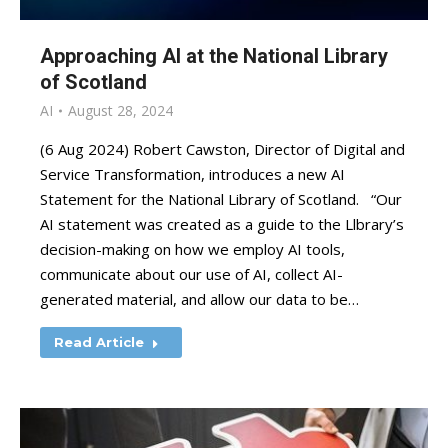
Approaching AI at the National Library
of Scotland
AI
August 28, 2024
(6 Aug 2024) Robert Cawston, Director of Digital and
Service Transformation, introduces a new AI
Statement for the National Library of Scotland. “Our
AI statement was created as a guide to the Llbrary’s
decision-making on how we employ AI tools,
communicate about our use of AI, collect AI-
generated material, and allow our data to be…
Read Article