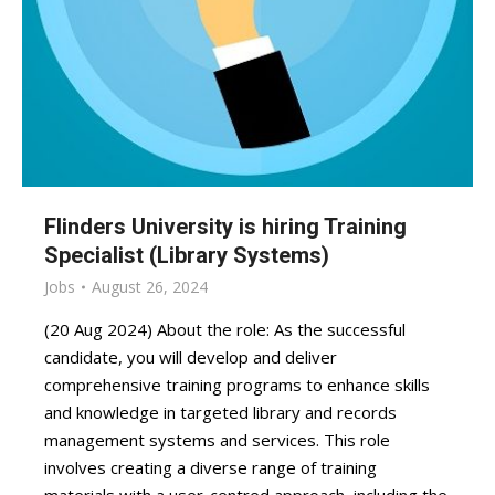
Flinders University is hiring Training
Specialist (Library Systems)
Jobs
August 26, 2024
(20 Aug 2024) About the role: As the successful
candidate, you will develop and deliver
comprehensive training programs to enhance skills
and knowledge in targeted library and records
management systems and services. This role
involves creating a diverse range of training