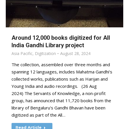
Around 12,000 books digitized for All
India Gandhi Library project
Asia Pacific
,
Digitization
August 28, 2024
The collection, assembled over three months and
spanning 12 languages, includes Mahatma Gandhi’s
collected works, publications such as Harijan and
Young India and audio recordings. (26 Aug
2024) The Servants of Knowledge, a non-profit
group, has announced that 11,720 books from the
library of Bengaluru’s Gandhi Bhavan have been
digitized as part of the All…
Read Article