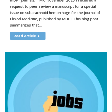
MDPI journals. “Mid November 2023 I received a
request to peer-review a manuscript for a special
issue on subarachnoid hemorrhage for the Journal of
Clinical Medicine, published by MDPI. This blog post
summarizes that…
Read Article