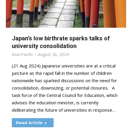
Japan’s low birthrate sparks talks of
university consolidation
Asia Pacific
August 26, 2024
(21 Aug 2024) Japanese universities are at a critical
juncture as the rapid fall in the number of children
nationwide has sparked discussions on the need for
consolidation, downsizing, or potential closures. A
task force of the Central Council for Education, which
advises the education minister, is currently
deliberating the future of universities in response…
Read Article