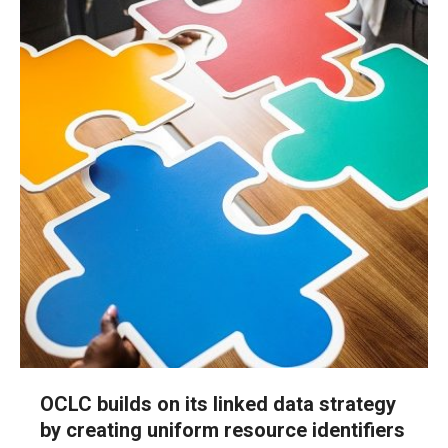
OCLC builds on its linked data strategy
by creating uniform resource identifiers