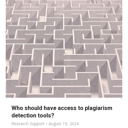
Who should have access to plagiarism
detection tools?
Research Support
August 19, 2024