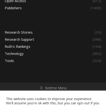
Open Access
(612)
Publishers
(1400)
Research Stories
(33)
Research Support
(596)
Ruth's Rankings
(104)
Technology
(492)
Tools
(524)
Bottme Menu
Copyright © 2026 Access - Library Learning Space. All rights
reserved. Powered by iGroup Technology Services.
This website uses cookies to improve your experience.
We'll assume you're ok with this, but you can opt-out if you