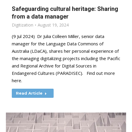
Safeguarding cultural heritage: Sharing
from a data manager
Digitization
August 19, 2024
(9 Jul 2024) Dr Julia Colleen Miller, senior data
manager for the Language Data Commons of
Australia (LDaCA), shares her personal experience of
the managing digitalizing projects including the Pacific
and Regional Archive for Digital Sources in
Endangered Cultures (PARADISEC). Find out more
here.
Read Article