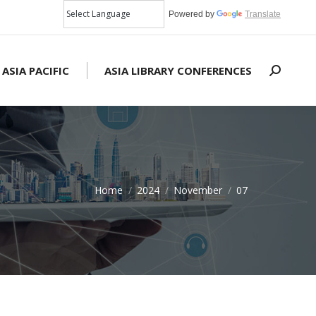
Powered by
Translate
 ASIA PACIFIC
ASIA LIBRARY CONFERENCES
Search:
Home
2024
November
07