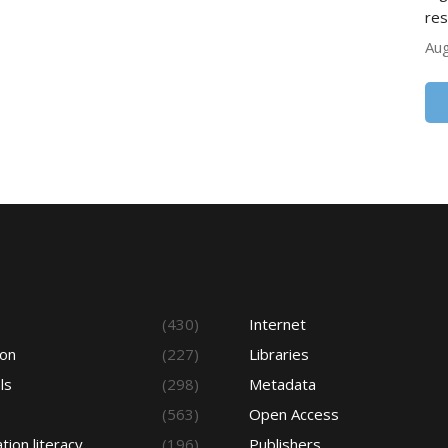
res
Aug
s
(430)
Internet
ion
(227)
Libraries
ls
(298)
Metadata
(563)
Open Access
tion literacy
(196)
Publishers