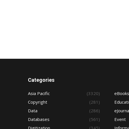
Categories
Asia Pacific
(3320)
eBook
Copyright
(281)
Educat
Data
(286)
eJourna
Databases
(561)
Event
Digitization
(345)
Informa