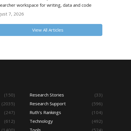
earcher workspace for writing, data and code
ust 7, 2026
View All Articles
(150)
Research Stories
(33)
(2035)
Research Support
(596)
(247)
Ruth's Rankings
(104)
(612)
Technology
(492)
(1400)
Tools
(524)