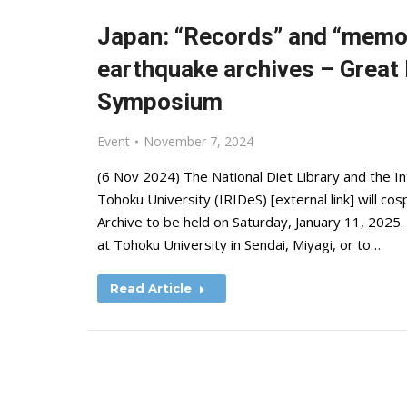
Japan: “Records” and “memor
earthquake archives – Great
Symposium
Event
November 7, 2024
(6 Nov 2024) The National Diet Library and the In
Tohoku University (IRIDeS) [external link] will 
Archive to be held on Saturday, January 11, 2025. 
at Tohoku University in Sendai, Miyagi, or to…
Read Article