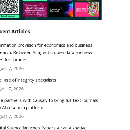
cent Articles
ormation provision for economics and business
earch: Between AI agents, open data and new
es for libraries
ust 7, 2026
 Rise of integrity specialists
ust 7, 2026
e partners with Causaly to bring full-text journals
o AI research platform
ust 7, 2026
ital Science launches Papers AI: an AI-native