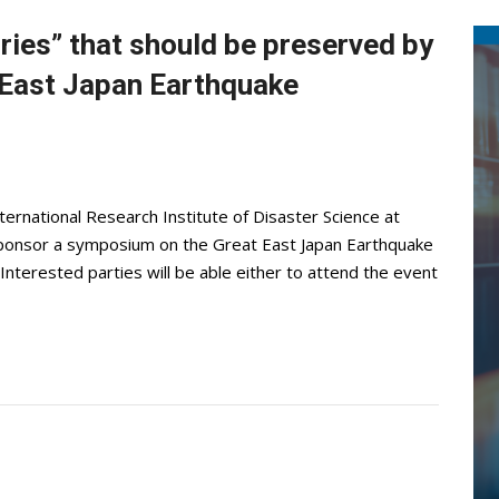
ies” that should be preserved by
 East Japan Earthquake
ternational Research Institute of Disaster Science at
cosponsor a symposium on the Great East Japan Earthquake
Interested parties will be able either to attend the event