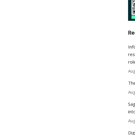
Re
Inf
res
rol
Aug
The
Aug
Sag
int
Aug
Dig