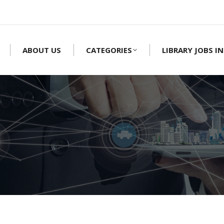
ABOUT US
CATEGORIES
LIBRARY JOBS IN