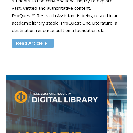
students to use conversational inquiry to explore
vast, vetted and authoritative content.
ProQuest™ Research Assistant is being tested in an
academic library staple: ProQuest One Literature, a
destination resource built on a foundation of…
Read Article