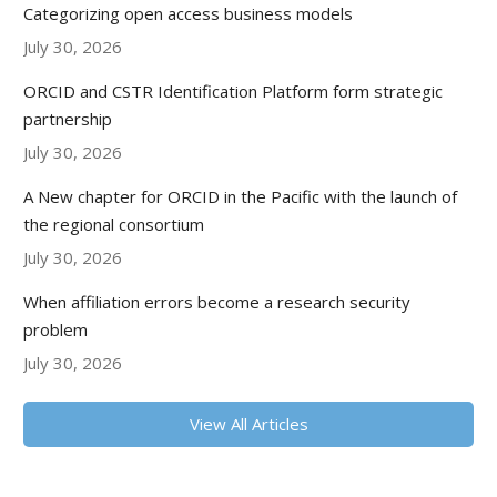
Categorizing open access business models
July 30, 2026
ORCID and CSTR Identification Platform form strategic
partnership
July 30, 2026
A New chapter for ORCID in the Pacific with the launch of
the regional consortium
July 30, 2026
When affiliation errors become a research security
problem
July 30, 2026
View All Articles