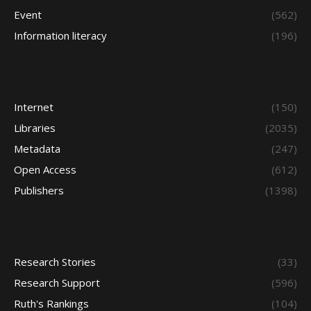
Event
(562)
Information literacy
(196)
Internet
(150)
Libraries
(2035)
Metadata
(247)
Open Access
(612)
Publishers
(1398)
Research Stories
(33)
Research Support
(596)
Ruth's Rankings
(104)