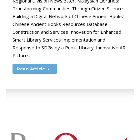
Regional Division Newsletter, Malaysian Libraries:
Transforming Communities Through Citizen Science
Building a Digital Network of Chinese Ancient Books”
Chinese Ancient Books Resources Database
Construction and Services Innovation for Enhanced
Smart Library Services Implementation and
Response to SDGs by a Public Library: Innovative AR
Picture…
Read Article