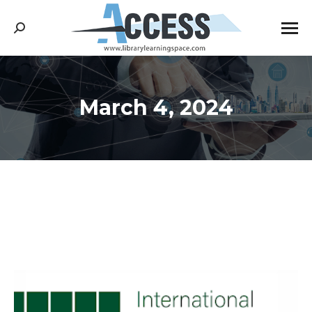
Search:
March 4, 2024
You are here: