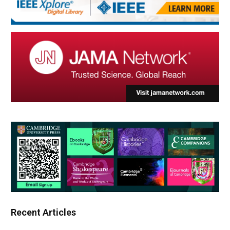
Recent Articles