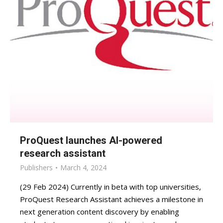
ProQuest launches AI-powered
research assistant
Publishers
March 4, 2024
(29 Feb 2024) Currently in beta with top universities,
ProQuest Research Assistant achieves a milestone in
next generation content discovery by enabling