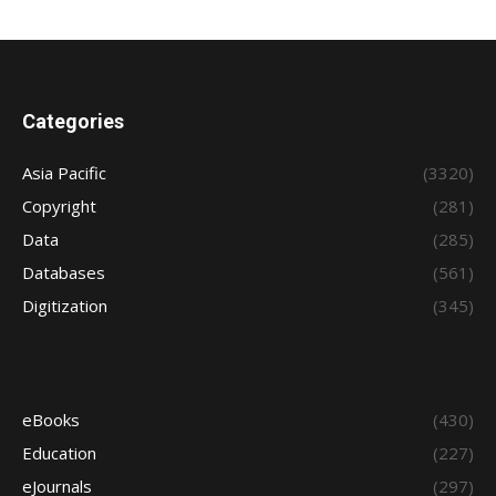
Categories
Asia Pacific
(3320)
Copyright
(281)
Data
(285)
Databases
(561)
Digitization
(345)
eBooks
(430)
Education
(227)
eJournals
(297)