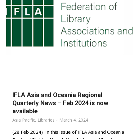
IFLA Asia and Oceania Regional
Quarterly News – Feb 2024 is now
available
Asia Pacific
,
Libraries
March 4, 2024
(28 Feb 2024) In this issue of IFLA Asia and Oceania