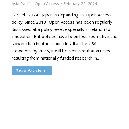
Asia Pacific
,
Open Access
February 29, 2024
(27 Feb 2024) Japan is expanding its Open Access
policy. Since 2013, Open Access has been regularly
discussed at a policy level, especially in relation to
innovation. But policies have been less restrictive and
slower than in other countries, like the USA.
However, by 2025, it will be required that articles
resulting from nationally funded research in…
Read Article