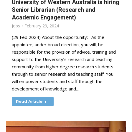
University of Western Australia is hiring
Senior Librarian (Research and
Academic Engagement)
Jobs
February 29, 2024
(29 Feb 2024) About the opportunity: As the
appointee, under broad direction, you will, be
responsible for the provision of advice, training and
support to the University’s research and teaching
community from higher degree research students
through to senior research and teaching staff. You
will empower students and staff through the
development of knowledge and…
Read Article