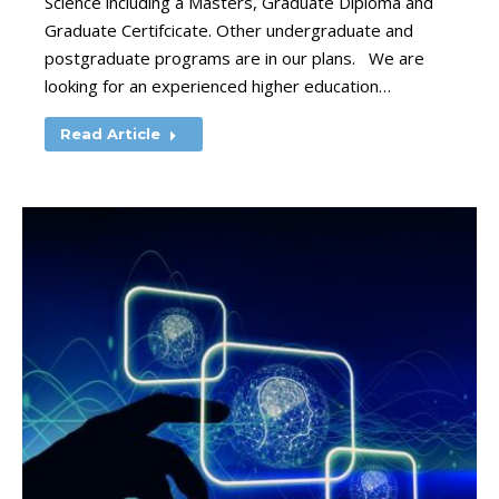
Science including a Masters, Graduate Diploma and
Graduate Certifcicate. Other undergraduate and
postgraduate programs are in our plans. We are
looking for an experienced higher education…
Read Article