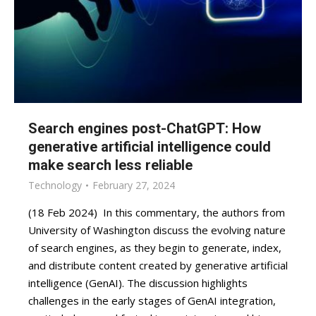
Search engines post-ChatGPT: How
generative artificial intelligence could
make search less reliable
Technology
February 27, 2024
(18 Feb 2024) In this commentary, the authors from
University of Washington discuss the evolving nature
of search engines, as they begin to generate, index,
and distribute content created by generative artificial
intelligence (GenAI). The discussion highlights
challenges in the early stages of GenAI integration,