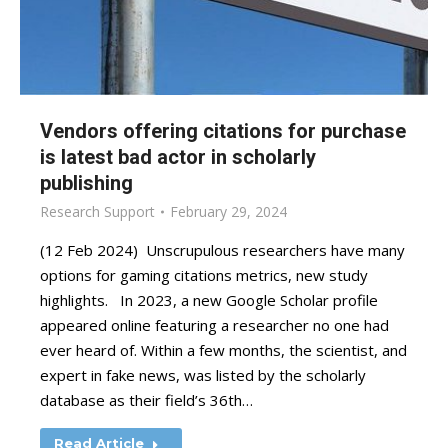
Vendors offering citations for purchase
is latest bad actor in scholarly
publishing
Research Support
February 29, 2024
(12 Feb 2024) Unscrupulous researchers have many
options for gaming citations metrics, new study
highlights. In 2023, a new Google Scholar profile
appeared online featuring a researcher no one had
ever heard of. Within a few months, the scientist, and
expert in fake news, was listed by the scholarly
database as their field’s 36th…
Read Article