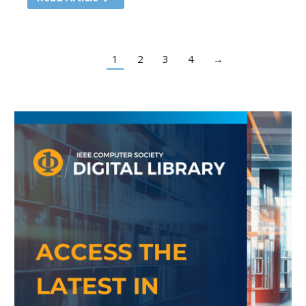
1
2
3
4
→