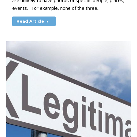
are unlikely to have photos of specific people, places,
events. For example, none of the three…
Read Article