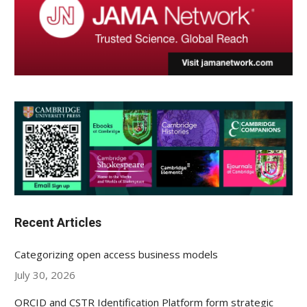
Recent Articles
Categorizing open access business models
July 30, 2026
ORCID and CSTR Identification Platform form strategic