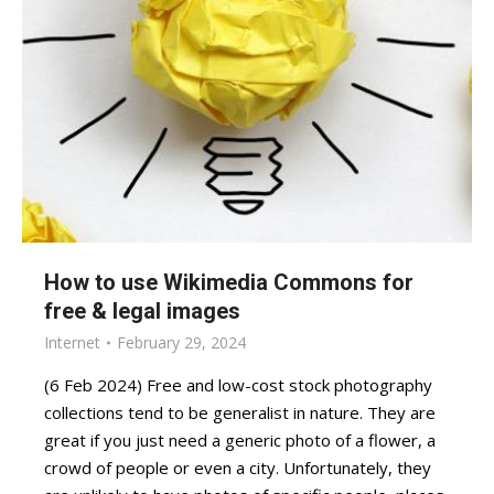
How to use Wikimedia Commons for
free & legal images
Internet
February 29, 2024
(6 Feb 2024) Free and low-cost stock photography
collections tend to be generalist in nature. They are
great if you just need a generic photo of a flower, a
crowd of people or even a city. Unfortunately, they