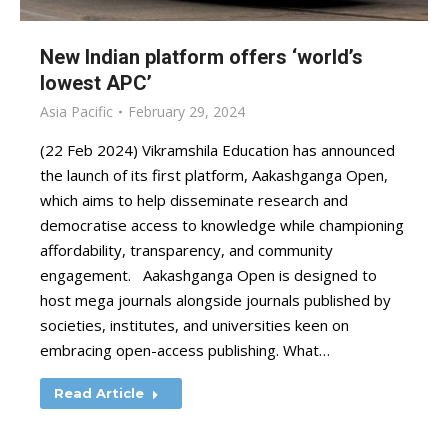
New Indian platform offers ‘world’s
lowest APC’
Asia Pacific
February 29, 2024
(22 Feb 2024) Vikramshila Education has announced
the launch of its first platform, Aakashganga Open,
which aims to help disseminate research and
democratise access to knowledge while championing
affordability, transparency, and community
engagement. Aakashganga Open is designed to
host mega journals alongside journals published by
societies, institutes, and universities keen on
embracing open-access publishing. What…
Read Article