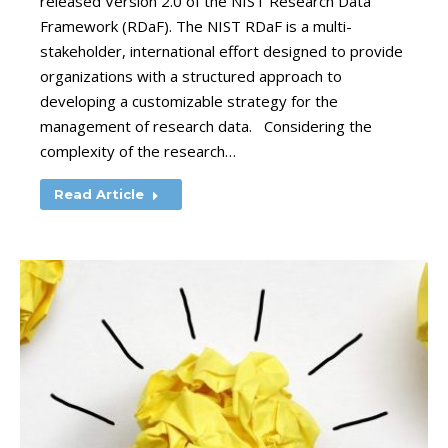
released Version 2.0 of the NIST Research Data
Framework (RDaF). The NIST RDaF is a multi-
stakeholder, international effort designed to provide
organizations with a structured approach to
developing a customizable strategy for the
management of research data. Considering the
complexity of the research…
Read Article