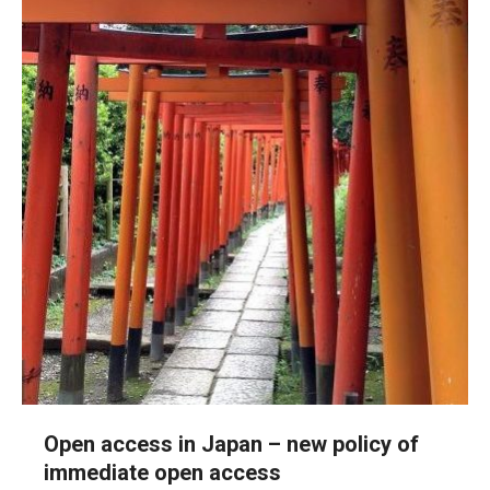
Open access in Japan – new policy of
immediate open access