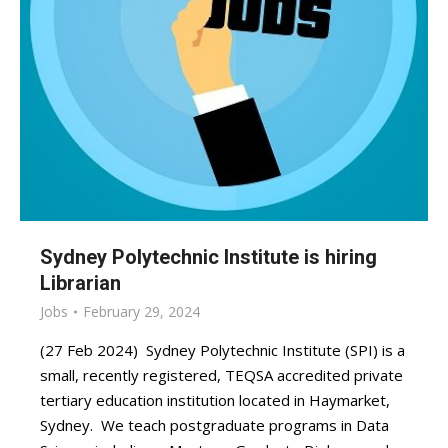
Sydney Polytechnic Institute is hiring
Librarian
Jobs
February 29, 2024
(27 Feb 2024) Sydney Polytechnic Institute (SPI) is a
small, recently registered, TEQSA accredited private
tertiary education institution located in Haymarket,
Sydney. We teach postgraduate programs in Data