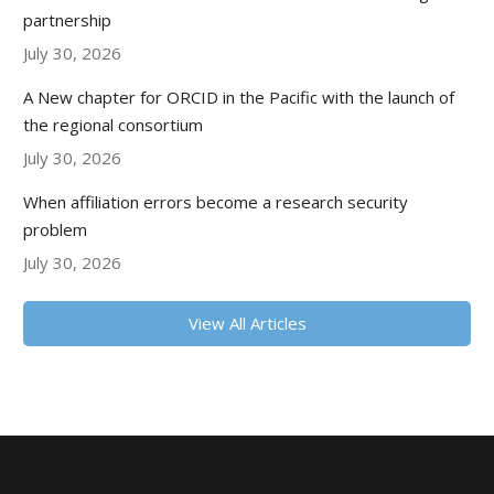
partnership
July 30, 2026
A New chapter for ORCID in the Pacific with the launch of
the regional consortium
July 30, 2026
When affiliation errors become a research security
problem
July 30, 2026
View All Articles