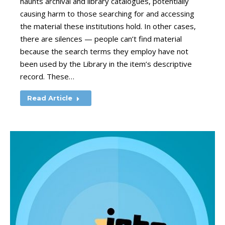
haunts archival and library catalogues, potentially
causing harm to those searching for and accessing
the material these institutions hold. In other cases,
there are silences — people can’t find material
because the search terms they employ have not
been used by the Library in the item’s descriptive
record. These…
Read Article