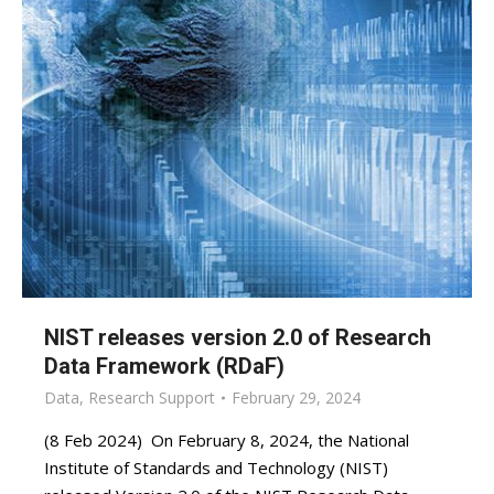
NIST releases version 2.0 of Research
Data Framework (RDaF)
Data
,
Research Support
February 29, 2024
(8 Feb 2024) On February 8, 2024, the National
Institute of Standards and Technology (NIST)