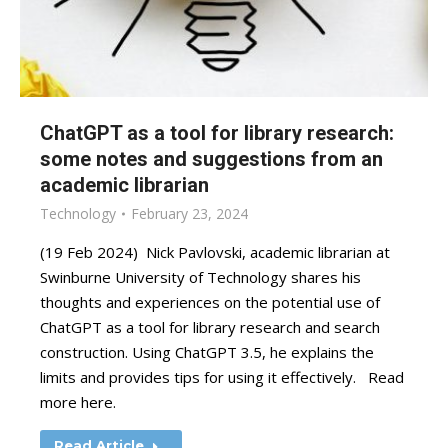
ChatGPT as a tool for library research:
some notes and suggestions from an
academic librarian
Technology
February 23, 2024
(19 Feb 2024) Nick Pavlovski, academic librarian at
Swinburne University of Technology shares his
thoughts and experiences on the potential use of
ChatGPT as a tool for library research and search
construction. Using ChatGPT 3.5, he explains the
limits and provides tips for using it effectively. Read
more here.
Read Article