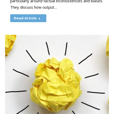
particularly around factual inconsistencies and biases.
They discuss how output…
Read Article