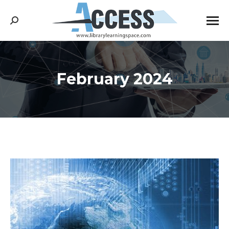
Search:
February 2024
You are here: