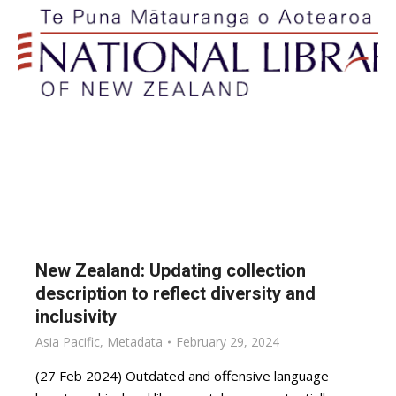
New Zealand: Updating collection
description to reflect diversity and
inclusivity
Asia Pacific
,
Metadata
February 29, 2024
(27 Feb 2024) Outdated and offensive language