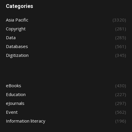
Categories
Asia Pacific
(3320)
Copyright
(281)
Data
(285)
Databases
(561)
Digitization
(345)
eBooks
(430)
Education
(227)
eJournals
(297)
Event
(562)
Information literacy
(196)