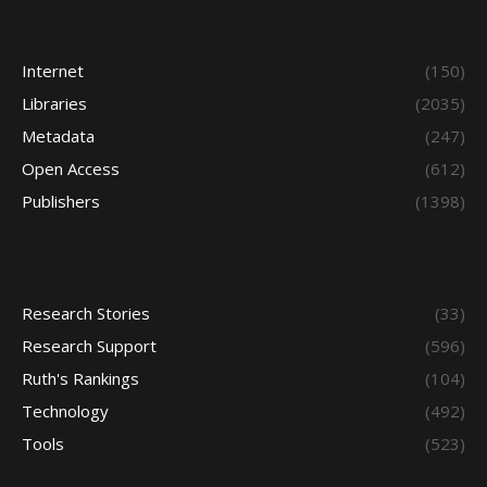
Internet
(150)
Libraries
(2035)
Metadata
(247)
Open Access
(612)
Publishers
(1398)
Research Stories
(33)
Research Support
(596)
Ruth's Rankings
(104)
Technology
(492)
Tools
(523)