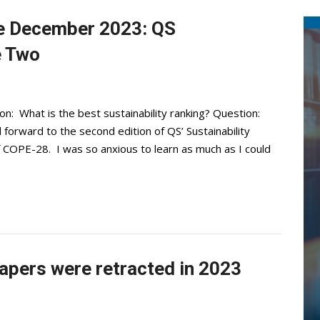
e December 2023: QS
e Two
 What is the best sustainability ranking? Question:
 forward to the second edition of QS’ Sustainability
f COPE-28. I was so anxious to learn as much as I could
apers were retracted in 2023