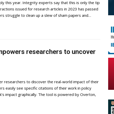
 this year. Integrity experts say that this is only the tip
actions issued for research articles in 2023 has passed
rs struggle to clean up a slew of sham papers and…
empowers researchers to uncover
 researchers to discover the real-world impact of their
s easily see specific citations of their work in policy
k’s impact graphically. The tool is powered by Overton,