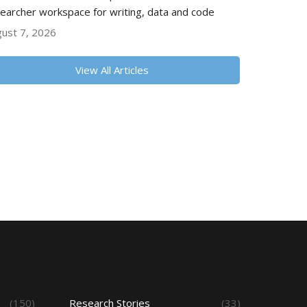
earcher workspace for writing, data and code
ust 7, 2026
View All Articles
(150)
Research Stories
(33)