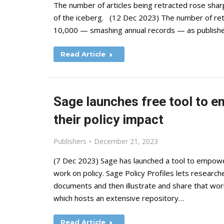
The number of articles being retracted rose sharply
of the iceberg. (12 Dec 2023) The number of retr
10,000 — smashing annual records — as publishe
Read Article
Sage launches free tool to 
their policy impact
Publishers
December 21, 2023
(7 Dec 2023) Sage has launched a tool to empower
work on policy. Sage Policy Profiles lets researcher
documents and then illustrate and share that wor
which hosts an extensive repository…
Read Article