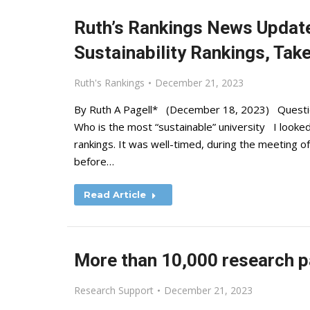
Ruth’s Rankings News Updat
Sustainability Rankings, Tak
Ruth's Rankings
December 21, 2023
By Ruth A Pagell* (December 18, 2023) Question:
Who is the most “sustainable” university I looked
rankings. It was well-timed, during the meeting o
before…
Read Article
More than 10,000 research p
Research Support
December 21, 2023