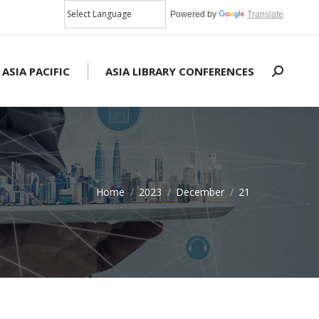
Powered by
Translate
 ASIA PACIFIC
ASIA LIBRARY CONFERENCES
Search:
Home
2023
December
21