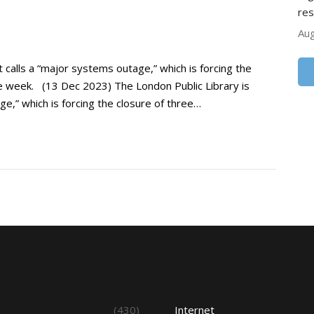
res
Aug
t calls a “major systems outage,” which is forcing the
the week. (13 Dec 2023) The London Public Library is
ge,” which is forcing the closure of three…
s
(430)
Internet