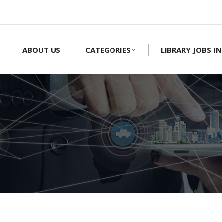
ABOUT US
CATEGORIES
LIBRARY JOBS IN