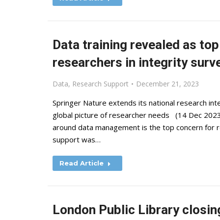
Data training revealed as to
researchers in integrity surv
Data
,
Research Support
December 21, 2023
Springer Nature extends its national research int
global picture of researcher needs (14 Dec 2023)
around data management is the top concern for 
support was…
Read Article
London Public Library closin