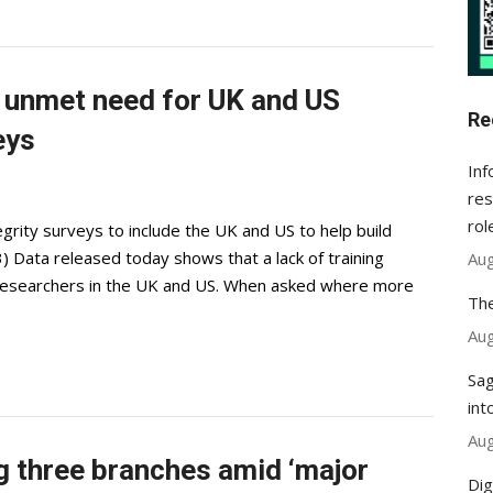
p unmet need for UK and US
Re
eys
Inf
res
rol
egrity surveys to include the UK and US to help build
 Data released today shows that a lack of training
Aug
researchers in the UK and US. When asked where more
The
Aug
Sag
int
Aug
g three branches amid ‘major
Dig