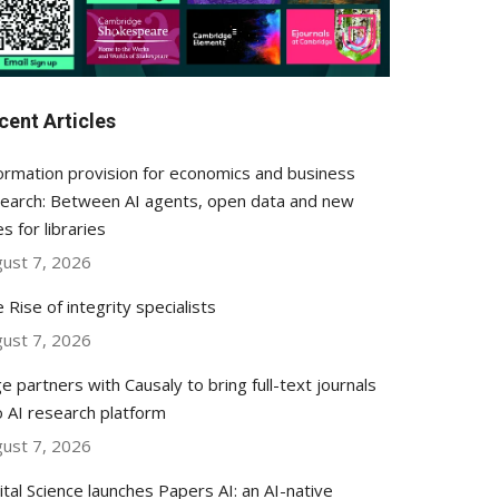
cent Articles
ormation provision for economics and business
earch: Between AI agents, open data and new
es for libraries
ust 7, 2026
 Rise of integrity specialists
ust 7, 2026
e partners with Causaly to bring full-text journals
o AI research platform
ust 7, 2026
ital Science launches Papers AI: an AI-native