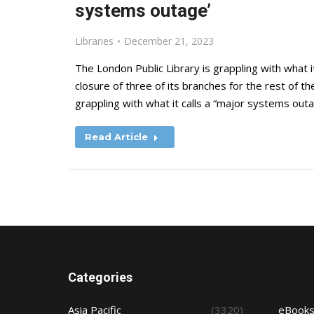
systems outage’
Libraries
December 21, 2023
The London Public Library is grappling with what i
closure of three of its branches for the rest of 
grappling with what it calls a “major systems outa
Read Article
Categories
Asia Pacific
(3320)
eBook