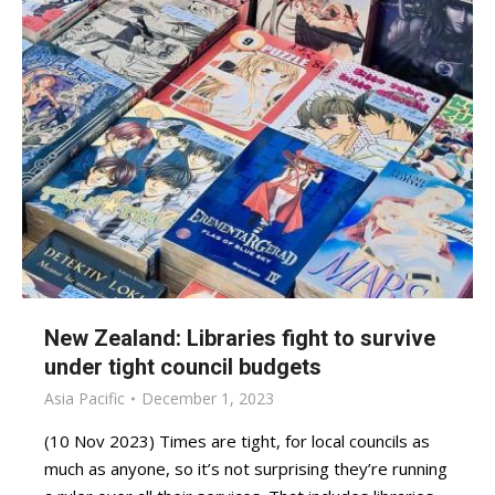
New Zealand: Libraries fight to survive
under tight council budgets
Asia Pacific
December 1, 2023
(10 Nov 2023) Times are tight, for local councils as
much as anyone, so it’s not surprising they’re running