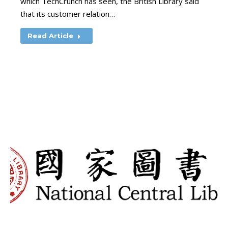
which TechCrunch has seen, the British Library said
that its customer relation…
Read Article