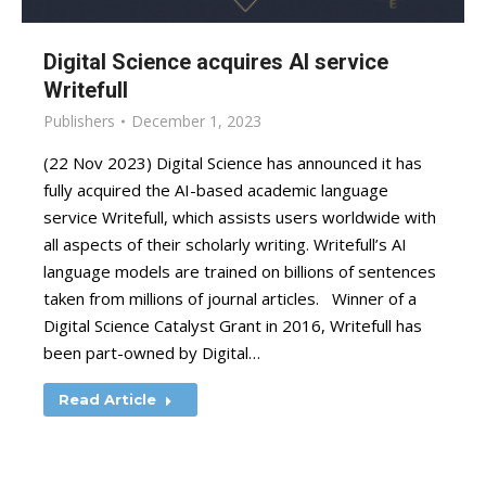
Digital Science acquires AI service
Writefull
Publishers
December 1, 2023
(22 Nov 2023) Digital Science has announced it has
fully acquired the AI-based academic language
service Writefull, which assists users worldwide with
all aspects of their scholarly writing. Writefull’s AI
language models are trained on billions of sentences
taken from millions of journal articles. Winner of a
Digital Science Catalyst Grant in 2016, Writefull has
been part-owned by Digital…
Read Article