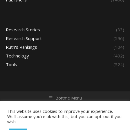
Research Stories
(33)
Research Support
(596)
Ruth's Rankings
(104)
Technology
(492)
Tools
(524)
Bottme Menu
Copyright © 2026 Access - Library Learning Space. All rights
reserved. Powered by iGroup Technology Services.
This website uses cookies to improve your experience.
We'll assume you're ok with this, but you can opt-out if you
wish.