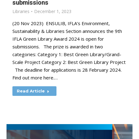
submissions
Libraries
December 1, 2023
(20 Nov 2023) ENSULIB, IFLA’s Environment,
Sustainability & Libraries Section announces the 9th
IFLA Green Library Award 2024 is open for
submissions. The prize is awarded in two
categories: Category 1: Best Green Library/Grand-
Scale Project Category 2: Best Green Library Project
The deadline for applications is 28 February 2024.
Find out more here.…
Read Article