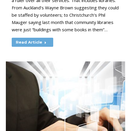
a ruler over all their services. That includes libraries.
From Auckland’s Wayne Brown suggesting they could
be staffed by volunteers; to Christchurch’s Phil
Mauger saying last month that community libraries
were just “buildings with some books in them”…
Read Article