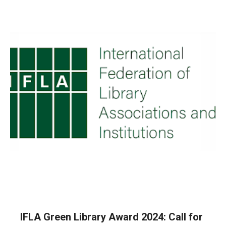
IFLA Green Library Award 2024: Call for