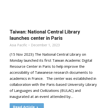
Taiwan: National Central Library
launches center in Paris
Asia Pacific
December 1, 2023
(15 Nov 2023) The National Central Library on
Monday launched its first Taiwan Academic Digital
Resource Center in Paris to help improve the
accessibility of Taiwanese research documents to
academics in France. The center was established in
collaboration with the Paris-based University Library
of Languages and Civilizations (BULAC) and
inaugurated at an event attended by…
Read Article