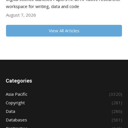
workspace for writing, data and code
August 7, 2026
View All Articles
Categories
Asia Pacific
(3320)
Copyright
(281)
Data
(286)
Databases
(561)