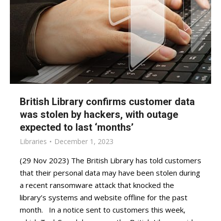
British Library confirms customer data
was stolen by hackers, with outage
expected to last ‘months’
Libraries
December 1, 2023
(29 Nov 2023) The British Library has told customers
that their personal data may have been stolen during
a recent ransomware attack that knocked the
library’s systems and website offline for the past
month. In a notice sent to customers this week,