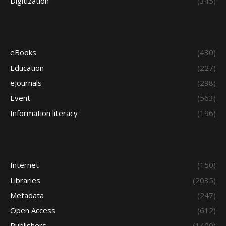
Digitization
(345)
eBooks
(430)
Education
(227)
eJournals
(298)
Event
(563)
Information literacy
(196)
Internet
(150)
Libraries
(2035)
Metadata
(247)
Open Access
(612)
Publishers
(1400)