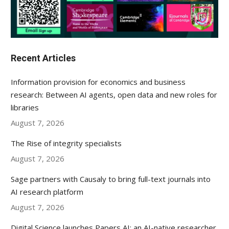
Recent Articles
Information provision for economics and business
research: Between AI agents, open data and new roles for
libraries
August 7, 2026
The Rise of integrity specialists
August 7, 2026
Sage partners with Causaly to bring full-text journals into
AI research platform
August 7, 2026
Digital Science launches Papers AI: an AI-native researcher