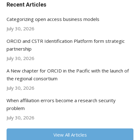
Recent Articles
Categorizing open access business models
July 30, 2026
ORCID and CSTR Identification Platform form strategic
partnership
July 30, 2026
A New chapter for ORCID in the Pacific with the launch of
the regional consortium
July 30, 2026
When affiliation errors become a research security
problem
July 30, 2026
View All Articles