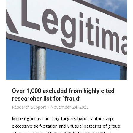
Over 1,000 excluded from highly cited
researcher list for ‘fraud’
Research Support
November 24, 2023
More rigorous checking targets hyper-authorship,
excessive self-citation and unusual patterns of group