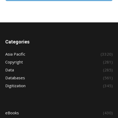
Categories
Asia Pacific
(3320)
Copyright
(281)
Data
(285)
Databases
(561)
Digitization
(345)
eBooks
(430)