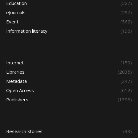
Education
(227)
eJournals
(297)
Event
(562)
Information literacy
(196)
Internet
(150)
Libraries
(2035)
Metadata
(247)
Open Access
(612)
Publishers
(1398)
Research Stories
(33)