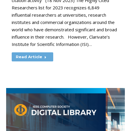
citation activity (18 Nov 2023) The Highly Cited
Researchers list for 2023 recognizes 6,849
influential researchers at universities, research
institutes and commercial organizations around the
world who have demonstrated significant and broad
influence in their research. However, Clarivate’s
Institute for Scientific Information (ISI)…
Read Article