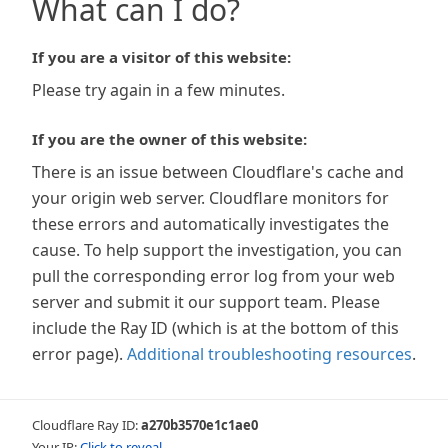
What can I do?
If you are a visitor of this website:
Please try again in a few minutes.
If you are the owner of this website:
There is an issue between Cloudflare's cache and
your origin web server. Cloudflare monitors for
these errors and automatically investigates the
cause. To help support the investigation, you can
pull the corresponding error log from your web
server and submit it our support team. Please
include the Ray ID (which is at the bottom of this
error page).
Additional troubleshooting resources
.
Cloudflare Ray ID:
a270b3570e1c1ae0
Your IP:
Click to reveal