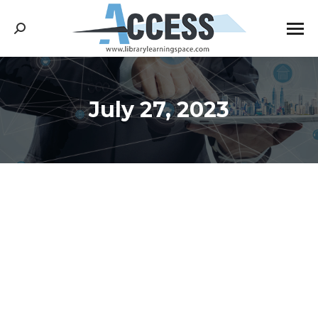
Search:
July 27, 2023
You are here: