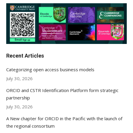
Recent Articles
Categorizing open access business models
July 30, 2026
ORCID and CSTR Identification Platform form strategic
partnership
July 30, 2026
A New chapter for ORCID in the Pacific with the launch of
the regional consortium