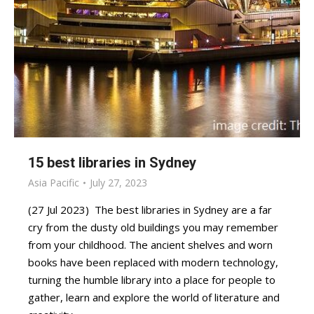
15 best libraries in Sydney
Asia Pacific
July 27, 2023
(27 Jul 2023) The best libraries in Sydney are a far
cry from the dusty old buildings you may remember
from your childhood. The ancient shelves and worn
books have been replaced with modern technology,
turning the humble library into a place for people to
gather, learn and explore the world of literature and