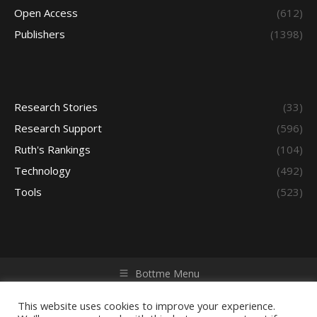
Open Access
(612)
Publishers
(1398)
Research Stories
(33)
Research Support
(596)
Ruth's Rankings
(104)
Technology
(492)
Tools
(523)
Bottme Menu
Copyright © 2026 Access - Library Learning Space. All rights
reserved. Powered by iGroup Technology Services.
This website uses cookies to improve your experience.