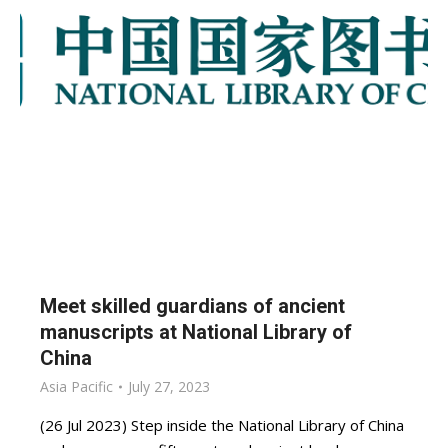
Meet skilled guardians of ancient
manuscripts at National Library of
China
Asia Pacific
July 27, 2023
(26 Jul 2023) Step inside the National Library of China