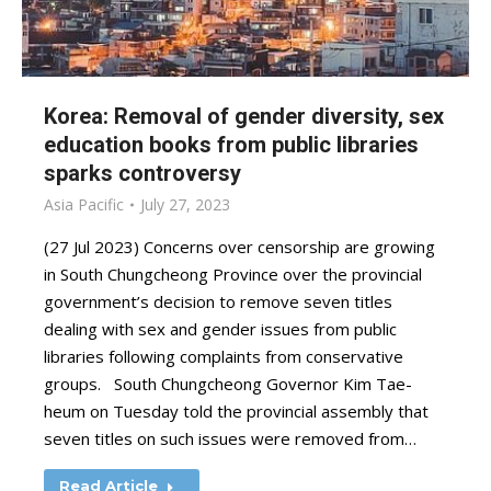
Korea: Removal of gender diversity, sex
education books from public libraries
sparks controversy
Asia Pacific
July 27, 2023
(27 Jul 2023) Concerns over censorship are growing
in South Chungcheong Province over the provincial
government’s decision to remove seven titles
dealing with sex and gender issues from public
libraries following complaints from conservative
groups. South Chungcheong Governor Kim Tae-
heum on Tuesday told the provincial assembly that
seven titles on such issues were removed from…
Read Article