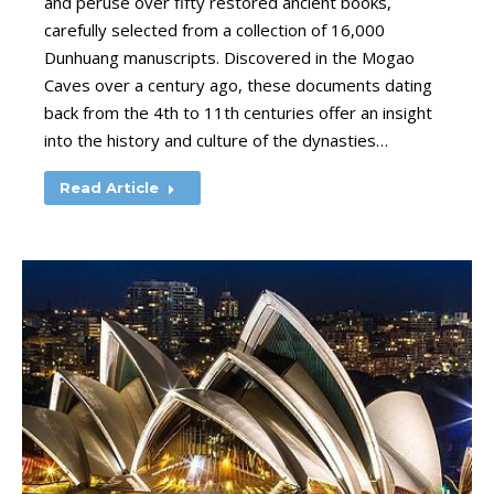
and peruse over fifty restored ancient books,
carefully selected from a collection of 16,000
Dunhuang manuscripts. Discovered in the Mogao
Caves over a century ago, these documents dating
back from the 4th to 11th centuries offer an insight
into the history and culture of the dynasties…
Read Article