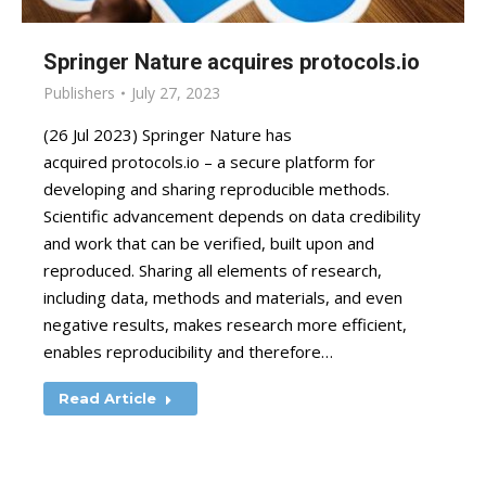
Springer Nature acquires protocols.io
Publishers
July 27, 2023
(26 Jul 2023) Springer Nature has
acquired protocols.io – a secure platform for
developing and sharing reproducible methods.
Scientific advancement depends on data credibility
and work that can be verified, built upon and
reproduced. Sharing all elements of research,
including data, methods and materials, and even
negative results, makes research more efficient,
enables reproducibility and therefore…
Read Article