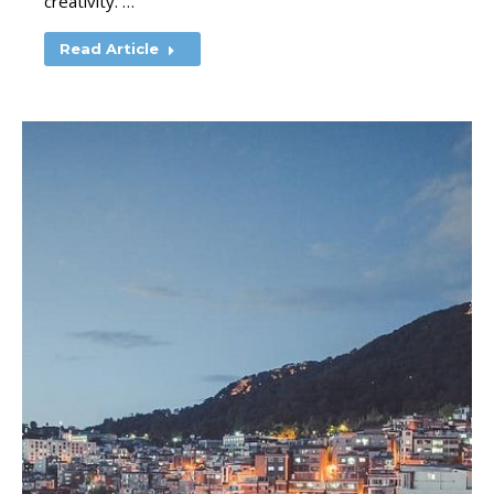
creativity. …
Read Article