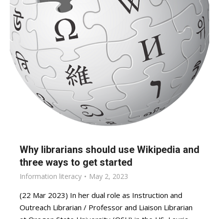
Why librarians should use Wikipedia and
three ways to get started
Information literacy
May 2, 2023
(22 Mar 2023) In her dual role as Instruction and
Outreach Librarian / Professor and Liaison Librarian