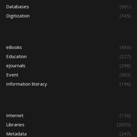
Databases
(561)
Digitization
(345)
eBooks
(430)
Education
(227)
eJournals
(298)
Event
(563)
Information literacy
(196)
Internet
(150)
Libraries
(2035)
Metadata
(247)