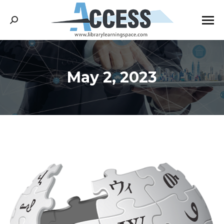
Search:
May 2, 2023
You are here: