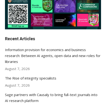
Recent Articles
Information provision for economics and business
research: Between AI agents, open data and new roles for
libraries
August 7, 2026
The Rise of integrity specialists
August 7, 2026
Sage partners with Causaly to bring full-text journals into
AI research platform