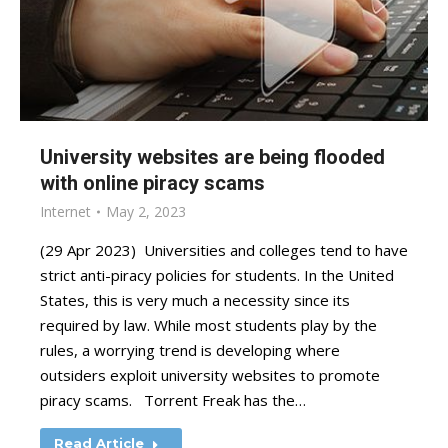
University websites are being flooded
with online piracy scams
Internet
May 2, 2023
(29 Apr 2023) Universities and colleges tend to have
strict anti-piracy policies for students. In the United
States, this is very much a necessity since its
required by law. While most students play by the
rules, a worrying trend is developing where
outsiders exploit university websites to promote
piracy scams. Torrent Freak has the…
Read Article