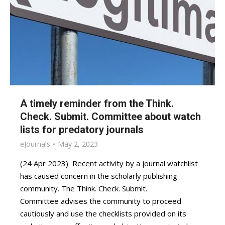
A timely reminder from the Think.
Check. Submit. Committee about watch
lists for predatory journals
eJournals
May 2, 2023
(24 Apr 2023) Recent activity by a journal watchlist
has caused concern in the scholarly publishing
community. The Think. Check. Submit.
Committee advises the community to proceed
cautiously and use the checklists provided on its