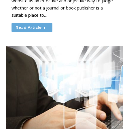
website as an effective and objective way to judge
whether or not a journal or book publisher is a
suitable place to…
Read Article