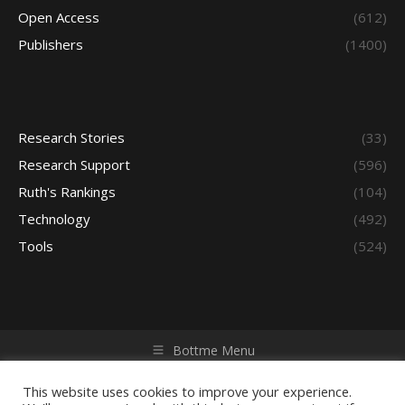
Open Access
(612)
Publishers
(1400)
Research Stories
(33)
Research Support
(596)
Ruth's Rankings
(104)
Technology
(492)
Tools
(524)
Bottme Menu
Copyright © 2026 Access - Library Learning Space. All rights
reserved. Powered by iGroup Technology Services.
This website uses cookies to improve your experience.