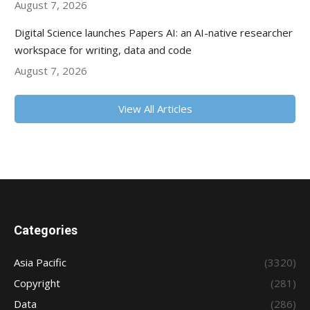
August 7, 2026
Digital Science launches Papers AI: an AI-native researcher
workspace for writing, data and code
August 7, 2026
View All Articles
Categories
Asia Pacific
(3320)
Copyright
(281)
Data
(286)