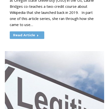
at Oregon State University (OSU) in the US, Laurie
Bridges co-teaches a two-credit course about
Wikipedia that she launched back in 2019. In part
one of this article series, she ran through how she
came to use…
Read Article