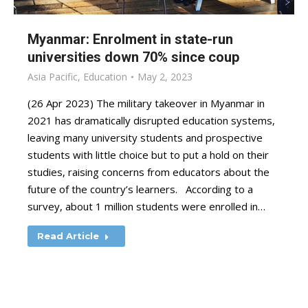
Myanmar: Enrolment in state-run
universities down 70% since coup
Asia Pacific
,
Education
May 2, 2023
(26 Apr 2023) The military takeover in Myanmar in
2021 has dramatically disrupted education systems,
leaving many university students and prospective
students with little choice but to put a hold on their
studies, raising concerns from educators about the
future of the country’s learners. According to a
survey, about 1 million students were enrolled in…
Read Article