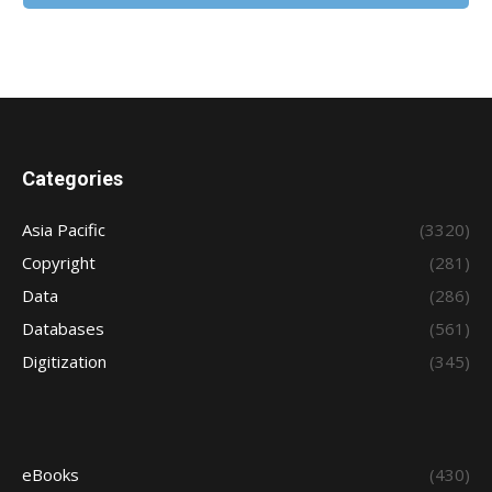
Categories
Asia Pacific
(3320)
Copyright
(281)
Data
(286)
Databases
(561)
Digitization
(345)
eBooks
(430)