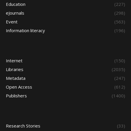
Education
(227)
eJournals
(298)
Event
(563)
Information literacy
(196)
Internet
(150)
Libraries
(2035)
Metadata
(247)
Open Access
(612)
Publishers
(1400)
Research Stories
(33)