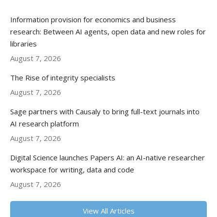
Information provision for economics and business
research: Between AI agents, open data and new roles for
libraries
August 7, 2026
The Rise of integrity specialists
August 7, 2026
Sage partners with Causaly to bring full-text journals into
AI research platform
August 7, 2026
Digital Science launches Papers AI: an AI-native researcher
workspace for writing, data and code
August 7, 2026
View All Articles