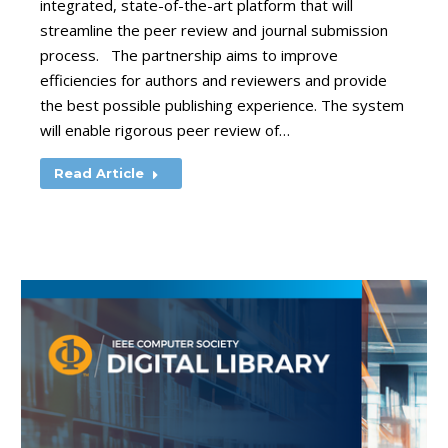
integrated, state-of-the-art platform that will
streamline the peer review and journal submission
process. The partnership aims to improve
efficiencies for authors and reviewers and provide
the best possible publishing experience. The system
will enable rigorous peer review of…
Read Article