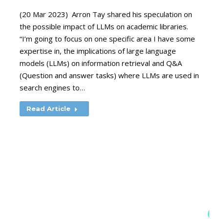
(20 Mar 2023) Arron Tay shared his speculation on
the possible impact of LLMs on academic libraries.
“I’m going to focus on one specific area I have some
expertise in, the implications of large language
models (LLMs) on information retrieval and Q&A
(Question and answer tasks) where LLMs are used in
search engines to…
Read Article