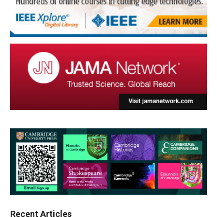
Recent Articles