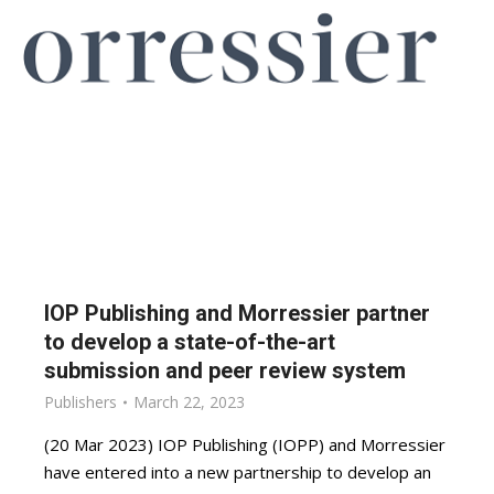
IOP Publishing and Morressier partner
to develop a state-of-the-art
submission and peer review system
Publishers
March 22, 2023
(20 Mar 2023) IOP Publishing (IOPP) and Morressier
have entered into a new partnership to develop an