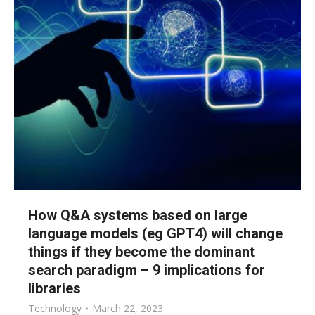
How Q&A systems based on large
language models (eg GPT4) will change
things if they become the dominant
search paradigm – 9 implications for
libraries
Technology
March 22, 2023