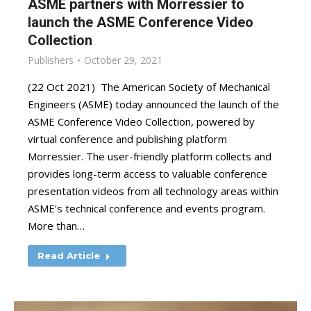
ASME partners with Morressier to
launch the ASME Conference Video
Collection
Publishers
October 29, 2021
(22 Oct 2021) The American Society of Mechanical
Engineers (ASME) today announced the launch of the
ASME Conference Video Collection, powered by
virtual conference and publishing platform
Morressier. The user-friendly platform collects and
provides long-term access to valuable conference
presentation videos from all technology areas within
ASME’s technical conference and events program.
More than…
Read Article