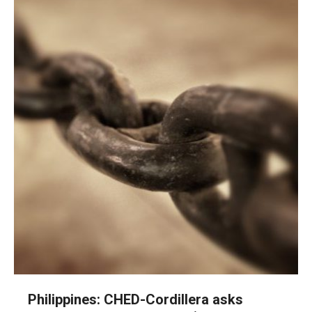
Philippines: CHED-Cordillera asks