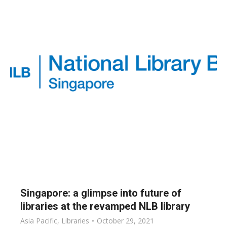
Singapore: a glimpse into future of
libraries at the revamped NLB library
Asia Pacific
,
Libraries
October 29, 2021