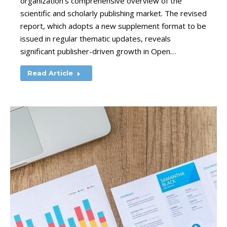
organization’s comprehensive overview of the
scientific and scholarly publishing market. The revised
report, which adopts a new supplement format to be
issued in regular thematic updates, reveals
significant publisher-driven growth in Open…
Read Article