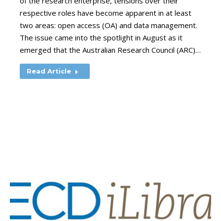
of the research enterprise, tensions over their
respective roles have become apparent in at least
two areas: open access (OA) and data management.
The issue came into the spotlight in August as it
emerged that the Australian Research Council (ARC)…
Read Article