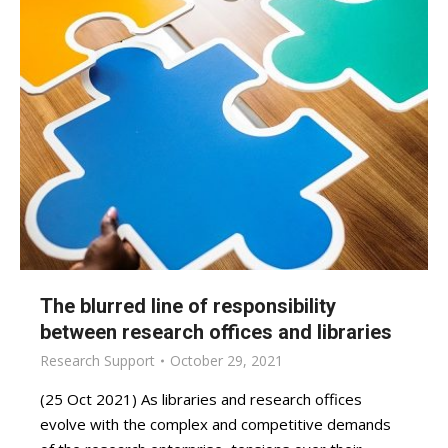
The blurred line of responsibility
between research offices and libraries
Research Support
October 29, 2021
(25 Oct 2021) As libraries and research offices
evolve with the complex and competitive demands