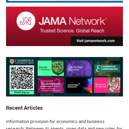
Recent Articles
Information provision for economics and business
research: Between AI agents, open data and new roles for