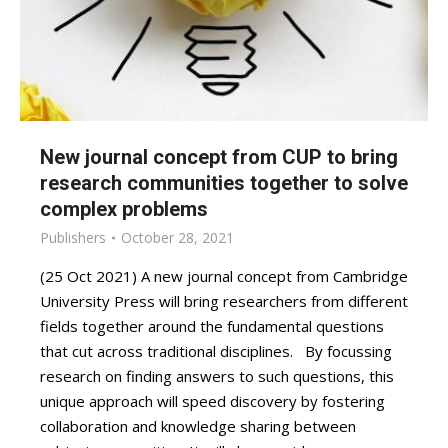
New journal concept from CUP to bring
research communities together to solve
complex problems
Publishers
October 28, 2021
(25 Oct 2021) A new journal concept from Cambridge
University Press will bring researchers from different
fields together around the fundamental questions
that cut across traditional disciplines. By focussing
research on finding answers to such questions, this
unique approach will speed discovery by fostering
collaboration and knowledge sharing between