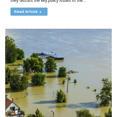
they discuss the key policy issues of the…
Read Article