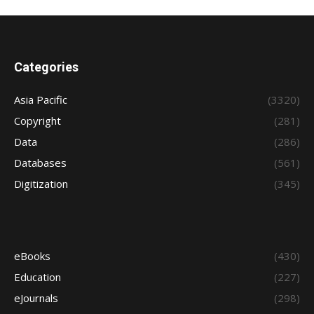
Categories
Asia Pacific
(3320)
Copyright
(281)
Data
(286)
Databases
(561)
Digitization
(345)
eBooks
(430)
Education
(227)
eJournals
(298)