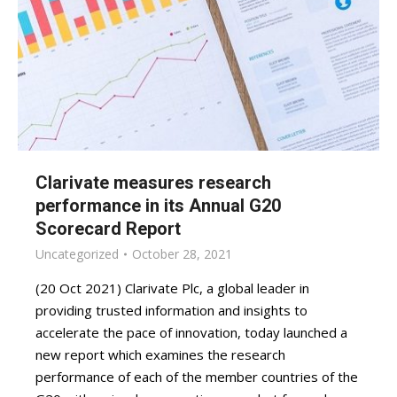
Clarivate measures research
performance in its Annual G20
Scorecard Report
Uncategorized
October 28, 2021
(20 Oct 2021) Clarivate Plc, a global leader in
providing trusted information and insights to
accelerate the pace of innovation, today launched a
new report which examines the research
performance of each of the member countries of the