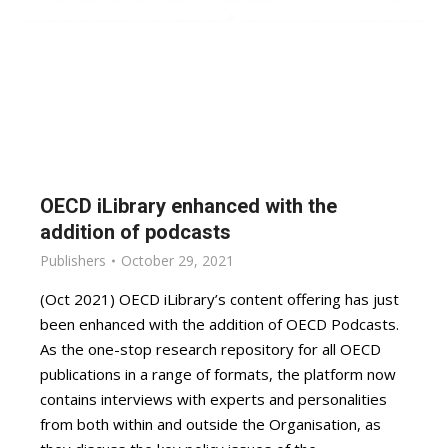
OECD iLibrary enhanced with the
addition of podcasts
Publishers
October 29, 2021
(Oct 2021) OECD iLibrary’s content offering has just
been enhanced with the addition of OECD Podcasts.
As the one-stop research repository for all OECD
publications in a range of formats, the platform now
contains interviews with experts and personalities
from both within and outside the Organisation, as