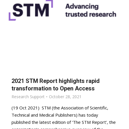
2021 STM Report highlights rapid
transformation to Open Access
Research Support
October 28, 2021
(19 Oct 2021) STM (the Association of Scientific,
Technical and Medical Publishers) has today
published the latest edition of ‘The STM Report’, the