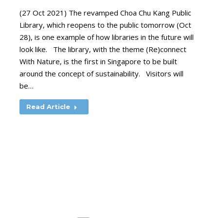
(27 Oct 2021) The revamped Choa Chu Kang Public
Library, which reopens to the public tomorrow (Oct
28), is one example of how libraries in the future will
look like. The library, with the theme (Re)connect
With Nature, is the first in Singapore to be built
around the concept of sustainability. Visitors will
be…
Read Article