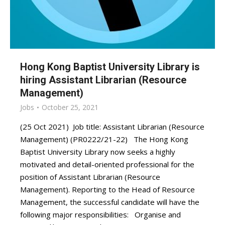
Hong Kong Baptist University Library is
hiring Assistant Librarian (Resource
Management)
Jobs
October 25, 2021
(25 Oct 2021) Job title: Assistant Librarian (Resource
Management) (PR0222/21-22) The Hong Kong
Baptist University Library now seeks a highly
motivated and detail-oriented professional for the
position of Assistant Librarian (Resource
Management). Reporting to the Head of Resource
Management, the successful candidate will have the
following major responsibilities: Organise and