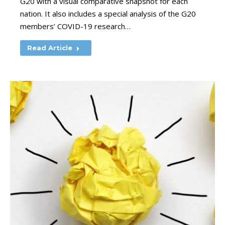
G20 with a visual comparative snapshot for each
nation. It also includes a special analysis of the G20
members’ COVID-19 research…
Read Article