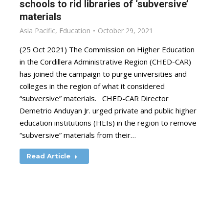
schools to rid libraries of ‘subversive’
materials
Asia Pacific
,
Education
October 29, 2021
(25 Oct 2021) The Commission on Higher Education
in the Cordillera Administrative Region (CHED-CAR)
has joined the campaign to purge universities and
colleges in the region of what it considered
“subversive” materials. CHED-CAR Director
Demetrio Anduyan Jr. urged private and public higher
education institutions (HEIs) in the region to remove
“subversive” materials from their…
Read Article