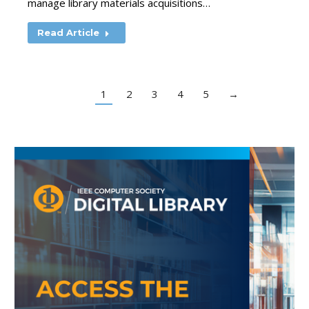
manage library materials acquisitions…
Read Article
1
2
3
4
5
→