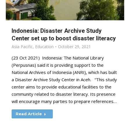
Indonesia: Disaster Archive Study
Center set up to boost disaster literacy
Asia Pacific
,
Education
October 29, 2021
(23 Oct 2021) Indonesia: The National Library
(Perpusnas) said it is providing support to the
National Archives of Indonesia (ANRI), which has built
a Disaster Archive Study Center in Aceh. “This study
center aims to provide educational facilities to the
community related to disaster literacy. Its presence
will encourage many parties to prepare references…
Read Article