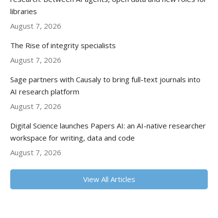
libraries
August 7, 2026
The Rise of integrity specialists
August 7, 2026
Sage partners with Causaly to bring full-text journals into
AI research platform
August 7, 2026
Digital Science launches Papers AI: an AI-native researcher
workspace for writing, data and code
August 7, 2026
View All Articles