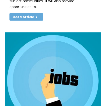
subject communities. It will also provide
opportunities to…
Read Article