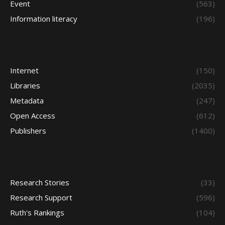
Event
(563)
Information literacy
(196)
Internet
(150)
Libraries
(2035)
Metadata
(247)
Open Access
(612)
Publishers
(1400)
Research Stories
(33)
Research Support
(596)
Ruth's Rankings
(104)