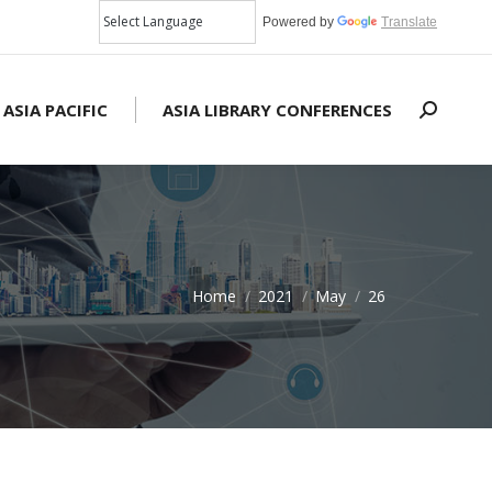
Powered by
Translate
 ASIA PACIFIC
ASIA LIBRARY CONFERENCES
Search:
Home
2021
May
26