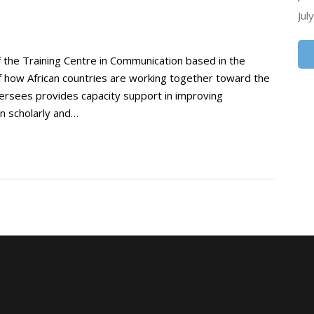
Jul
 the Training Centre in Communication based in the
of how African countries are working together toward the
versees provides capacity support in improving
in scholarly and…