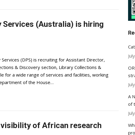
Services (Australia) is hiring
Re
Cat
Jul
rvices (DPS) is recruiting for Assistant Director,
ections & Discovery section, Library Collections &
ORC
for a wide range of services and facilities, working
str
 Department of the House…
Jul
A N
of 
Jul
visibility of African research
Whe
pr