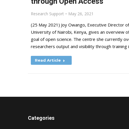
through Open Access
Research Support
May 26, 2021
(25 May 2021) Joy Owango, Executive Director of
University of Nairobi, Kenya, gives an overview 
goal of open science. The centre she currently o
researchers output and visibility through training 
Read Article
Categories