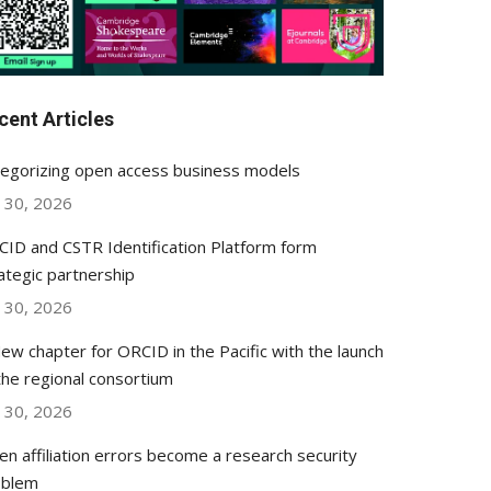
cent Articles
egorizing open access business models
y 30, 2026
ID and CSTR Identification Platform form
ategic partnership
y 30, 2026
ew chapter for ORCID in the Pacific with the launch
the regional consortium
y 30, 2026
n affiliation errors become a research security
oblem