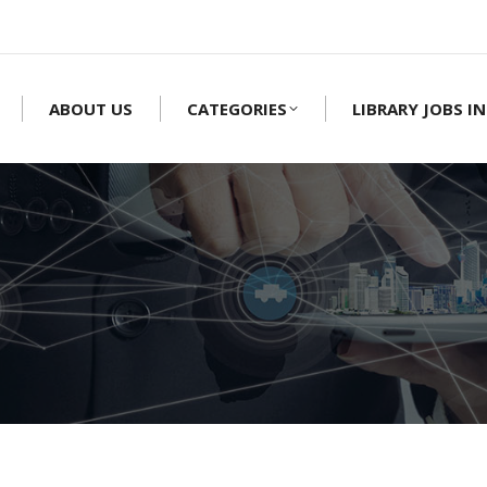
ABOUT US
CATEGORIES
LIBRARY JOBS IN