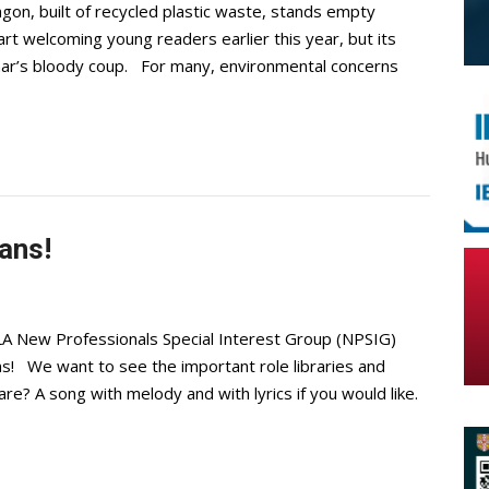
gon, built of recycled plastic waste, stands empty
rt welcoming young readers earlier this year, but its
mar’s bloody coup. For many, environmental concerns
ans!
LA New Professionals Special Interest Group (NPSIG)
ans! We want to see the important role libraries and
re? A song with melody and with lyrics if you would like.