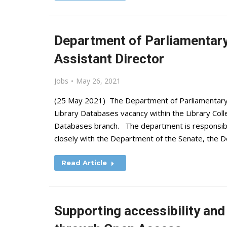
Department of Parliamentary 
Assistant Director
Jobs
May 26, 2021
(25 May 2021) The Department of Parliamentary Se
Library Databases vacancy within the Library Coll
Databases branch. The department is responsible 
closely with the Department of the Senate, the
Read Article
Supporting accessibility and 