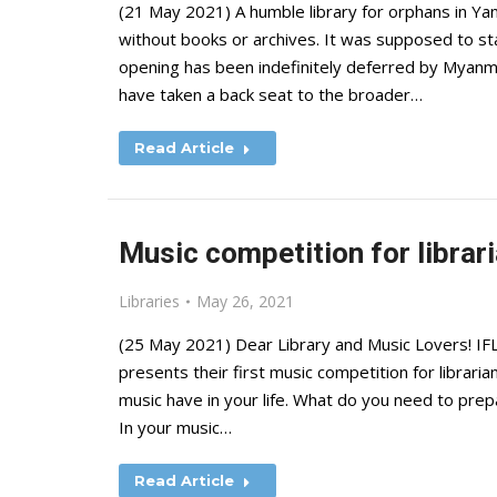
(21 May 2021) A humble library for orphans in Yan
without books or archives. It was supposed to sta
opening has been indefinitely deferred by Myan
have taken a back seat to the broader…
Read Article
Music competition for librari
Libraries
May 26, 2021
(25 May 2021) Dear Library and Music Lovers! IF
presents their first music competition for librari
music have in your life. What do you need to prepa
In your music…
Read Article