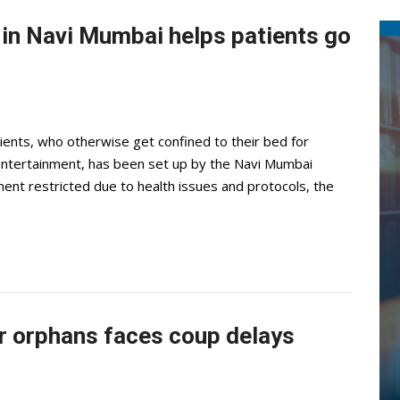
 in Navi Mumbai helps patients go
tients, who otherwise get confined to their bed for
entertainment, has been set up by the Navi Mumbai
nt restricted due to health issues and protocols, the
ar orphans faces coup delays