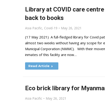
Library at COVID care centre
back to books
Asia Pacific
,
Covid-19
May 26, 2021
(17 May 2021) A full-fledged library for Covid pa
almost two weeks without having any scope for 
Municipal Corporation (NMMC). With their moveme
inmates of this facility are now…
Read Article
Eco brick library for Myanm
Asia Pacific
May 26, 2021