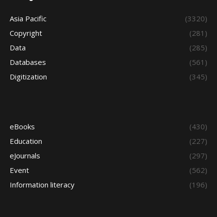
Asia Pacific
(3320)
Copyright
(281)
Data
(285)
Databases
(561)
Digitization
(345)
eBooks
(430)
Education
(227)
eJournals
(297)
Event
(562)
Information literacy
(196)