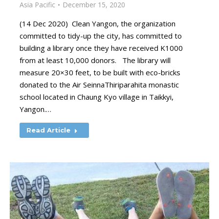
Asia Pacific
December 15, 2020
(14 Dec 2020) Clean Yangon, the organization
committed to tidy-up the city, has committed to
building a library once they have received K1000
from at least 10,000 donors. The library will
measure 20×30 feet, to be built with eco-bricks
donated to the Air SeinnaThiriparahita monastic
school located in Chaung Kyo village in Taikkyi,
Yangon.…
Read Article