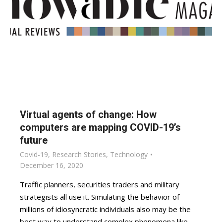
Virtual agents of change: How
computers are mapping COVID-19’s
future
Covid-19
,
Research Stories
,
Technology
December 16, 2020
Traffic planners, securities traders and military
strategists all use it. Simulating the behavior of
millions of idiosyncratic individuals also may be the
best way to understand complex phenomena like