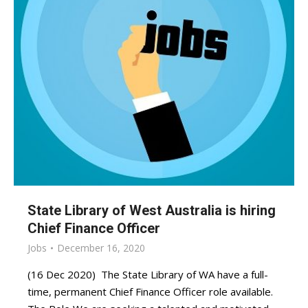
State Library of West Australia is hiring
Chief Finance Officer
Jobs
December 16, 2020
(16 Dec 2020) The State Library of WA have a full-
time, permanent Chief Finance Officer role available.