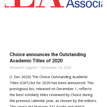
Choice announces the Outstanding
Academic Titles of 2020
Research Support
December 14, 2020
(1 Dec 2020) The Choice Outstanding Academic
Titles (OAT) list for 2020 has been announced. This
prestigious list, released on December 1, reflects
the best scholarly titles reviewed by Choice during
the previous calendar year, as chosen by the editors.
This year’s list features 531 books and digital