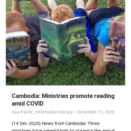
Cambodia: Ministries promote reading
amid COVID
Asia Pacific
,
Information literacy
December 15, 2020
(14 Dec 2020) News from Cambodia: Three
ministries have joined hands to organise the annual