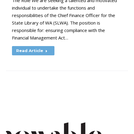
The Role We are seeking a talented and motivated
individual to undertake the functions and
responsibilities of the Chief Finance Officer for the
State Library of WA (SLWA). The position is
responsible for: ensuring compliance with the
Financial Management Act…
Read Article