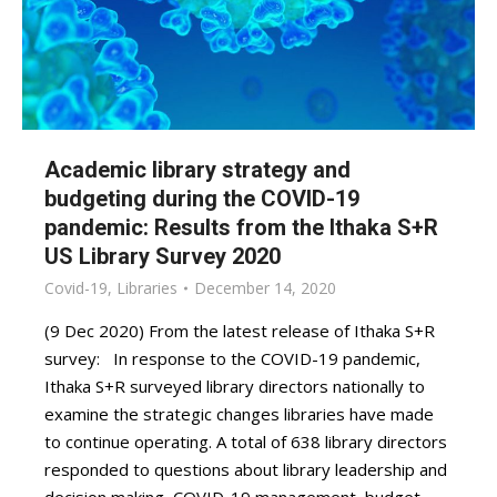
Academic library strategy and
budgeting during the COVID-19
pandemic: Results from the Ithaka S+R
US Library Survey 2020
Covid-19
,
Libraries
December 14, 2020
(9 Dec 2020) From the latest release of Ithaka S+R
survey: In response to the COVID-19 pandemic,
Ithaka S+R surveyed library directors nationally to
examine the strategic changes libraries have made
to continue operating. A total of 638 library directors
responded to questions about library leadership and