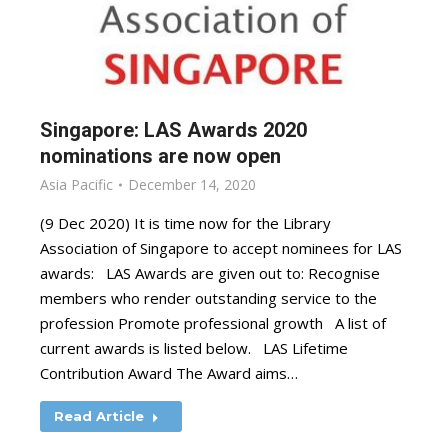
Singapore: LAS Awards 2020
nominations are now open
Asia Pacific
December 14, 2020
(9 Dec 2020) It is time now for the Library
Association of Singapore to accept nominees for LAS
awards: LAS Awards are given out to: Recognise
members who render outstanding service to the
profession Promote professional growth A list of
current awards is listed below. LAS Lifetime
Contribution Award The Award aims…
Read Article