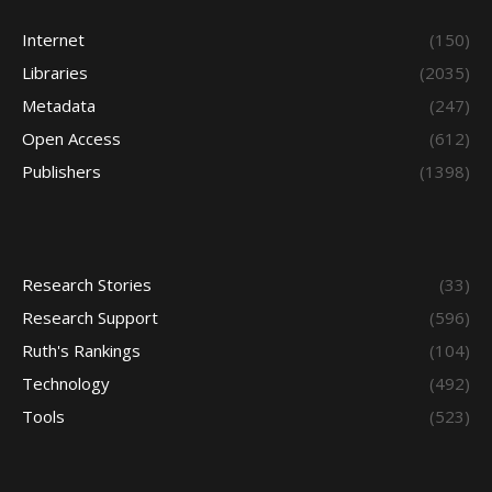
Internet
(150)
Libraries
(2035)
Metadata
(247)
Open Access
(612)
Publishers
(1398)
Research Stories
(33)
Research Support
(596)
Ruth's Rankings
(104)
Technology
(492)
Tools
(523)