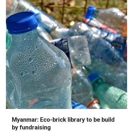
Myanmar: Eco-brick library to be build
by fundraising