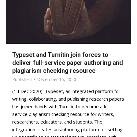
Typeset and Turnitin join forces to
deliver full-service paper authoring and
plagiarism checking resource
Publishers
December 16, 2020
(14 Dec 2020) Typeset, an integrated platform for
writing, collaborating, and publishing research papers
has joined hands with Turnitin to become a full-
service plagiarism checking resource for writers,
researchers, educators, and students. The
integration creates an authoring platform for setting