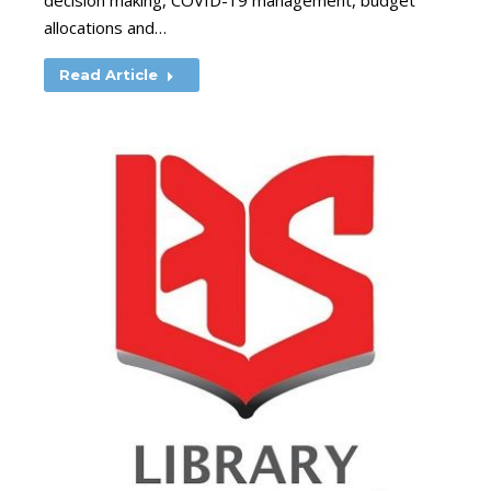
decision making, COVID-19 management, budget
allocations and…
Read Article