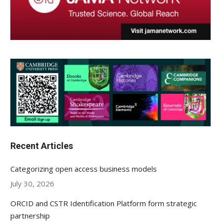
Recent Articles
Categorizing open access business models
July 30, 2026
ORCID and CSTR Identification Platform form strategic
partnership