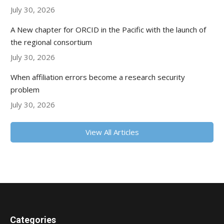
July 30, 2026
A New chapter for ORCID in the Pacific with the launch of
the regional consortium
July 30, 2026
When affiliation errors become a research security
problem
July 30, 2026
View All Articles
Categories