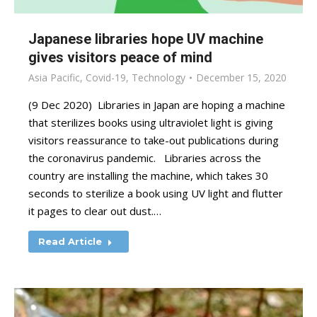
Japanese libraries hope UV machine
gives visitors peace of mind
Asia Pacific
,
Covid-19
,
Technology
December 15, 2020
(9 Dec 2020) Libraries in Japan are hoping a machine
that sterilizes books using ultraviolet light is giving
visitors reassurance to take-out publications during
the coronavirus pandemic. Libraries across the
country are installing the machine, which takes 30
seconds to sterilize a book using UV light and flutter
it pages to clear out dust.…
Read Article