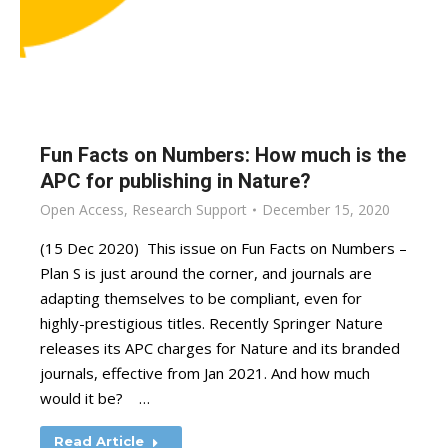
Fun Facts on Numbers: How much is the
APC for publishing in Nature?
Open Access
,
Research Support
December 15, 2020
(15 Dec 2020) This issue on Fun Facts on Numbers –
Plan S is just around the corner, and journals are
adapting themselves to be compliant, even for
highly-prestigious titles. Recently Springer Nature
releases its APC charges for Nature and its branded
journals, effective from Jan 2021. And how much
would it be? …
Read Article