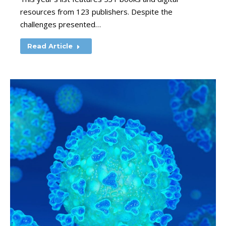
resources from 123 publishers. Despite the
challenges presented…
Read Article