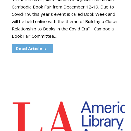
Cambodia Book Fair from December 12-19. Due to
Covid-19, this year’s event is called Book Week and
will be held online with the theme of Building a Closer
Relationship to Books in the Covid Era”. Cambodia
Book Fair Committee…
Read Article