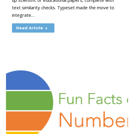
up scientific or educational papers, complete with
text similarity checks. Typeset made the move to
integrate…
Read Article