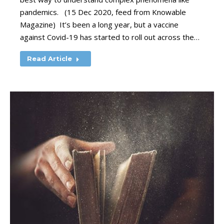
pandemics. (15 Dec 2020, feed from Knowable
Magazine) It’s been a long year, but a vaccine
against Covid-19 has started to roll out across the…
Read Article