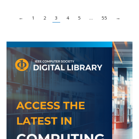
←
1
2
3
4
5
…
55
→