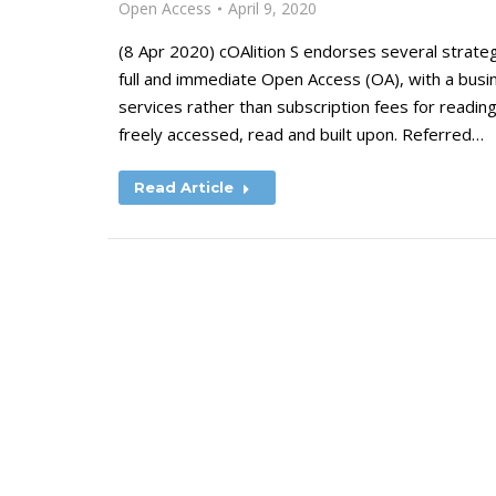
Open Access
April 9, 2020
(8 Apr 2020) cOAlition S endorses several strateg
full and immediate Open Access (OA), with a busi
services rather than subscription fees for reading
freely accessed, read and built upon. Referred…
Read Article