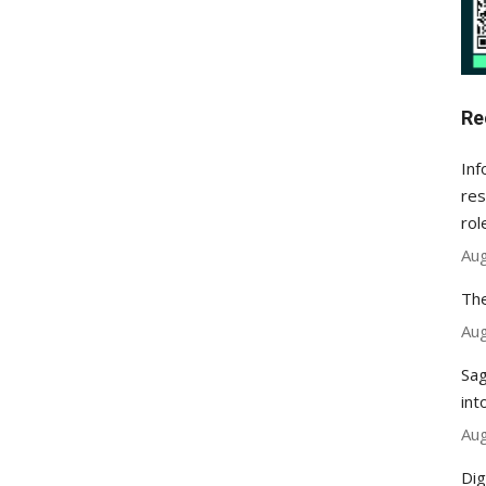
Re
Inf
res
rol
Aug
The
Aug
Sag
int
Aug
Dig