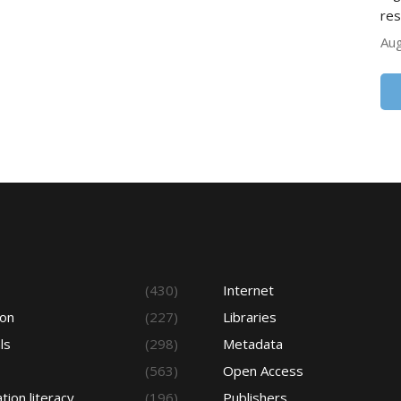
res
Aug
s
(430)
Internet
ion
(227)
Libraries
ls
(298)
Metadata
(563)
Open Access
tion literacy
(196)
Publishers