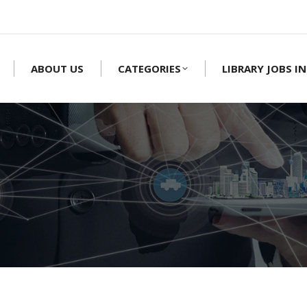
ABOUT US
CATEGORIES
LIBRARY JOBS IN