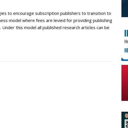
ies to encourage subscription publishers to transition to
ness model where fees are levied for providing publishing
. Under this model all published research articles can be