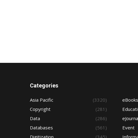
Categories
Asia Pacific
(3320)
eBook
Copyright
(281)
Educat
Data
(286)
eJourna
Databases
(561)
Event
Digitization
(345)
Informa