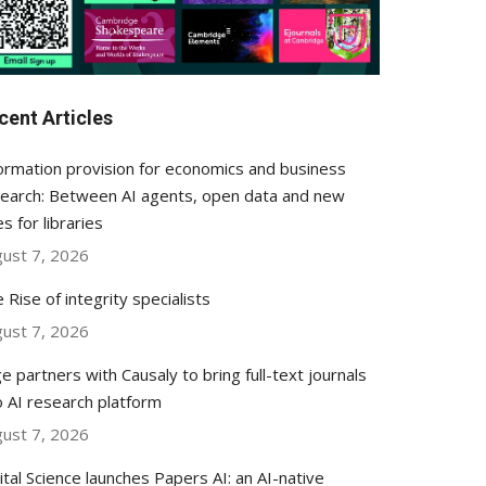
cent Articles
ormation provision for economics and business
earch: Between AI agents, open data and new
es for libraries
ust 7, 2026
 Rise of integrity specialists
ust 7, 2026
e partners with Causaly to bring full-text journals
o AI research platform
ust 7, 2026
ital Science launches Papers AI: an AI-native