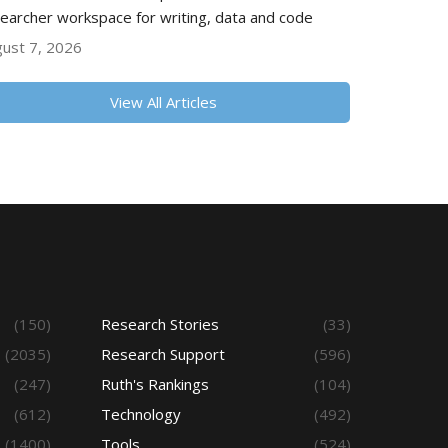
earcher workspace for writing, data and code
ust 7, 2026
View All Articles
(150)
Research Stories
(33)
(2035)
Research Support
(596)
(247)
Ruth's Rankings
(104)
(612)
Technology
(492)
(1400)
Tools
(524)