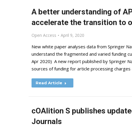
A better understanding of A
accelerate the transition to
Open Access
April 9, 2020
New white paper analyses data from Springer Natu
understand the fragmented and varied funding curr
Apr 2020) A new report published by Springer Nat
sources of funding for article processing charges
Read Article
cOAlition S publishes update
Journals