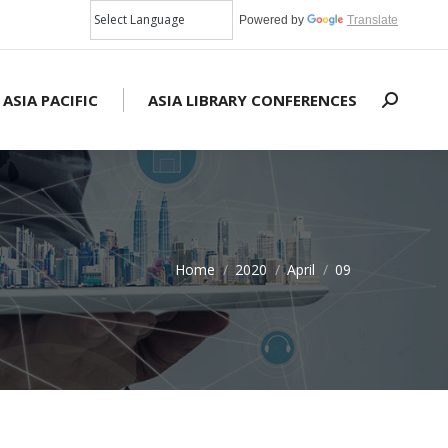
Powered by
Translate
 ASIA PACIFIC
ASIA LIBRARY CONFERENCES
Search:
Home
2020
April
09