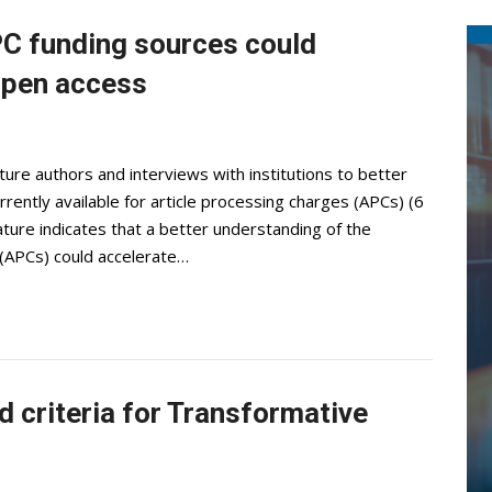
PC funding sources could
 open access
re authors and interviews with institutions to better
ently available for article processing charges (APCs) (6
ure indicates that a better understanding of the
 (APCs) could accelerate…
d criteria for Transformative