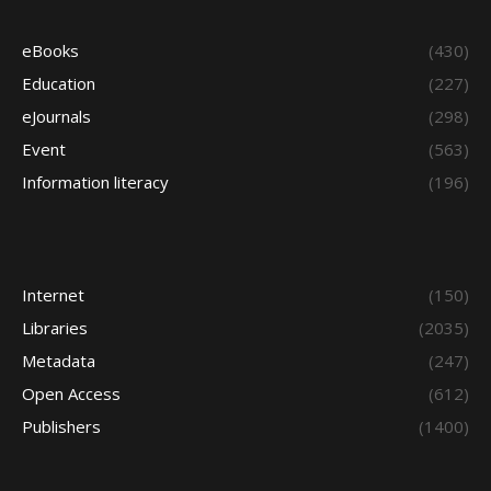
eBooks
(430)
Education
(227)
eJournals
(298)
Event
(563)
Information literacy
(196)
Internet
(150)
Libraries
(2035)
Metadata
(247)
Open Access
(612)
Publishers
(1400)