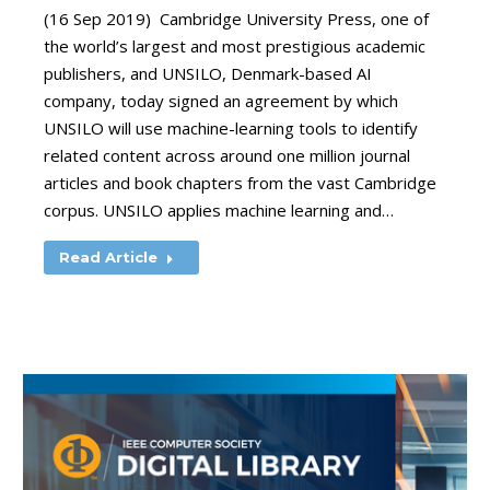
(16 Sep 2019) Cambridge University Press, one of
the world’s largest and most prestigious academic
publishers, and UNSILO, Denmark-based AI
company, today signed an agreement by which
UNSILO will use machine-learning tools to identify
related content across around one million journal
articles and book chapters from the vast Cambridge
corpus. UNSILO applies machine learning and…
Read Article