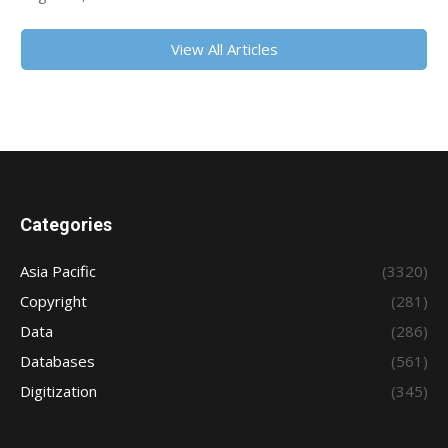
View All Articles
Categories
Asia Pacific
(3320)
Copyright
(281)
Data
(286)
Databases
(561)
Digitization
(345)