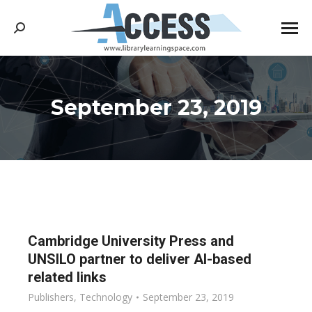
Search:
September 23, 2019
You are here:
Cambridge University Press and
UNSILO partner to deliver AI-based
related links
Publishers
,
Technology
September 23, 2019