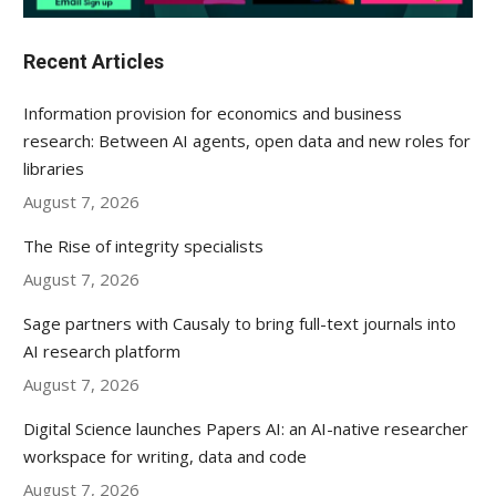
Recent Articles
Information provision for economics and business
research: Between AI agents, open data and new roles for
libraries
August 7, 2026
The Rise of integrity specialists
August 7, 2026
Sage partners with Causaly to bring full-text journals into
AI research platform
August 7, 2026
Digital Science launches Papers AI: an AI-native researcher
workspace for writing, data and code
August 7, 2026