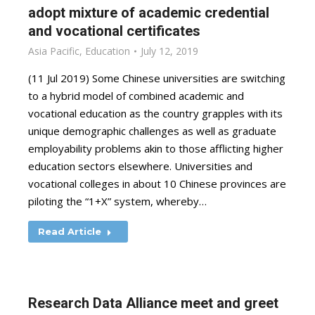
adopt mixture of academic credential
and vocational certificates
Asia Pacific
,
Education
July 12, 2019
(11 Jul 2019) Some Chinese universities are switching
to a hybrid model of combined academic and
vocational education as the country grapples with its
unique demographic challenges as well as graduate
employability problems akin to those afflicting higher
education sectors elsewhere. Universities and
vocational colleges in about 10 Chinese provinces are
piloting the “1+X” system, whereby…
Read Article
Research Data Alliance meet and greet