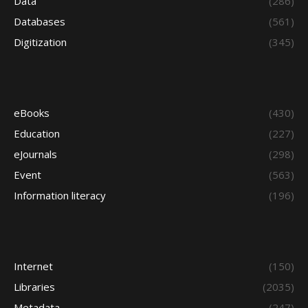
Data
(286)
Databases
(561)
Digitization
(345)
eBooks
(430)
Education
(227)
eJournals
(298)
Event
(563)
Information literacy
(196)
Internet
(150)
Libraries
(2035)
Metadata
(247)