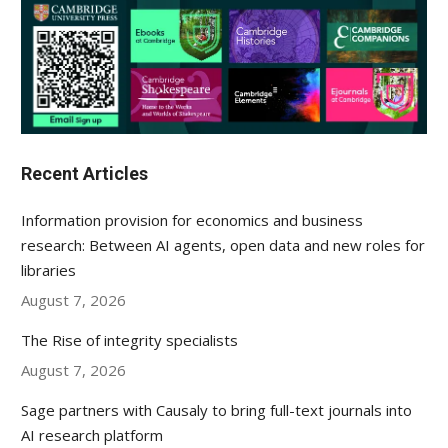
Recent Articles
Information provision for economics and business
research: Between AI agents, open data and new roles for
libraries
August 7, 2026
The Rise of integrity specialists
August 7, 2026
Sage partners with Causaly to bring full-text journals into
AI research platform