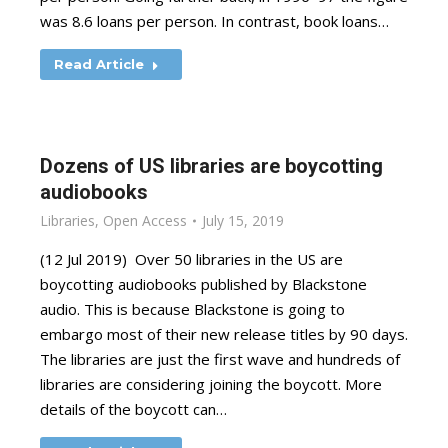
was 8.6 loans per person. In contrast, book loans…
Read Article
Dozens of US libraries are boycotting
audiobooks
Libraries
,
Open Access
July 15, 2019
(12 Jul 2019) Over 50 libraries in the US are
boycotting audiobooks published by Blackstone
audio. This is because Blackstone is going to
embargo most of their new release titles by 90 days.
The libraries are just the first wave and hundreds of
libraries are considering joining the boycott. More
details of the boycott can…