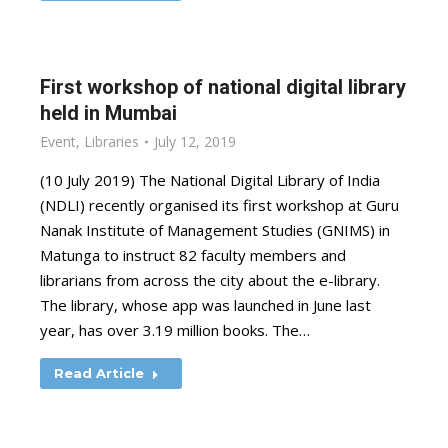
First workshop of national digital library
held in Mumbai
Event
,
Libraries
July 12, 2019
(10 July 2019) The National Digital Library of India
(NDLI) recently organised its first workshop at Guru
Nanak Institute of Management Studies (GNIMS) in
Matunga to instruct 82 faculty members and
librarians from across the city about the e-library.
The library, whose app was launched in June last
year, has over 3.19 million books. The…
Read Article