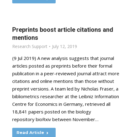
Preprints boost article citations and
mentions
Research Support
July 12, 2019
(9 Jul 2019) A new analysis suggests that journal
articles posted as preprints before their formal
publication in a peer-reviewed journal attract more
citations and online mentions than those without
preprint versions. A team led by Nicholas Fraser, a
bibliometrics researcher at the Leibniz Information
Centre for Economics in Germany, retrieved all
18,841 papers posted on the biology
repository bioRxiv between November…
Read Article