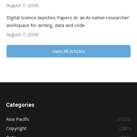
August 7, 2026
Digital Science launches Papers AI: an AI-native researcher
workspace for writing, data and code
August 7, 2026
View All Articles
Categories
Asia Pacific
(3320)
Copyright
(281)