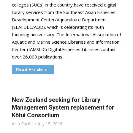
colleges (SUCs) in the country have received digital
library services from the Southeast Asian Fisheries
Development Center/Aquaculture Department
(SEAFDEC/AQD), which is celebrating its 46th
founding anniversary. The International Association of
Aquatic and Marine Science Libraries and Information
Center (IAMSLIC) Digital Fisheries Libraries contain
over 26,000 publications…
Read Article
New Zealand seeking for Library
Management System replacement for
Kōtui Consortium
Asia Pacific
July 15, 2019