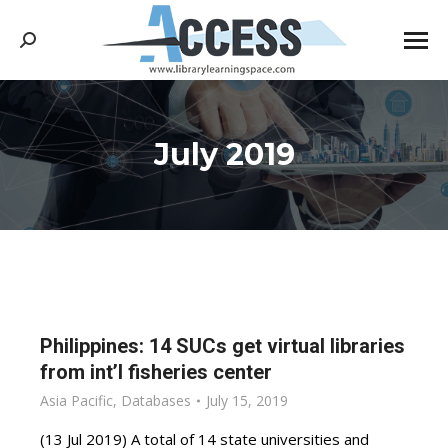
Search:
July 2019
You are here:
Philippines: 14 SUCs get virtual libraries
from int’l fisheries center
Asia Pacific
,
Databases
July 15, 2019
(13 Jul 2019) A total of 14 state universities and