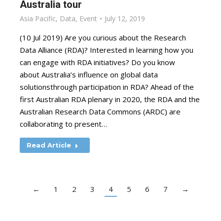
Australia tour
Asia Pacific
,
Data
,
Event
July 12, 2019
(10 Jul 2019) Are you curious about the Research
Data Alliance (RDA)? Interested in learning how you
can engage with RDA initiatives? Do you know
about Australia’s influence on global data
solutionsthrough participation in RDA? Ahead of the
first Australian RDA plenary in 2020, the RDA and the
Australian Research Data Commons (ARDC) are
collaborating to present…
Read Article
←
1
2
3
4
5
6
7
→