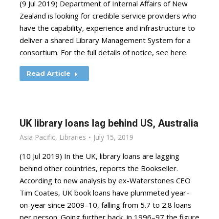
(9 Jul 2019) Department of Internal Affairs of New
Zealand is looking for credible service providers who
have the capability, experience and infrastructure to
deliver a shared Library Management System for a
consortium. For the full details of notice, see here.
Read Article
UK library loans lag behind US, Australia
Asia Pacific
,
Libraries
July 15, 2019
(10 Jul 2019) In the UK, library loans are lagging
behind other countries, reports the Bookseller.
According to new analysis by ex-Waterstones CEO
Tim Coates, UK book loans have plummeted year-
on-year since 2009–10, falling from 5.7 to 2.8 loans
per person. Going further back, in 1996–97 the figure