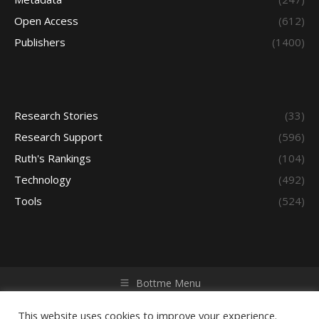
Open Access
(612)
Publishers
(1400)
Research Stories
(33)
Research Support
(596)
Ruth's Rankings
(104)
Technology
(492)
Tools
(524)
Bottme Menu
Copyright © 2026 Access - Library Learning Space. All rights
reserved. Powered by iGroup Technology Services.
This website uses cookies to improve your experience.