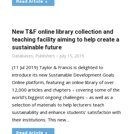
Read Article
New T&F online library collection and
teaching facility aiming to help create a
sustainable future
Databases
,
Publishers
July 15, 2019
(11 Jul 2019) Taylor & Francis is delighted to
introduce its new Sustainable Development Goals
Online platform, featuring an online library of over
12,000 articles and chapters – covering some of the
world’s biggest ongoing challenges – as well as a
selection of materials to help lecturers teach
sustainability and enhance students’ satisfaction with
their institutions. This new…
Read Article