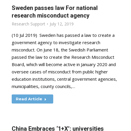
Sweden passes law For national
research misconduct agency
Research Support
July 12, 2019
(10 Jul 2019) Sweden has passed a law to create a
government agency to investigate research
misconduct. On June 18, the Swedish Parliament
passed the law to create the Research Misconduct
Board, which will become active in January 2020 and
oversee cases of misconduct from public higher
education institutions, central government agencies,
municipalities, county councils,…
Read Article
China Embraces ‘1+X’: universities