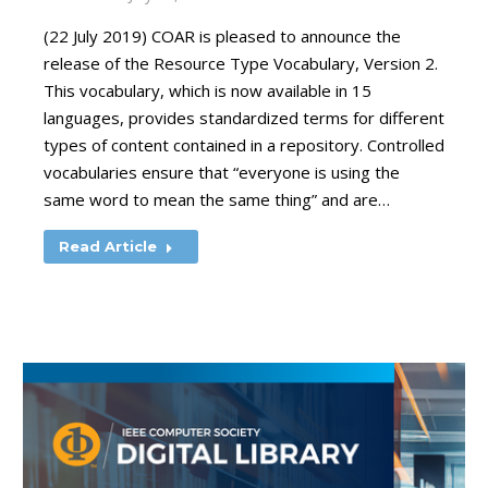
(22 July 2019) COAR is pleased to announce the
release of the Resource Type Vocabulary, Version 2.
This vocabulary, which is now available in 15
languages, provides standardized terms for different
types of content contained in a repository. Controlled
vocabularies ensure that “everyone is using the
same word to mean the same thing” and are…
Read Article