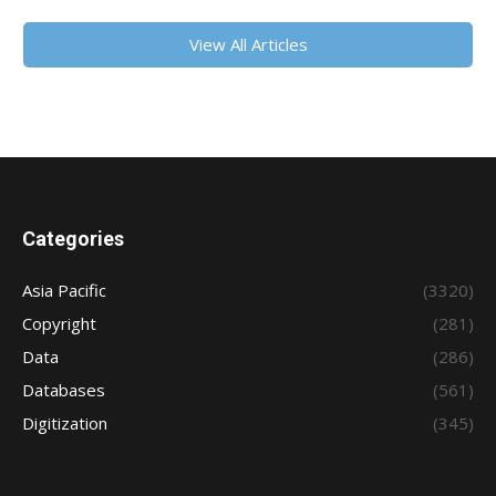
View All Articles
Categories
Asia Pacific
(3320)
Copyright
(281)
Data
(286)
Databases
(561)
Digitization
(345)