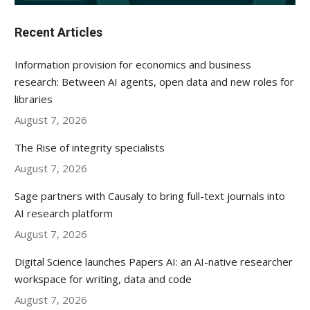
Recent Articles
Information provision for economics and business
research: Between AI agents, open data and new roles for
libraries
August 7, 2026
The Rise of integrity specialists
August 7, 2026
Sage partners with Causaly to bring full-text journals into
AI research platform
August 7, 2026
Digital Science launches Papers AI: an AI-native researcher
workspace for writing, data and code
August 7, 2026