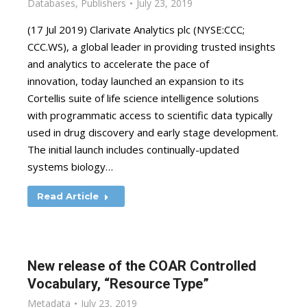
Databases
,
Publishers
July 23, 2019
(17 Jul 2019) Clarivate Analytics plc (NYSE:CCC;
CCC.WS), a global leader in providing trusted insights
and analytics to accelerate the pace of
innovation, today launched an expansion to its
Cortellis suite of life science intelligence solutions
with programmatic access to scientific data typically
used in drug discovery and early stage development.
The initial launch includes continually-updated
systems biology…
Read Article
New release of the COAR Controlled
Vocabulary, “Resource Type”
Metadata
July 23, 2019