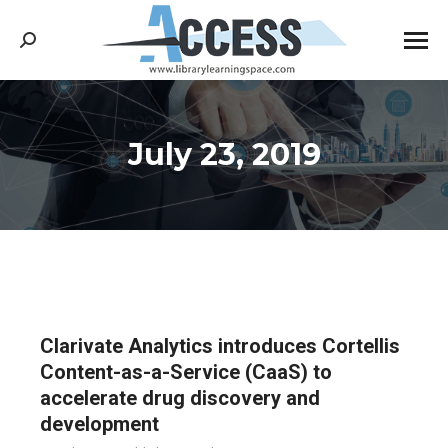
Search:
July 23, 2019
You are here:
Clarivate Analytics introduces Cortellis
Content-as-a-Service (CaaS) to
accelerate drug discovery and
development