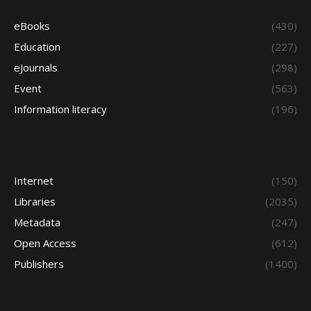
eBooks
(430)
Education
(227)
eJournals
(298)
Event
(563)
Information literacy
(196)
Internet
(150)
Libraries
(2035)
Metadata
(247)
Open Access
(612)
Publishers
(1400)