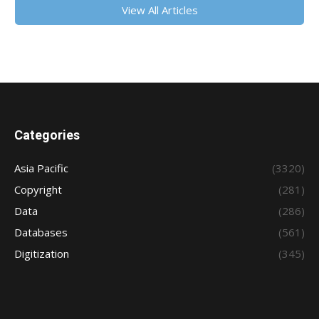
View All Articles
Categories
Asia Pacific
(3320)
Copyright
(281)
Data
(286)
Databases
(561)
Digitization
(345)