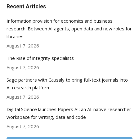
Recent Articles
Information provision for economics and business
research: Between AI agents, open data and new roles for
libraries
August 7, 2026
The Rise of integrity specialists
August 7, 2026
Sage partners with Causaly to bring full-text journals into
AI research platform
August 7, 2026
Digital Science launches Papers AI: an AI-native researcher
workspace for writing, data and code
August 7, 2026