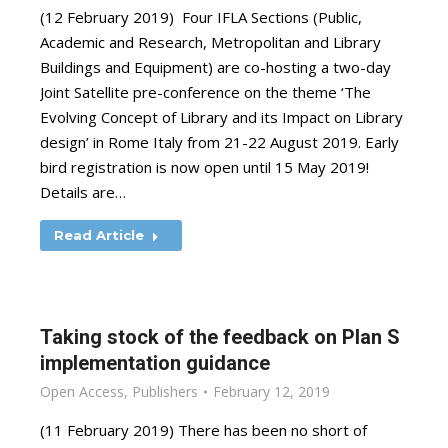
(12 February 2019) Four IFLA Sections (Public,
Academic and Research, Metropolitan and Library
Buildings and Equipment) are co-hosting a two-day
Joint Satellite pre-conference on the theme ‘The
Evolving Concept of Library and its Impact on Library
design’ in Rome Italy from 21-22 August 2019. Early
bird registration is now open until 15 May 2019!
Details are…
Read Article
Taking stock of the feedback on Plan S
implementation guidance
Open Access
,
Publishers
February 12, 2019
(11 February 2019) There has been no short of