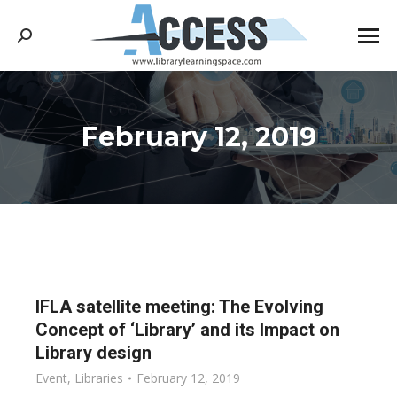
Search:
February 12, 2019
You are here:
IFLA satellite meeting: The Evolving
Concept of ‘Library’ and its Impact on
Library design
Event
,
Libraries
February 12, 2019