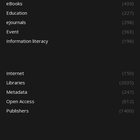
eBooks
(430)
Education
(227)
eJournals
(298)
Event
(563)
Information literacy
(196)
Internet
(150)
Libraries
(2035)
Metadata
(247)
Open Access
(612)
Publishers
(1400)