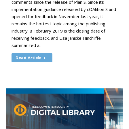
comments since the release of Plan S. Since its
implementation guidance released by cOAlition S and
opened for feedback in November last year, it
remains the hottest topic among the publishing
industry. 8 February 2019 is the closing date of
receiving feedback, and Lisa Janicke Hinchliffe
summarized a…
Read Article