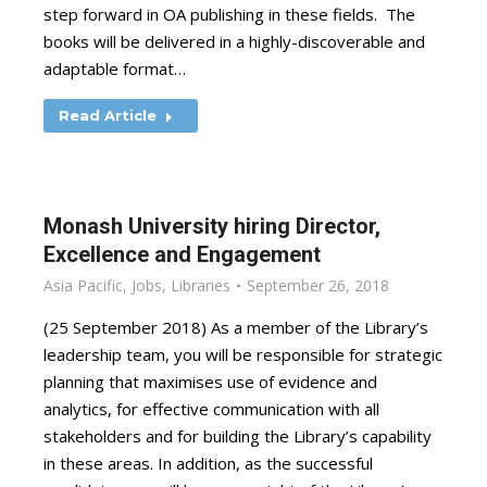
step forward in OA publishing in these fields. The
books will be delivered in a highly-discoverable and
adaptable format…
Read Article
Monash University hiring Director,
Excellence and Engagement
Asia Pacific
,
Jobs
,
Libraries
September 26, 2018
(25 September 2018) As a member of the Library’s
leadership team, you will be responsible for strategic
planning that maximises use of evidence and
analytics, for effective communication with all
stakeholders and for building the Library’s capability
in these areas. In addition, as the successful