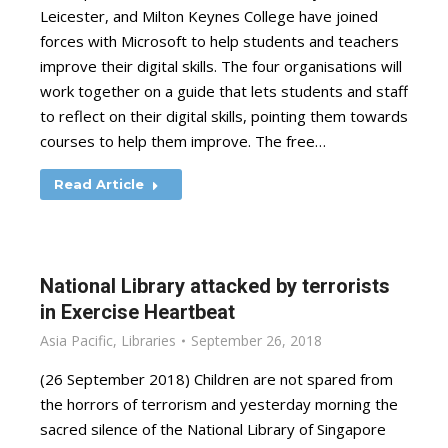
Leicester, and Milton Keynes College have joined
forces with Microsoft to help students and teachers
improve their digital skills. The four organisations will
work together on a guide that lets students and staff
to reflect on their digital skills, pointing them towards
courses to help them improve. The free…
Read Article
National Library attacked by terrorists
in Exercise Heartbeat
Asia Pacific
,
Libraries
September 26, 2018
(26 September 2018) Children are not spared from
the horrors of terrorism and yesterday morning the
sacred silence of the National Library of Singapore