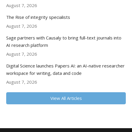
August 7, 2026
The Rise of integrity specialists
August 7, 2026
Sage partners with Causaly to bring full-text journals into
AI research platform
August 7, 2026
Digital Science launches Papers AI: an AI-native researcher
workspace for writing, data and code
August 7, 2026
View All Articles