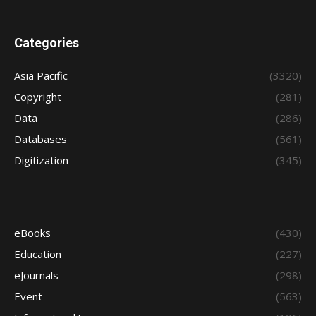
Categories
Asia Pacific
(3320)
Copyright
(281)
Data
(286)
Databases
(561)
Digitization
(345)
eBooks
(430)
Education
(227)
eJournals
(298)
Event
(563)