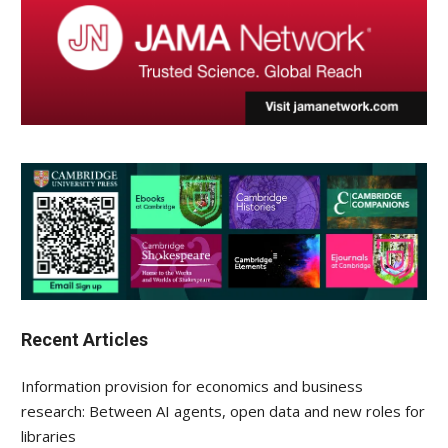
Recent Articles
Information provision for economics and business
research: Between AI agents, open data and new roles for
libraries