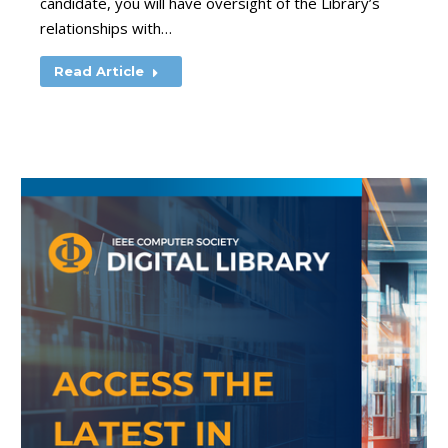
candidate, you will have oversight of the Library’s
relationships with…
Read Article