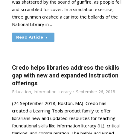
was shattered by the sound of gunfire, as people fell
and scrambled for cover. In a simulation exercise,
three gunmen crashed a car into the bollards of the
National Library in…
Read Article
Credo helps libraries address the skills
gap with new and expanded instruction
offerings
Education
,
Information literacy
September 26, 2018
(24 September 2018, Boston, MA) Credo has
created a Learning Tools product family to offer
librarians new and updated resources for teaching
foundational skills like information literacy (IL), critical
thinking, and communication. The highly-acclaimed