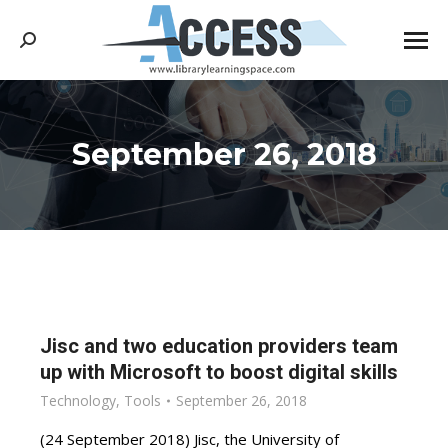
Search:
September 26, 2018
You are here:
Jisc and two education providers team
up with Microsoft to boost digital skills
Technology
,
Tools
September 26, 2018
(24 September 2018) Jisc, the University of