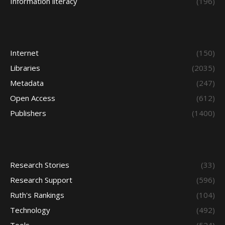
Information literacy
(196)
Internet
(150)
Libraries
(2035)
Metadata
(247)
Open Access
(612)
Publishers
(1400)
Research Stories
(33)
Research Support
(596)
Ruth's Rankings
(104)
Technology
(492)