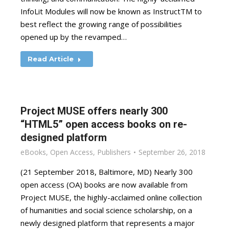
InfoLit Modules will now be known as InstructTM to
best reflect the growing range of possibilities
opened up by the revamped…
Read Article
Project MUSE offers nearly 300
“HTML5” open access books on re-
designed platform
eBooks
,
Open Access
,
Publishers
September 26, 2018
(21 September 2018, Baltimore, MD) Nearly 300
open access (OA) books are now available from
Project MUSE, the highly-acclaimed online collection
of humanities and social science scholarship, on a
newly designed platform that represents a major