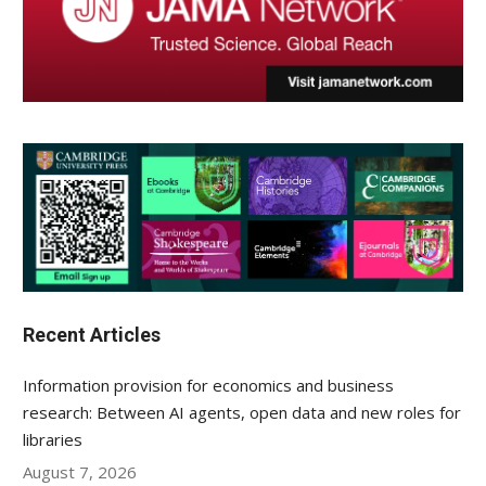
Recent Articles
Information provision for economics and business
research: Between AI agents, open data and new roles for
libraries
August 7, 2026