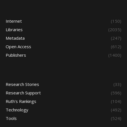
Internet
(150)
Libraries
(2035)
Metadata
(247)
Open Access
(612)
Publishers
(1400)
Research Stories
(33)
Research Support
(596)
Ruth's Rankings
(104)
Technology
(492)
Tools
(524)