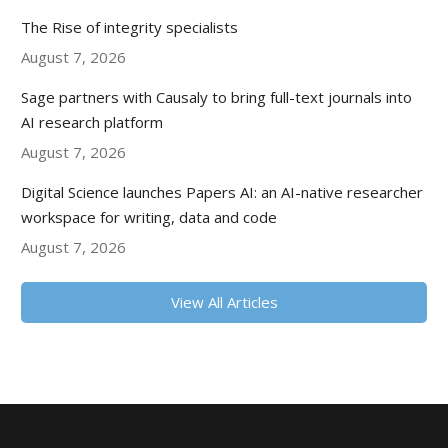
The Rise of integrity specialists
August 7, 2026
Sage partners with Causaly to bring full-text journals into
AI research platform
August 7, 2026
Digital Science launches Papers AI: an AI-native researcher
workspace for writing, data and code
August 7, 2026
View All Articles