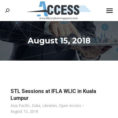
Search:
August 15, 2018
You are here:
STL Sessions at IFLA WLIC in Kuala
Lumpur
Asia Pacific
,
Data
,
Libraries
,
Open Access
August 15, 2018