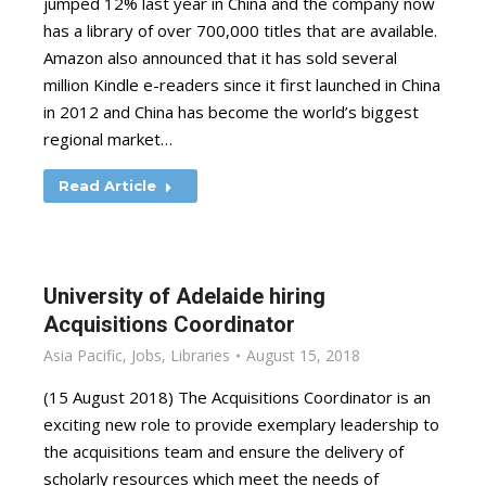
jumped 12% last year in China and the company now
has a library of over 700,000 titles that are available.
Amazon also announced that it has sold several
million Kindle e-readers since it first launched in China
in 2012 and China has become the world’s biggest
regional market…
Read Article
University of Adelaide hiring
Acquisitions Coordinator
Asia Pacific
,
Jobs
,
Libraries
August 15, 2018
(15 August 2018) The Acquisitions Coordinator is an
exciting new role to provide exemplary leadership to
the acquisitions team and ensure the delivery of
scholarly resources which meet the needs of