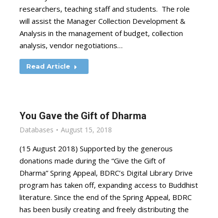
researchers, teaching staff and students. The role
will assist the Manager Collection Development &
Analysis in the management of budget, collection
analysis, vendor negotiations…
Read Article
You Gave the Gift of Dharma
Databases
August 15, 2018
(15 August 2018) Supported by the generous
donations made during the “Give the Gift of
Dharma” Spring Appeal, BDRC’s Digital Library Drive
program has taken off, expanding access to Buddhist
literature. Since the end of the Spring Appeal, BDRC
has been busily creating and freely distributing the