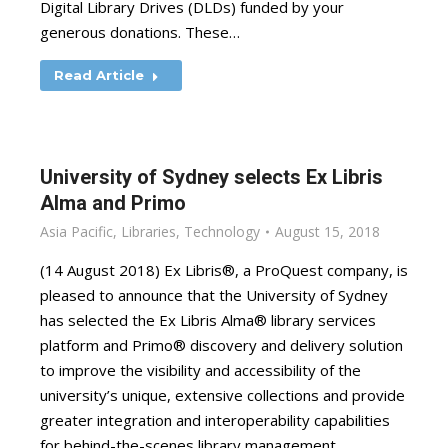
Digital Library Drives (DLDs) funded by your
generous donations. These…
Read Article
University of Sydney selects Ex Libris
Alma and Primo
Asia Pacific
,
Libraries
,
Technology
August 15, 2018
(14 August 2018) Ex Libris®, a ProQuest company, is
pleased to announce that the University of Sydney
has selected the Ex Libris Alma® library services
platform and Primo® discovery and delivery solution
to improve the visibility and accessibility of the
university’s unique, extensive collections and provide
greater integration and interoperability capabilities
for behind-the-scenes library management.…