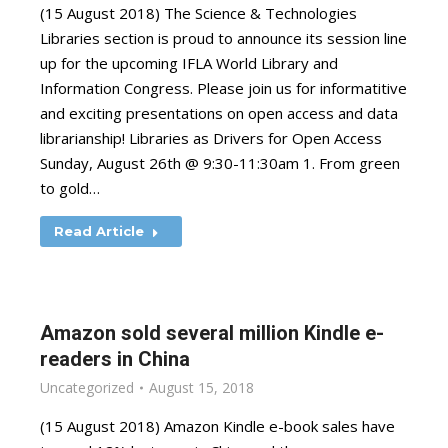
(15 August 2018) The Science & Technologies
Libraries section is proud to announce its session line
up for the upcoming IFLA World Library and
Information Congress. Please join us for informatitive
and exciting presentations on open access and data
librarianship! Libraries as Drivers for Open Access
Sunday, August 26th @ 9:30-11:30am 1. From green
to gold…
Read Article
Amazon sold several million Kindle e-
readers in China
Uncategorized
August 15, 2018
(15 August 2018) Amazon Kindle e-book sales have