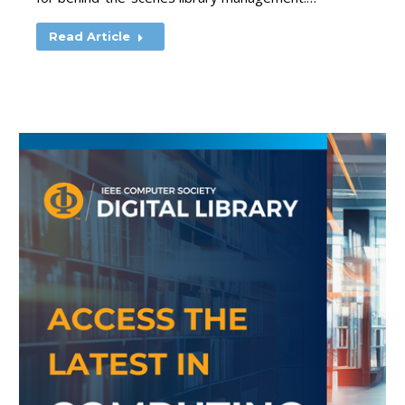
Read Article