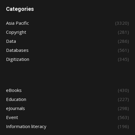
Categories
Asia Pacific
(3320)
Copyright
(281)
Data
(286)
Databases
(561)
Digitization
(345)
eBooks
(430)
Education
(227)
eJournals
(298)
Event
(563)
Information literacy
(196)