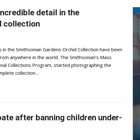
ncredible detail in the
 collection
s in the Smithsonian Gardens Orchid Collection have been
 from anywhere in the world. The Smithsonian’s Mass
ional Collections Program, started photographing the
mplete collection…
bate after banning children under-