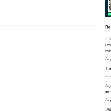
Re
Inf
res
rol
Aug
The
Aug
Sag
int
Aug
Dig