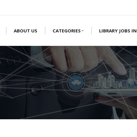
ABOUT US
CATEGORIES
LIBRARY JOBS IN