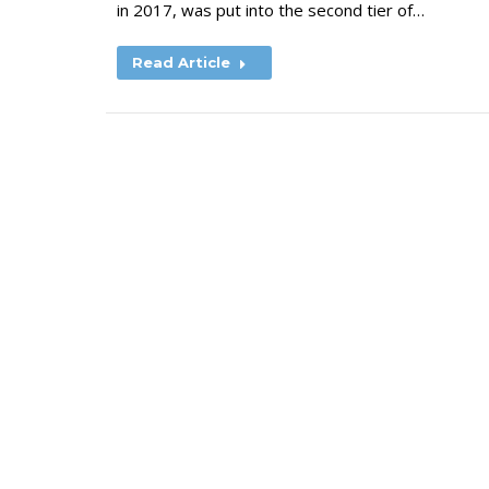
in 2017, was put into the second tier of…
Read Article