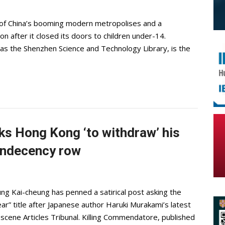
e of China’s booming modern metropolises and a
n after it closed its doors to children under-14.
as the Shenzhen Science and Technology Library, is the
ks Hong Kong ‘to withdraw’ his
 indecency row
 Kai-cheung has penned a satirical post asking the
ar” title after Japanese author Haruki Murakami’s latest
bscene Articles Tribunal. Killing Commendatore, published