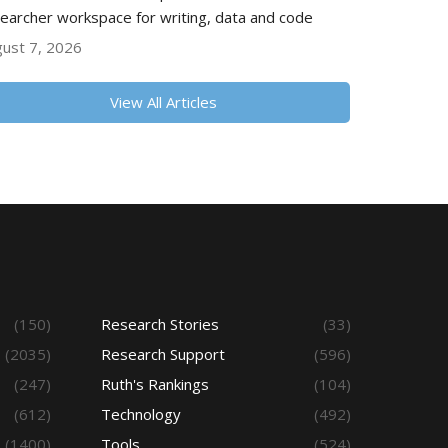
earcher workspace for writing, data and code
ust 7, 2026
View All Articles
(150)
Research Stories
(33)
(2035)
Research Support
(596)
(247)
Ruth's Rankings
(104)
(612)
Technology
(492)
(1400)
Tools
(524)