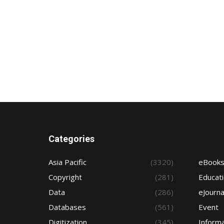
Categories
Asia Pacific
(3320)
eBook
Copyright
(281)
Educat
Data
(286)
eJourna
Databases
(561)
Event
Digitization
(345)
Informa