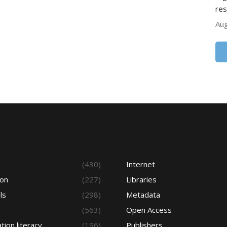
res
Aug
s
(430)
Internet
ion
(227)
Libraries
ls
(298)
Metadata
(563)
Open Access
tion literacy
(196)
Publishers