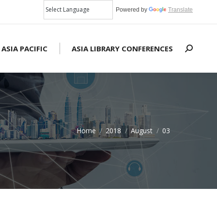
Powered by
Translate
 ASIA PACIFIC
ASIA LIBRARY CONFERENCES
Search:
Home
2018
August
03