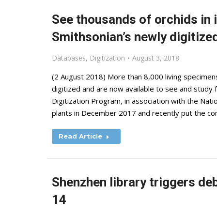
See thousands of orchids in i
Smithsonian’s newly digitized
Databases
,
Digitization
August 3, 2018
(2 August 2018) More than 8,000 living specimen
digitized and are now available to see and study
Digitization Program, in association with the Nat
plants in December 2017 and recently put the co
Read Article
Shenzhen library triggers de
14