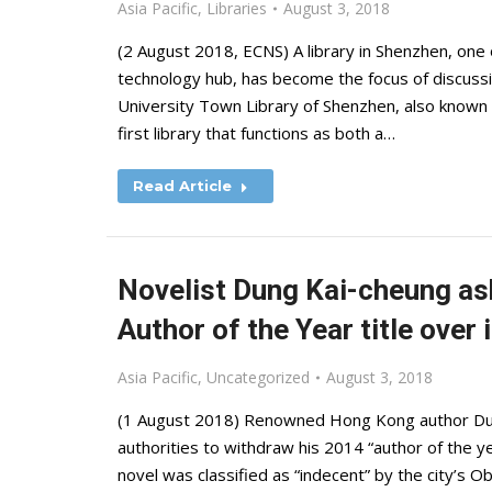
Asia Pacific
,
Libraries
August 3, 2018
(2 August 2018, ECNS) A library in Shenzhen, on
technology hub, has become the focus of discussio
University Town Library of Shenzhen, also known 
first library that functions as both a…
Read Article
Novelist Dung Kai-cheung as
Author of the Year title over
Asia Pacific
,
Uncategorized
August 3, 2018
(1 August 2018) Renowned Hong Kong author Dung
authorities to withdraw his 2014 “author of the ye
novel was classified as “indecent” by the city’s O