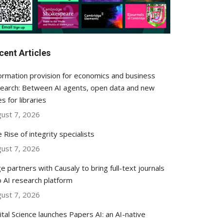
cent Articles
ormation provision for economics and business
earch: Between AI agents, open data and new
es for libraries
ust 7, 2026
 Rise of integrity specialists
ust 7, 2026
e partners with Causaly to bring full-text journals
o AI research platform
ust 7, 2026
ital Science launches Papers AI: an AI-native