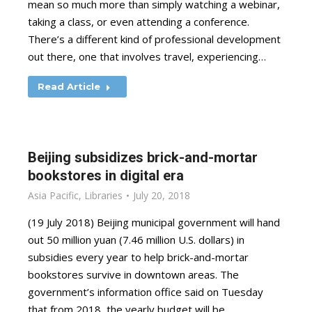
mean so much more than simply watching a webinar,
taking a class, or even attending a conference.
There’s a different kind of professional development
out there, one that involves travel, experiencing…
Read Article
Beijing subsidizes brick-and-mortar
bookstores in digital era
Asia Pacific
,
Libraries
July 20, 2018
(19 July 2018) Beijing municipal government will hand
out 50 million yuan (7.46 million U.S. dollars) in
subsidies every year to help brick-and-mortar
bookstores survive in downtown areas. The
government’s information office said on Tuesday
that from 2018, the yearly budget will be