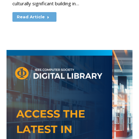
culturally significant building in…
Read Article