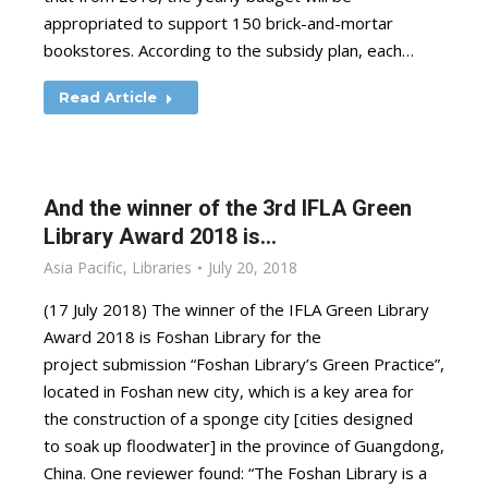
appropriated to support 150 brick-and-mortar
bookstores. According to the subsidy plan, each…
Read Article
And the winner of the 3rd IFLA Green
Library Award 2018 is…
Asia Pacific
,
Libraries
July 20, 2018
(17 July 2018) The winner of the IFLA Green Library
Award 2018 is Foshan Library for the
project submission “Foshan Library’s Green Practice”,
located in Foshan new city, which is a key area for
the construction of a sponge city [cities designed
to soak up floodwater] in the province of Guangdong,
China. One reviewer found: “The Foshan Library is a