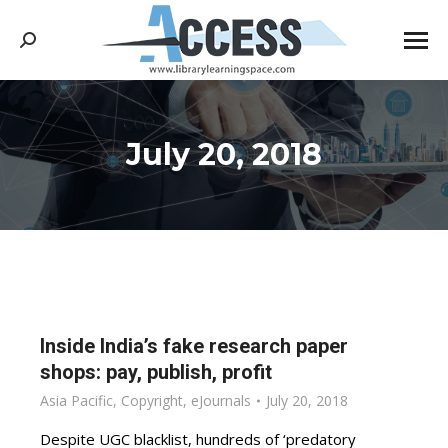
Search:
July 20, 2018
You are here:
Inside India’s fake research paper
shops: pay, publish, profit
Asia Pacific
,
Copyright
,
eJournals
July 20, 2018
Despite UGC blacklist, hundreds of ‘predatory