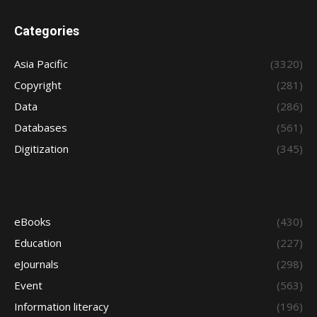
Categories
Asia Pacific
(3320)
Copyright
(281)
Data
(286)
Databases
(561)
Digitization
(345)
eBooks
(430)
Education
(227)
eJournals
(298)
Event
(563)
Information literacy
(196)