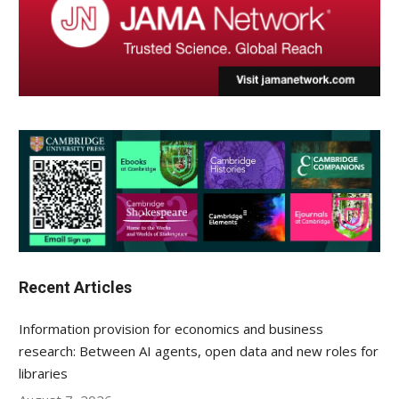
Recent Articles
Information provision for economics and business
research: Between AI agents, open data and new roles for
libraries