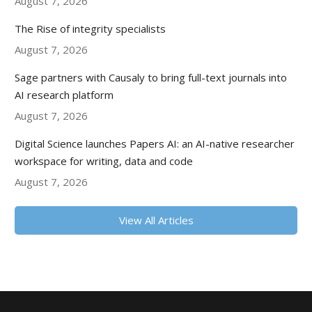
August 7, 2026
The Rise of integrity specialists
August 7, 2026
Sage partners with Causaly to bring full-text journals into
AI research platform
August 7, 2026
Digital Science launches Papers AI: an AI-native researcher
workspace for writing, data and code
August 7, 2026
View All Articles