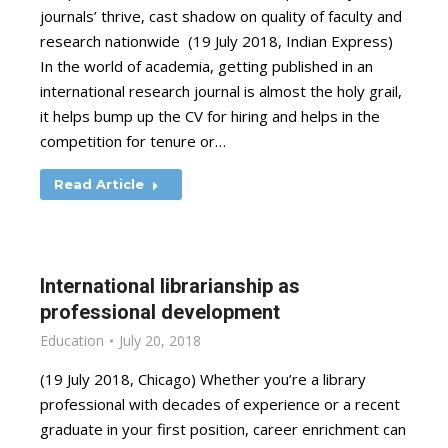
journals’ thrive, cast shadow on quality of faculty and
research nationwide (19 July 2018, Indian Express)
In the world of academia, getting published in an
international research journal is almost the holy grail,
it helps bump up the CV for hiring and helps in the
competition for tenure or…
Read Article
International librarianship as
professional development
Education
July 20, 2018
(19 July 2018, Chicago) Whether you’re a library
professional with decades of experience or a recent
graduate in your first position, career enrichment can