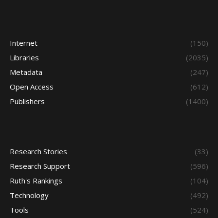
Internet
(150)
Libraries
(2035)
Metadata
(247)
Open Access
(612)
Publishers
(1400)
Research Stories
(33)
Research Support
(596)
Ruth's Rankings
(104)
Technology
(492)
Tools
(524)