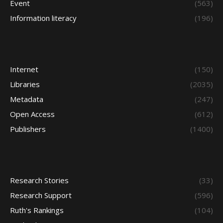
Event
(563)
Information literacy
(196)
Internet
(150)
Libraries
(2035)
Metadata
(247)
Open Access
(612)
Publishers
(1400)
Research Stories
(33)
Research Support
(596)
Ruth's Rankings
(104)