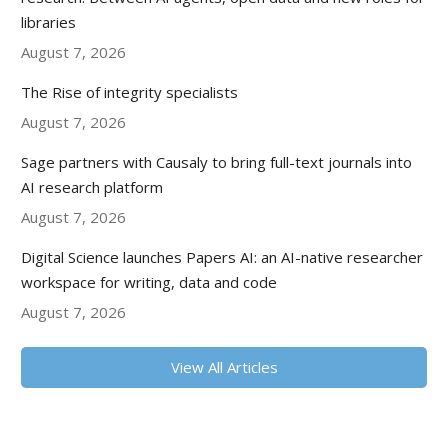
libraries
August 7, 2026
The Rise of integrity specialists
August 7, 2026
Sage partners with Causaly to bring full-text journals into
AI research platform
August 7, 2026
Digital Science launches Papers AI: an AI-native researcher
workspace for writing, data and code
August 7, 2026
View All Articles