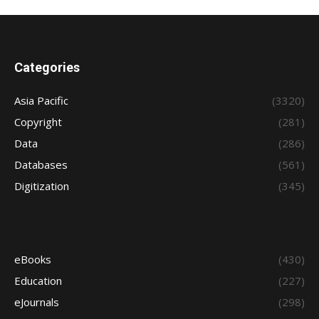
Categories
Asia Pacific
(3320)
Copyright
(281)
Data
(286)
Databases
(561)
Digitization
(345)
eBooks
(430)
Education
(227)
eJournals
(298)