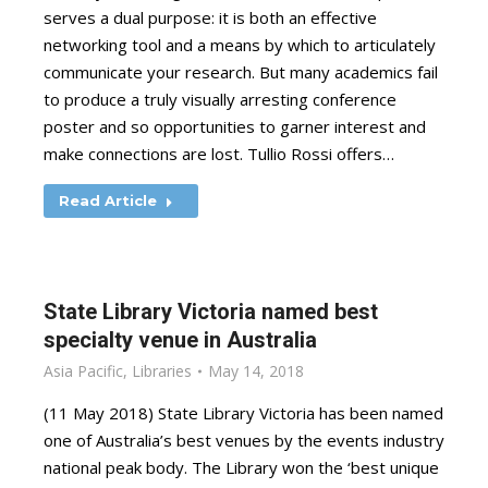
serves a dual purpose: it is both an effective
networking tool and a means by which to articulately
communicate your research. But many academics fail
to produce a truly visually arresting conference
poster and so opportunities to garner interest and
make connections are lost. Tullio Rossi offers…
Read Article
State Library Victoria named best
specialty venue in Australia
Asia Pacific
,
Libraries
May 14, 2018
(11 May 2018) State Library Victoria has been named
one of Australia’s best venues by the events industry
national peak body. The Library won the ‘best unique