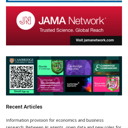
Recent Articles
Information provision for economics and business
research: Between AI agents, open data and new roles for