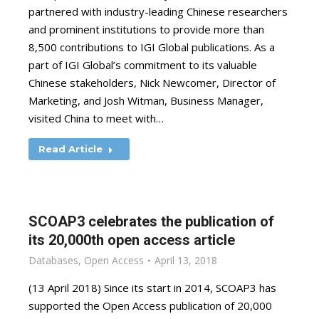
partnered with industry-leading Chinese researchers
and prominent institutions to provide more than
8,500 contributions to IGI Global publications. As a
part of IGI Global’s commitment to its valuable
Chinese stakeholders, Nick Newcomer, Director of
Marketing, and Josh Witman, Business Manager,
visited China to meet with…
Read Article
SCOAP3 celebrates the publication of
its 20,000th open access article
Databases
,
Open Access
April 13, 2018
(13 April 2018) Since its start in 2014, SCOAP3 has
supported the Open Access publication of 20,000