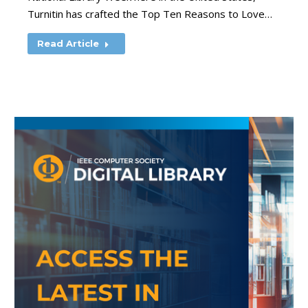
Turnitin has crafted the Top Ten Reasons to Love…
Read Article