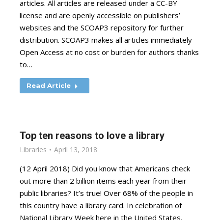
articles. All articles are released under a CC-BY
license and are openly accessible on publishers’
websites and the SCOAP3 repository for further
distribution. SCOAP3 makes all articles immediately
Open Access at no cost or burden for authors thanks
to…
Read Article
Top ten reasons to love a library
Libraries
April 13, 2018
(12 April 2018) Did you know that Americans check
out more than 2 billion items each year from their
public libraries? It’s true! Over 68% of the people in
this country have a library card. In celebration of
National Library Week here in the United States,