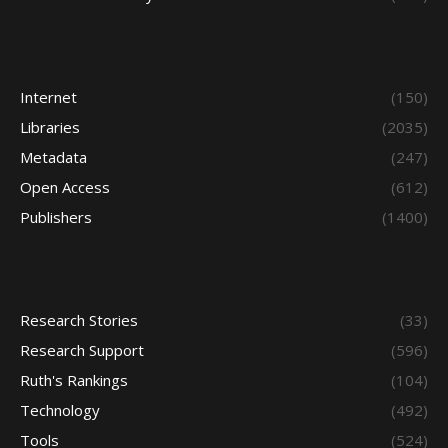
Internet
(150)
Libraries
(2035)
Metadata
(247)
Open Access
(612)
Publishers
(1400)
Research Stories
(33)
Research Support
(596)
Ruth's Rankings
(104)
Technology
(492)
Tools
(524)