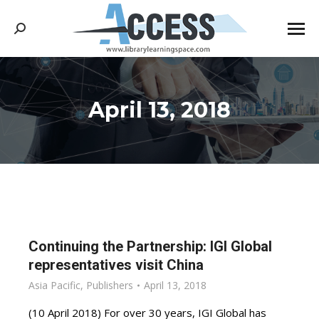
Search:
April 13, 2018
You are here:
Continuing the Partnership: IGI Global
representatives visit China
Asia Pacific
,
Publishers
April 13, 2018
(10 April 2018) For over 30 years, IGI Global has