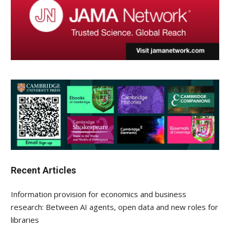
Recent Articles
Information provision for economics and business
research: Between AI agents, open data and new roles for
libraries