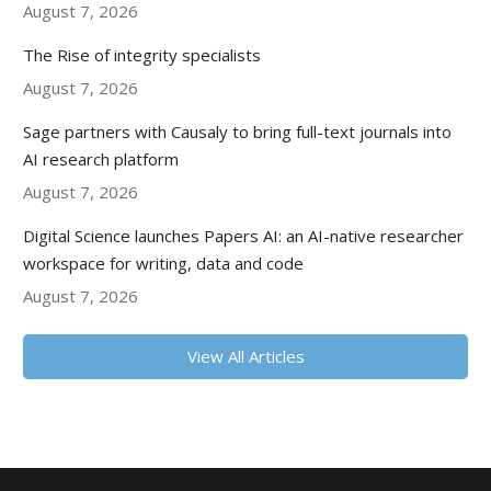
August 7, 2026
The Rise of integrity specialists
August 7, 2026
Sage partners with Causaly to bring full-text journals into
AI research platform
August 7, 2026
Digital Science launches Papers AI: an AI-native researcher
workspace for writing, data and code
August 7, 2026
View All Articles