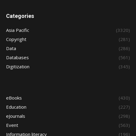
Categories
Asia Pacific
(3320)
Copyright
(281)
Data
(286)
Databases
(561)
Digitization
(345)
eBooks
(430)
Education
(227)
eJournals
(298)
Event
(563)
Information literacy
(196)