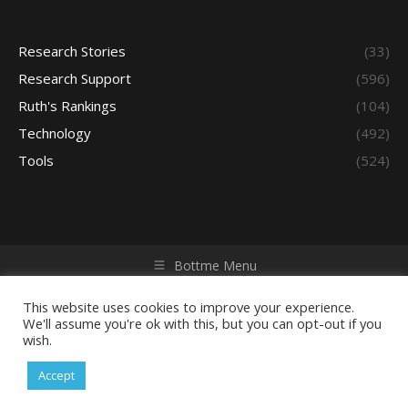
Research Stories
(33)
Research Support
(596)
Ruth's Rankings
(104)
Technology
(492)
Tools
(524)
Bottme Menu
Copyright © 2026 Access - Library Learning Space. All rights
reserved. Powered by iGroup Technology Services.
This website uses cookies to improve your experience.
We'll assume you're ok with this, but you can opt-out if you
wish.
Accept