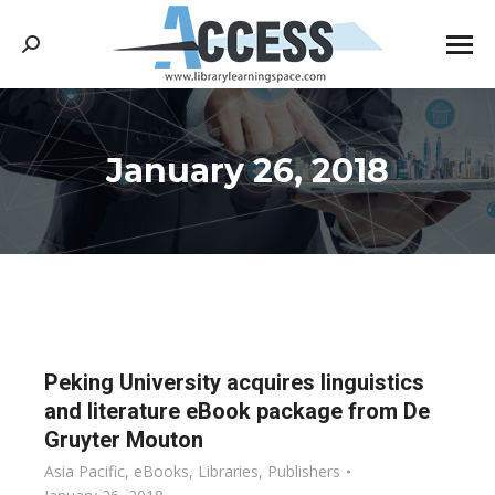
Search:
January 26, 2018
You are here:
Peking University acquires linguistics
and literature eBook package from De
Gruyter Mouton
Asia Pacific
,
eBooks
,
Libraries
,
Publishers