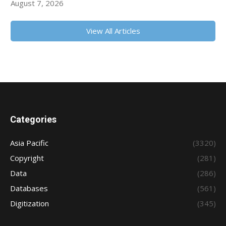
August 7, 2026
View All Articles
Categories
Asia Pacific
(3320)
Copyright
(281)
Data
(286)
Databases
(561)
Digitization
(345)