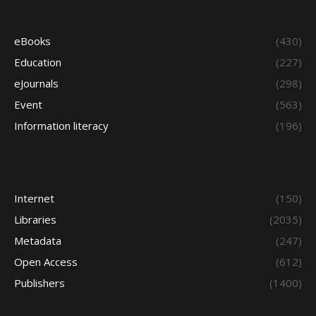
eBooks
(430)
Education
(227)
eJournals
(298)
Event
(563)
Information literacy
(196)
Internet
(150)
Libraries
(2035)
Metadata
(247)
Open Access
(612)
Publishers
(1400)