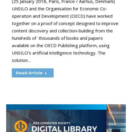
(25 January 2018, Paris, France / Aarhus, Denmark)
UNSILO and the Organisation for Economic Co-
operation and Development (OECD) have worked
together on a proof of concept designed to improve
content discovery and collection-building from the
hundreds of thousands of books and papers
available on the OECD Publishing platform, using
UNSILO’s artificial intelligence technology. The
solution…
Read Article