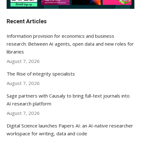
Recent Articles
Information provision for economics and business
research: Between AI agents, open data and new roles for
libraries
August 7, 2026
The Rise of integrity specialists
August 7, 2026
Sage partners with Causaly to bring full-text journals into
AI research platform
August 7, 2026
Digital Science launches Papers AI: an AI-native researcher
workspace for writing, data and code