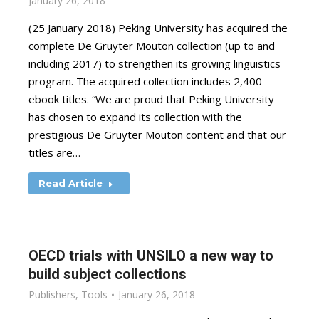
January 26, 2018
(25 January 2018) Peking University has acquired the
complete De Gruyter Mouton collection (up to and
including 2017) to strengthen its growing linguistics
program. The acquired collection includes 2,400
ebook titles. “We are proud that Peking University
has chosen to expand its collection with the
prestigious De Gruyter Mouton content and that our
titles are…
Read Article
OECD trials with UNSILO a new way to
build subject collections
Publishers
,
Tools
January 26, 2018