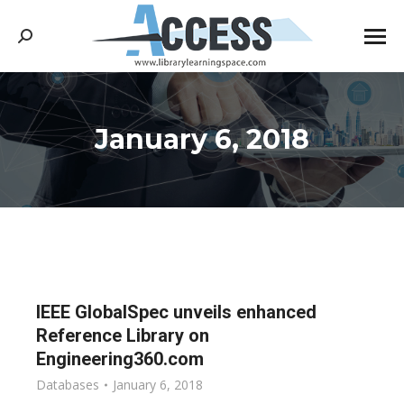
Search:
January 6, 2018
You are here:
IEEE GlobalSpec unveils enhanced
Reference Library on
Engineering360.com
Databases
January 6, 2018