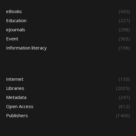
eBooks
(430)
Education
(227)
eJournals
(298)
Event
(563)
Information literacy
(196)
Internet
(150)
Libraries
(2035)
Metadata
(247)
Open Access
(612)
Publishers
(1400)