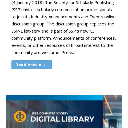
(4 January 2018) The Society for Scholarly Publishing
(SSP) invites scholarly communication professionals
to join its Industry Announcements and Events online
discussion group. The discussion group replaces the
SSP-L list-serv and is part of SSP’s new C3
community platform. Announcements of conferences,
events, or other resources of broad interest to the
community are welcome. Press…
Read Article