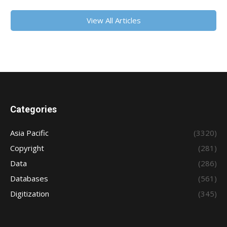
View All Articles
Categories
Asia Pacific
(3320)
Copyright
(281)
Data
(286)
Databases
(561)
Digitization
(345)