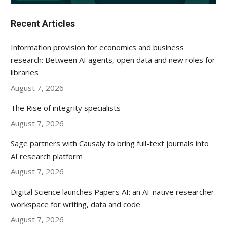
Recent Articles
Information provision for economics and business
research: Between AI agents, open data and new roles for
libraries
August 7, 2026
The Rise of integrity specialists
August 7, 2026
Sage partners with Causaly to bring full-text journals into
AI research platform
August 7, 2026
Digital Science launches Papers AI: an AI-native researcher
workspace for writing, data and code
August 7, 2026