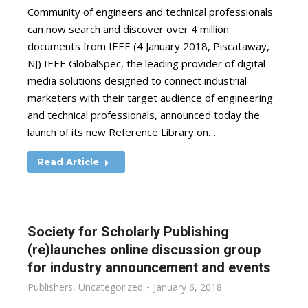
Community of engineers and technical professionals
can now search and discover over 4 million
documents from IEEE (4 January 2018, Piscataway,
NJ) IEEE GlobalSpec, the leading provider of digital
media solutions designed to connect industrial
marketers with their target audience of engineering
and technical professionals, announced today the
launch of its new Reference Library on…
Read Article
Society for Scholarly Publishing
(re)launches online discussion group
for industry announcement and events
Publishers
,
Uncategorized
January 6, 2018