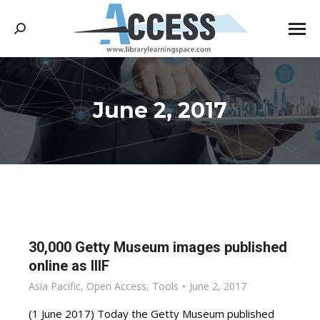
Search:
June 2, 2017
You are here:
30,000 Getty Museum images published
online as IIIF
Asia Pacific
,
Open Access
,
Tools
June 2, 2017
(1 June 2017) Today the Getty Museum published