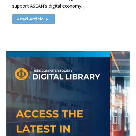
support ASEAN’s digital economy…
Read Article