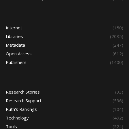
Internet
(150)
Libraries
(2035)
Metadata
(247)
Open Access
(612)
Publishers
(1400)
Research Stories
(33)
Research Support
(596)
Ruth's Rankings
(104)
Technology
(492)
Tools
(524)