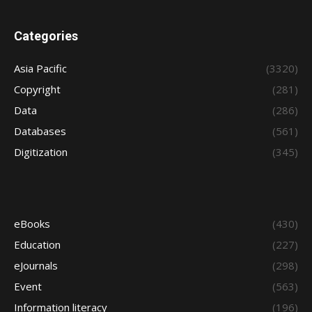
Categories
Asia Pacific
(3320)
Copyright
(281)
Data
(286)
Databases
(561)
Digitization
(345)
eBooks
(430)
Education
(227)
eJournals
(298)
Event
(563)
Information literacy
(196)