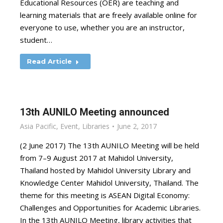
Educational Resources (OER) are teaching and
learning materials that are freely available online for
everyone to use, whether you are an instructor,
student…
Read Article
13th AUNILO Meeting announced
Asia Pacific
,
Event
,
Libraries
June 2, 2017
(2 June 2017) The 13th AUNILO Meeting will be held
from 7–9 August 2017 at Mahidol University,
Thailand hosted by Mahidol University Library and
Knowledge Center Mahidol University, Thailand. The
theme for this meeting is ASEAN Digital Economy:
Challenges and Opportunities for Academic Libraries.
In the 13th AUNILO Meeting, library activities that