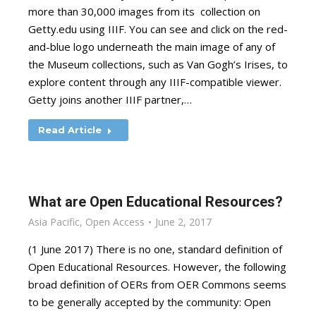
more than 30,000 images from its collection on
Getty.edu using IIIF. You can see and click on the red-
and-blue logo underneath the main image of any of
the Museum collections, such as Van Gogh’s Irises, to
explore content through any IIIF-compatible viewer.
Getty joins another IIIF partner,…
Read Article
What are Open Educational Resources?
Asia Pacific
,
Open Access
June 2, 2017
(1 June 2017) There is no one, standard definition of
Open Educational Resources. However, the following
broad definition of OERs from OER Commons seems
to be generally accepted by the community: Open