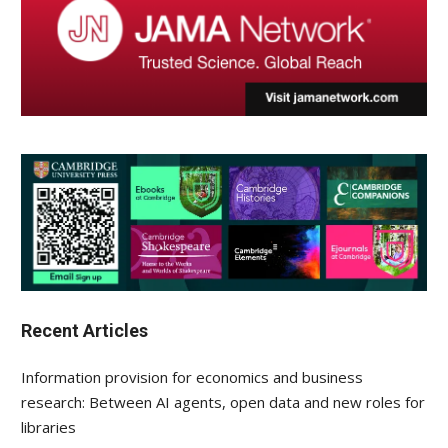
Recent Articles
Information provision for economics and business
research: Between AI agents, open data and new roles for
libraries