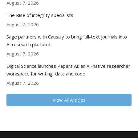
August 7, 2026
The Rise of integrity specialists
August 7, 2026
Sage partners with Causaly to bring full-text journals into
AI research platform
August 7, 2026
Digital Science launches Papers AI: an AI-native researcher
workspace for writing, data and code
August 7, 2026
View All Articles