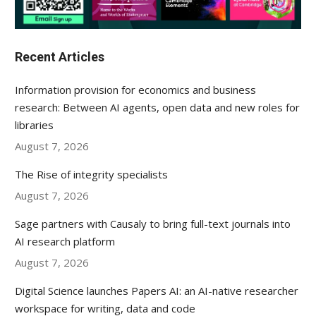
Recent Articles
Information provision for economics and business
research: Between AI agents, open data and new roles for
libraries
August 7, 2026
The Rise of integrity specialists
August 7, 2026
Sage partners with Causaly to bring full-text journals into
AI research platform
August 7, 2026
Digital Science launches Papers AI: an AI-native researcher
workspace for writing, data and code