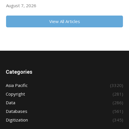
August 7, 2026
View All Articles
Categories
Asia Pacific
(3320)
Copyright
(281)
Data
(286)
Databases
(561)
Digitization
(345)