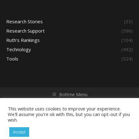
Research Stories
(33)
Research Support
(596)
Ruth's Rankings
(104)
Technology
(492)
Tools
(524)
Bottme Menu
Copyright © 2026 Access - Library Learning Space. All rights
reserved. Powered by iGroup Technology Services.
This website uses cookies to improve your experience.
We'll assume you're ok with this, but you can opt-out if you
wish.
Accept