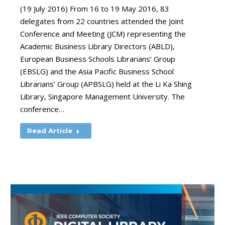
(19 July 2016) From 16 to 19 May 2016, 83
delegates from 22 countries attended the Joint
Conference and Meeting (JCM) representing the
Academic Business Library Directors (ABLD),
European Business Schools Librarians’ Group
(EBSLG) and the Asia Pacific Business School
Librarians’ Group (APBSLG) held at the Li Ka Shing
Library, Singapore Management University. The
conference…
Read Article