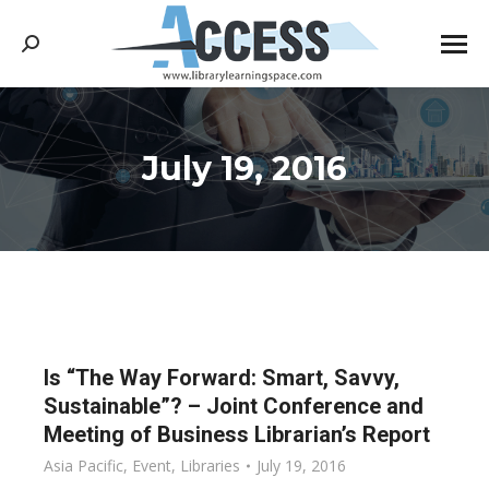
Search:
July 19, 2016
You are here:
Is “The Way Forward: Smart, Savvy,
Sustainable”? – Joint Conference and
Meeting of Business Librarian’s Report
Asia Pacific
,
Event
,
Libraries
July 19, 2016