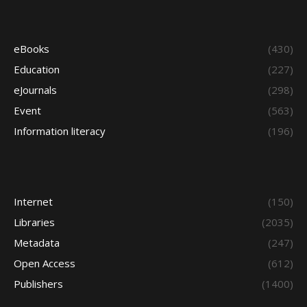
eBooks
(430)
Education
(227)
eJournals
(298)
Event
(563)
Information literacy
(196)
Internet
(150)
Libraries
(2035)
Metadata
(247)
Open Access
(612)
Publishers
(1400)