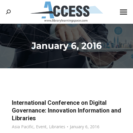
Search:
January 6, 2016
You are here:
International Conference on Digital
Governance: Innovation Information and
Libraries
Asia Pacific
,
Event
,
Libraries
January 6, 2016