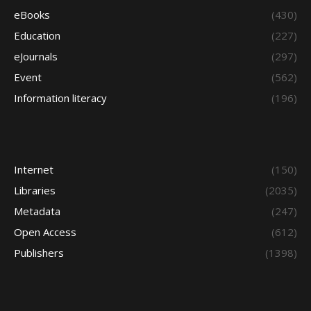
eBooks
(430)
Education
(227)
eJournals
(297)
Event
(562)
Information literacy
(196)
Internet
(150)
Libraries
(2035)
Metadata
(247)
Open Access
(612)
Publishers
(1398)