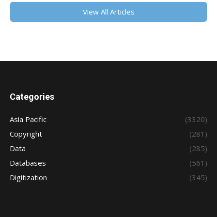
View All Articles
Categories
Asia Pacific
(3320)
Copyright
(281)
Data
(285)
Databases
(561)
Digitization
(345)