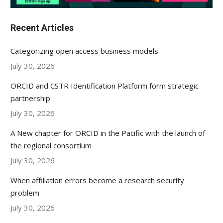
Recent Articles
Categorizing open access business models
July 30, 2026
ORCID and CSTR Identification Platform form strategic
partnership
July 30, 2026
A New chapter for ORCID in the Pacific with the launch of
the regional consortium
July 30, 2026
When affiliation errors become a research security
problem
July 30, 2026