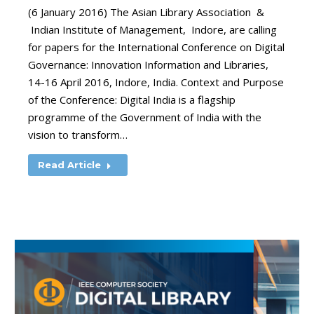
(6 January 2016) The Asian Library Association &
Indian Institute of Management, Indore, are calling
for papers for the International Conference on Digital
Governance: Innovation Information and Libraries,
14-16 April 2016, Indore, India. Context and Purpose
of the Conference: Digital India is a flagship
programme of the Government of India with the
vision to transform…
Read Article