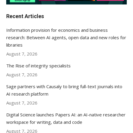
Recent Articles
Information provision for economics and business
research: Between AI agents, open data and new roles for
libraries
August 7, 2026
The Rise of integrity specialists
August 7, 2026
Sage partners with Causaly to bring full-text journals into
AI research platform
August 7, 2026
Digital Science launches Papers AI: an AI-native researcher
workspace for writing, data and code
August 7, 2026