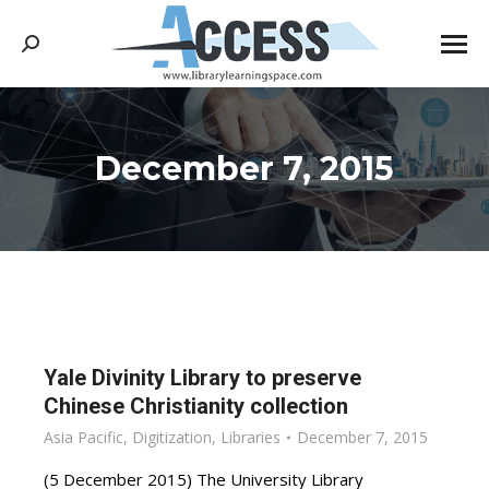
Search:
December 7, 2015
You are here:
Yale Divinity Library to preserve
Chinese Christianity collection
Asia Pacific
,
Digitization
,
Libraries
December 7, 2015
(5 December 2015) The University Library