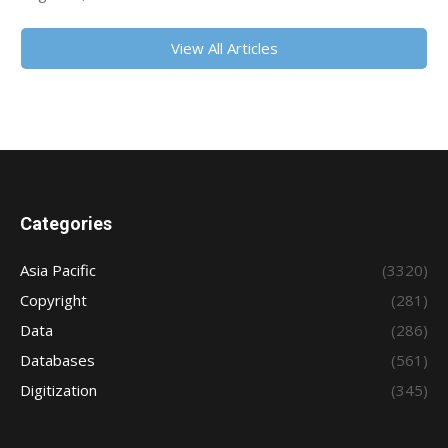
View All Articles
Categories
Asia Pacific
(3320)
Copyright
(281)
Data
(286)
Databases
(561)
Digitization
(345)