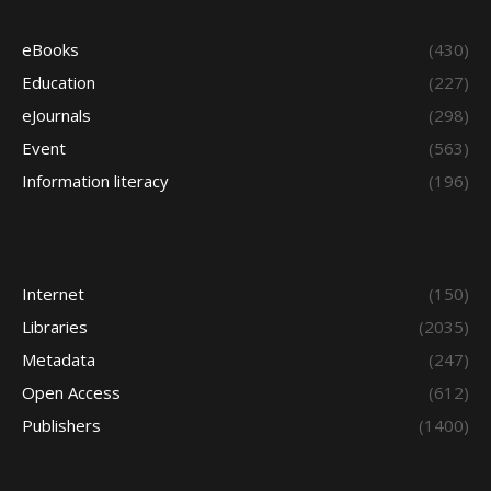
eBooks
(430)
Education
(227)
eJournals
(298)
Event
(563)
Information literacy
(196)
Internet
(150)
Libraries
(2035)
Metadata
(247)
Open Access
(612)
Publishers
(1400)