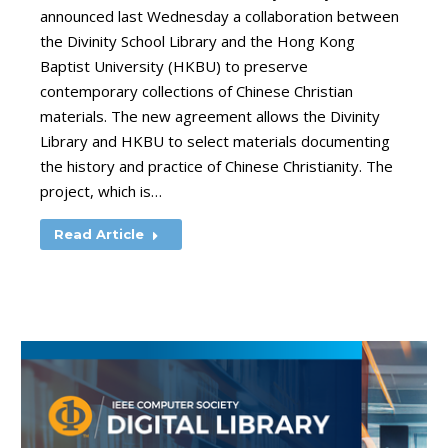
announced last Wednesday a collaboration between
the Divinity School Library and the Hong Kong
Baptist University (HKBU) to preserve
contemporary collections of Chinese Christian
materials. The new agreement allows the Divinity
Library and HKBU to select materials documenting
the history and practice of Chinese Christianity. The
project, which is…
Read Article