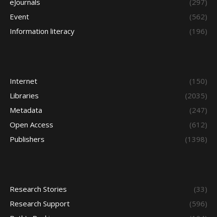
eJournals
(297)
Event
(562)
Information literacy
(196)
Internet
(150)
Libraries
(2035)
Metadata
(247)
Open Access
(612)
Publishers
(1398)
Research Stories
(33)
Research Support
(596)