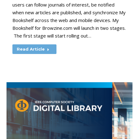
users can follow journals of interest, be notified
when new articles are published, and synchronize My
Bookshelf across the web and mobile devices. My
Bookshelf for Browzine.com will launch in two stages.
The first stage will start rolling out…
Read Article