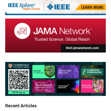
Recent Articles