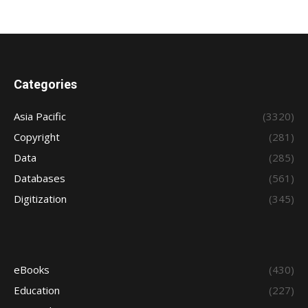
Categories
Asia Pacific
(3320)
Copyright
(281)
Data
(285)
Databases
(561)
Digitization
(345)
eBooks
(430)
Education
(227)