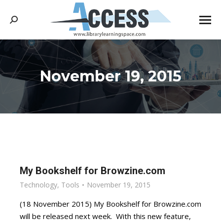
Search:
November 19, 2015
You are here:
My Bookshelf for Browzine.com
Technology
,
Tools
November 19, 2015
(18 November 2015) My Bookshelf for Browzine.com
will be released next week. With this new feature,