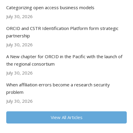
Categorizing open access business models
July 30, 2026
ORCID and CSTR Identification Platform form strategic
partnership
July 30, 2026
A New chapter for ORCID in the Pacific with the launch of
the regional consortium
July 30, 2026
When affiliation errors become a research security
problem
July 30, 2026
View All Articles