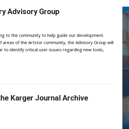
ary Advisory Group
oking to the community to help guide our development.
 areas of the Artstor community, the Advisory Group will
 to identify critical user issues regarding new tools,
 the Karger Journal Archive