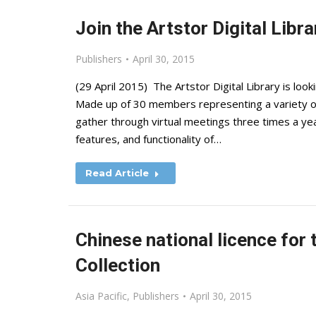
Join the Artstor Digital Libr
Publishers
April 30, 2015
(29 April 2015) The Artstor Digital Library is lo
Made up of 30 members representing a variety of
gather through virtual meetings three times a year
features, and functionality of…
Read Article
Chinese national licence for
Collection
Asia Pacific
,
Publishers
April 30, 2015