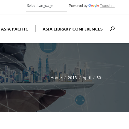
Powered by
Translate
 ASIA PACIFIC
ASIA LIBRARY CONFERENCES
Search:
Home
2015
April
30