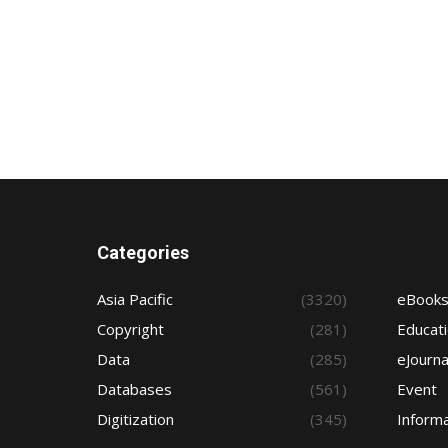
Categories
Asia Pacific
(3320)
eBook
Copyright
(281)
Educat
Data
(285)
eJourna
Databases
(561)
Event
Digitization
(345)
Informa