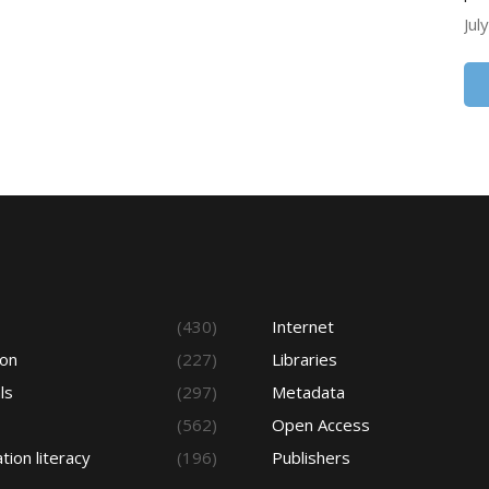
Jul
s
(430)
Internet
ion
(227)
Libraries
ls
(297)
Metadata
(562)
Open Access
tion literacy
(196)
Publishers