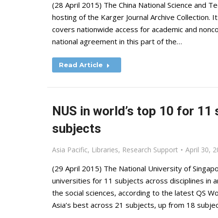
(28 April 2015) The China National Science and 
hosting of the Karger Journal Archive Collection. 
covers nationwide access for academic and noncomm
national agreement in this part of the…
Read Article
NUS in world’s top 10 for 11 
subjects
Asia Pacific
,
Libraries
,
Research Support
April 30, 
(29 April 2015) The National University of Singa
universities for 11 subjects across disciplines in 
the social sciences, according to the latest QS Wo
Asia’s best across 21 subjects, up from 18 subje