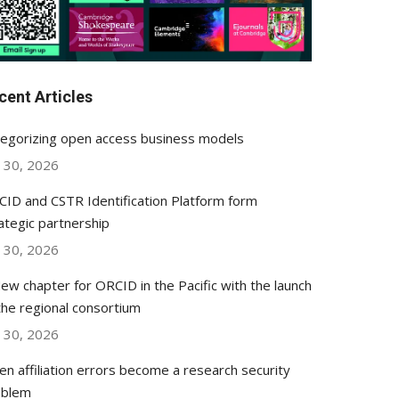
cent Articles
egorizing open access business models
y 30, 2026
ID and CSTR Identification Platform form
ategic partnership
y 30, 2026
ew chapter for ORCID in the Pacific with the launch
the regional consortium
y 30, 2026
n affiliation errors become a research security
oblem