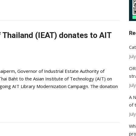
Re
f Thailand (IEAT) donates to AIT
Cat
Jul
ORC
aiperm, Governor of Industrial Estate Authority of
str
hai Baht to the Asian Institute of Technology (AIT) on
Jul
ongoing AIT Library Modernization Campaign. The donation
A N
of 
Jul
Whe
pr