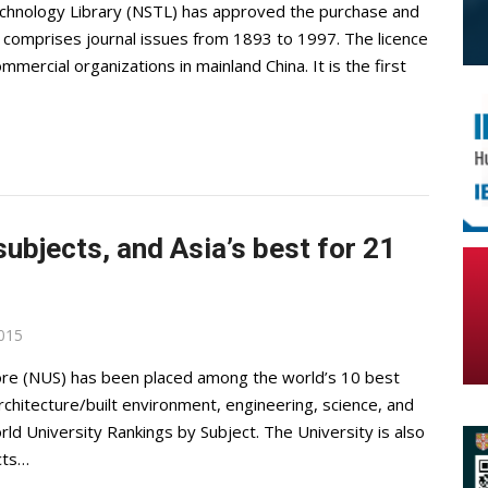
Technology Library (NSTL) has approved the purchase and
It comprises journal issues from 1893 to 1997. The licence
ercial organizations in mainland China. It is the first
subjects, and Asia’s best for 21
2015
pore (NUS) has been placed among the world’s 10 best
architecture/built environment, engineering, science, and
rld University Rankings by Subject. The University is also
cts…