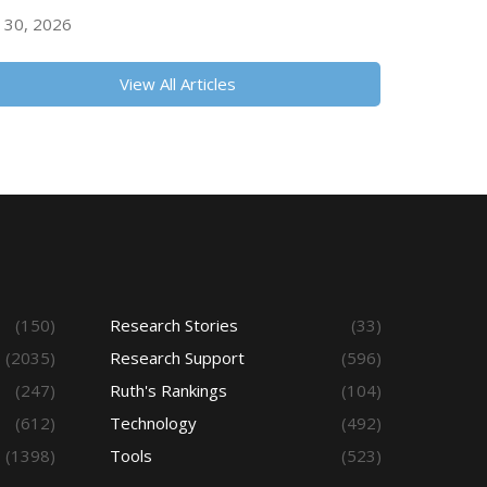
y 30, 2026
View All Articles
(150)
Research Stories
(33)
(2035)
Research Support
(596)
(247)
Ruth's Rankings
(104)
(612)
Technology
(492)
(1398)
Tools
(523)