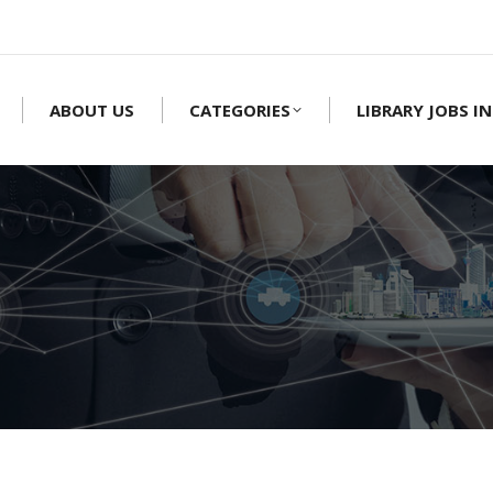
ABOUT US
CATEGORIES
LIBRARY JOBS IN