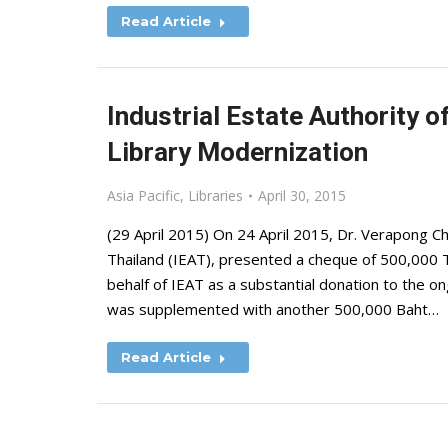
Read Article
Industrial Estate Authority o
Library Modernization
Asia Pacific
,
Libraries
April 30, 2015
(29 April 2015) On 24 April 2015, Dr. Verapong Ch
Thailand (IEAT), presented a cheque of 500,000 T
behalf of IEAT as a substantial donation to the 
was supplemented with another 500,000 Baht…
Read Article