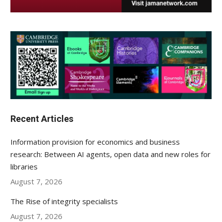
Recent Articles
Information provision for economics and business
research: Between AI agents, open data and new roles for
libraries
August 7, 2026
The Rise of integrity specialists
August 7, 2026