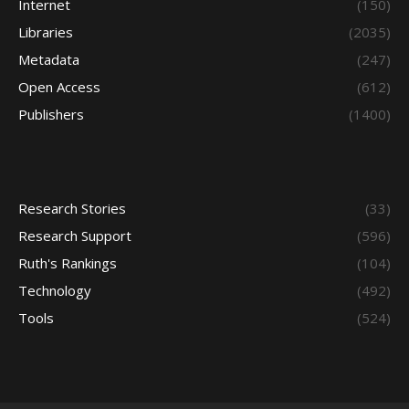
Internet
(150)
Libraries
(2035)
Metadata
(247)
Open Access
(612)
Publishers
(1400)
Research Stories
(33)
Research Support
(596)
Ruth's Rankings
(104)
Technology
(492)
Tools
(524)