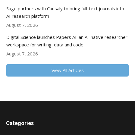
Sage partners with Causaly to bring full-text journals into
AI research platform
August 7, 2026
Digital Science launches Papers AI: an AI-native researcher
workspace for writing, data and code
August 7, 2026
View All Articles
Categories