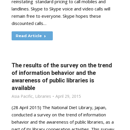
reinstating standard pricing to call mobiles and
landlines. Skype to Skype voice and video calls will
remain free to everyone. Skype hopes these
discounted calls…
Read Article
The results of the survey on the trend
of information behavior and the
awareness of public libraries is
available
Asia Pacific
,
Libraries
April 29, 2015
(28 April 2015) The National Diet Library, Japan,
conducted a survey on the trend of information
behavior and the awareness of public libraries, as a
part of its library cooperation activities. This survey