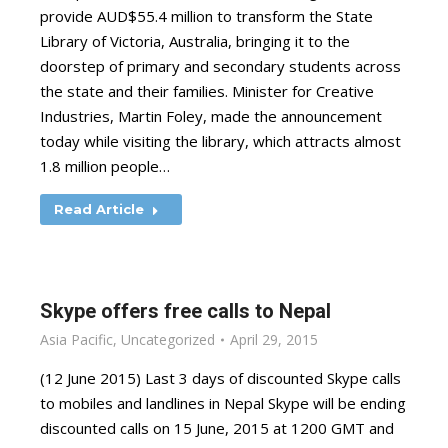
provide AUD$55.4 million to transform the State
Library of Victoria, Australia, bringing it to the
doorstep of primary and secondary students across
the state and their families. Minister for Creative
Industries, Martin Foley, made the announcement
today while visiting the library, which attracts almost
1.8 million people…
Read Article
Skype offers free calls to Nepal
Asia Pacific
,
Uncategorized
April 29, 2015
(12 June 2015) Last 3 days of discounted Skype calls
to mobiles and landlines in Nepal Skype will be ending
discounted calls on 15 June, 2015 at 1200 GMT and