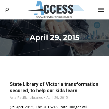
Search:
April 29, 2015
You are here:
State Library of Victoria transformation
secured, to help our kids learn
Asia Pacific
,
Libraries
April 29, 2015
(29 April 2015) The 2015-16 State Budget will