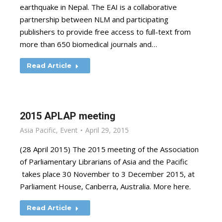
earthquake in Nepal. The EAI is a collaborative
partnership between NLM and participating
publishers to provide free access to full-text from
more than 650 biomedical journals and…
Read Article
2015 APLAP meeting
Asia Pacific
,
Event
April 29, 2015
(28 April 2015) The 2015 meeting of the Association
of Parliamentary Librarians of Asia and the Pacific
takes place 30 November to 3 December 2015, at
Parliament House, Canberra, Australia. More here.
Read Article