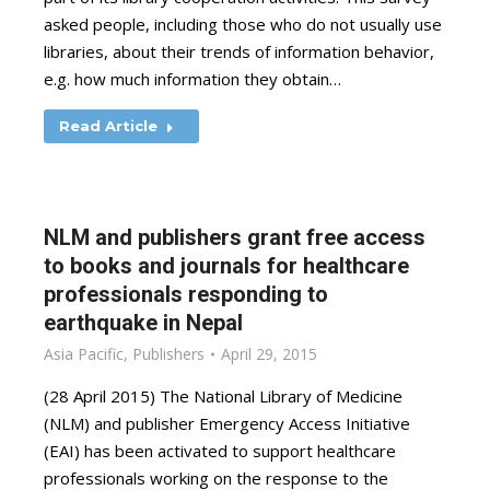
asked people, including those who do not usually use
libraries, about their trends of information behavior,
e.g. how much information they obtain…
Read Article
NLM and publishers grant free access
to books and journals for healthcare
professionals responding to
earthquake in Nepal
Asia Pacific
,
Publishers
April 29, 2015
(28 April 2015) The National Library of Medicine
(NLM) and publisher Emergency Access Initiative
(EAI) has been activated to support healthcare
professionals working on the response to the