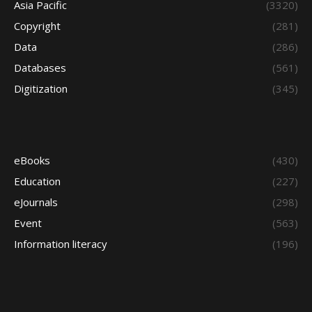
Asia Pacific
(3320)
Copyright
(281)
Data
(286)
Databases
(561)
Digitization
(345)
eBooks
(430)
Education
(227)
eJournals
(298)
Event
(563)
Information literacy
(196)