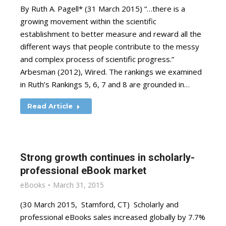
By Ruth A. Pagell* (31 March 2015) “…there is a
growing movement within the scientific
establishment to better measure and reward all the
different ways that people contribute to the messy
and complex process of scientific progress.”
Arbesman (2012), Wired. The rankings we examined
in Ruth’s Rankings 5, 6, 7 and 8 are grounded in…
Read Article
Strong growth continues in scholarly-
professional eBook market
eBooks
March 31, 2015
(30 March 2015, Stamford, CT) Scholarly and
professional eBooks sales increased globally by 7.7%