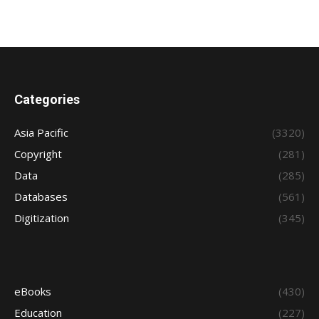
Categories
Asia Pacific
(3320)
Copyright
(281)
Data
(285)
Databases
(561)
Digitization
(345)
eBooks
(430)
Education
(227)