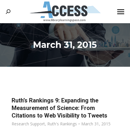
Search:
March 31, 2015
You are here:
Ruth’s Rankings 9: Expanding the
Measurement of Science: From
Citations to Web Visibility to Tweets
Research Support
,
Ruth's Rankings
March 31, 2015