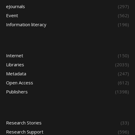
eJournals
(297)
Event
(562)
Information literacy
(196)
Internet
(150)
Libraries
(2035)
Metadata
(247)
Open Access
(612)
Publishers
(1398)
Research Stories
(33)
Research Support
(596)