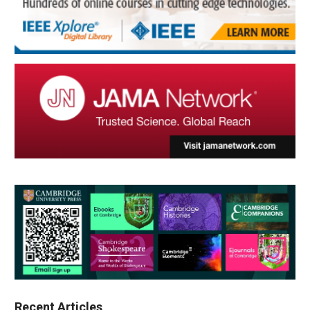
Recent Articles