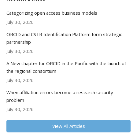
Categorizing open access business models
July 30, 2026
ORCID and CSTR Identification Platform form strategic
partnership
July 30, 2026
A New chapter for ORCID in the Pacific with the launch of
the regional consortium
July 30, 2026
When affiliation errors become a research security
problem
July 30, 2026
View All Articles