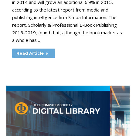
in 2014 and will grow an additional 6.9% in 2015,
according to the latest report from media and
publishing intelligence firm Simba Information. The
report, Scholarly & Professional E-Book Publishing
2015-2019, found that, although the book market as
a whole has…
Read Article