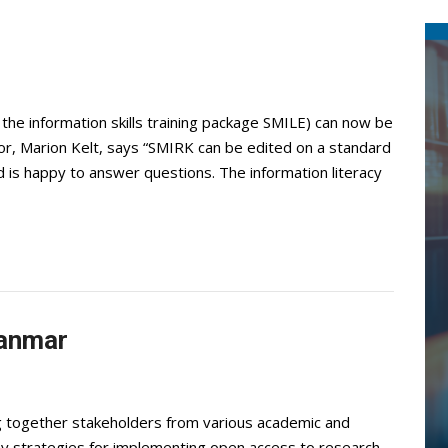
the information skills training package SMILE) can now be
r, Marion Kelt, says “SMIRK can be edited on a standard
s happy to answer questions. The information literacy
yanmar
ng together stakeholders from various academic and
lay strategies for implementing open access to research