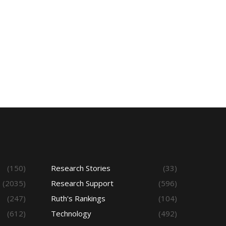
(150)
Research Stories
(33)
(2035)
Research Support
(596)
(247)
Ruth's Rankings
(104)
(612)
Technology
(492)