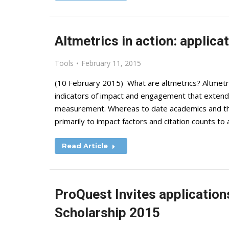
Altmetrics in action: applica
Tools
February 11, 2015
(10 February 2015) What are altmetrics? Altmetri
indicators of impact and engagement that extend 
measurement. Whereas to date academics and tho
primarily to impact factors and citation counts t
Read Article
ProQuest Invites application
Scholarship 2015