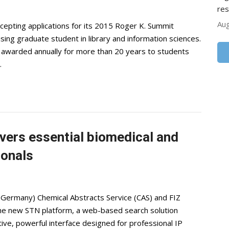
res
Aug
epting applications for its 2015 Roger K. Summit
sing graduate student in library and information sciences.
n awarded annually for more than 20 years to students
…
vers essential biomedical and
ionals
 Germany) Chemical Abstracts Service (CAS) and FIZ
the new STN platform, a web-based search solution
itive, powerful interface designed for professional IP