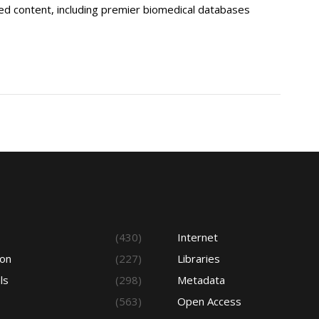
ted content, including premier biomedical databases
s
(430)
Internet
ion
(227)
Libraries
ls
(298)
Metadata
(563)
Open Access