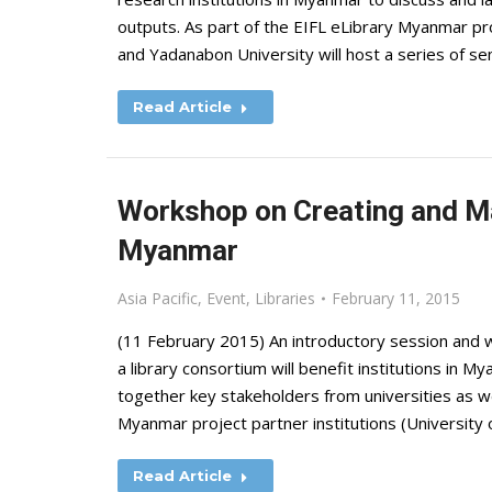
outputs. As part of the EIFL eLibrary Myanmar pro
and Yadanabon University will host a series of 
Read Article
Workshop on Creating and Ma
Myanmar
Asia Pacific
,
Event
,
Libraries
February 11, 2015
(11 February 2015) An introductory session and 
a library consortium will benefit institutions in M
together key stakeholders from universities as wel
Myanmar project partner institutions (University
Read Article