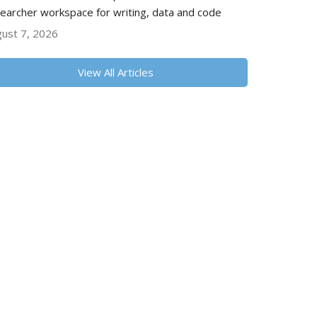
earcher workspace for writing, data and code
ust 7, 2026
View All Articles