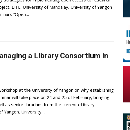
ject, EIFL, University of Mandalay, University of Yangon
seminars “Open…
naging a Library Consortium in
workshop at the University of Yangon on why establishing
yanmar will take place on 24 and 25 of February, bringing
l as senior librarians from the current eLibrary
 of Yangon, University…