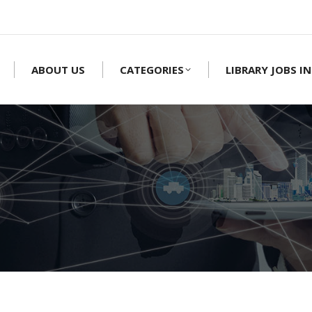
ABOUT US
CATEGORIES
LIBRARY JOBS IN