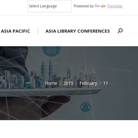
Powered by
Translate
 ASIA PACIFIC
ASIA LIBRARY CONFERENCES
Search:
Home
2015
February
11