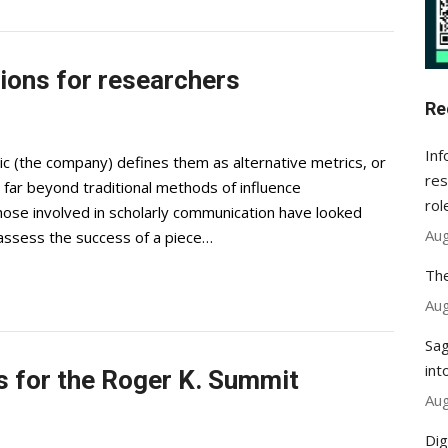
tions for researchers
Re
Inf
c (the company) defines them as alternative metrics, or
res
far beyond traditional methods of influence
rol
se involved in scholarly communication have looked
Aug
o assess the success of a piece…
The
Aug
Sag
int
s for the Roger K. Summit
Aug
Dig