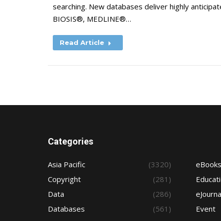
searching. New databases deliver highly anticipa
BIOSIS®, MEDLINE®…
Read Article
Categories
Asia Pacific
(3320)
eBook
Copyright
(281)
Educat
Data
(286)
eJourna
Databases
(561)
Event