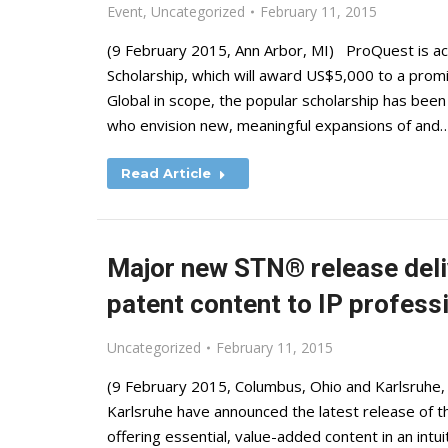
Event
,
Uncategorized
February 11, 2015
(9 February 2015, Ann Arbor, MI) ProQuest is acc
Scholarship, which will award US$5,000 to a promi
Global in scope, the popular scholarship has bee
who envision new, meaningful expansions of and
Read Article
Major new STN® release deli
patent content to IP profess
Uncategorized
February 11, 2015
(9 February 2015, Columbus, Ohio and Karlsruhe,
Karlsruhe have announced the latest release of 
offering essential, value-added content in an intu