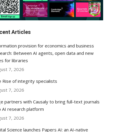
cent Articles
ormation provision for economics and business
earch: Between AI agents, open data and new
es for libraries
ust 7, 2026
 Rise of integrity specialists
ust 7, 2026
e partners with Causaly to bring full-text journals
o AI research platform
ust 7, 2026
ital Science launches Papers AI: an AI-native