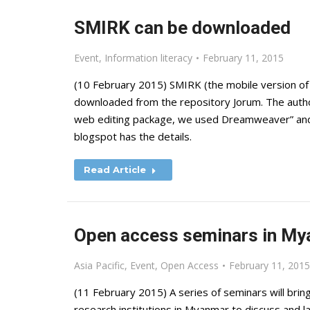
SMIRK can be downloaded
Event
,
Information literacy
February 11, 2015
(10 February 2015) SMIRK (the mobile version of 
downloaded from the repository Jorum. The autho
web editing package, we used Dreamweaver” and i
blogspot has the details.
Read Article
Open access seminars in M
Asia Pacific
,
Event
,
Open Access
February 11, 2015
(11 February 2015) A series of seminars will bri
research institutions in Myanmar to discuss and 