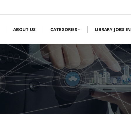
ABOUT US
CATEGORIES
LIBRARY JOBS IN