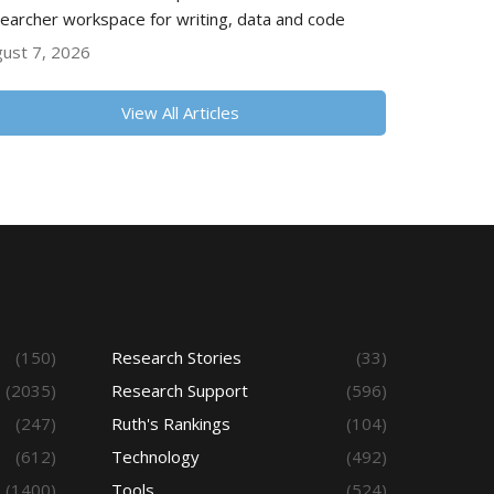
earcher workspace for writing, data and code
ust 7, 2026
View All Articles
(150)
Research Stories
(33)
(2035)
Research Support
(596)
(247)
Ruth's Rankings
(104)
(612)
Technology
(492)
(1400)
Tools
(524)