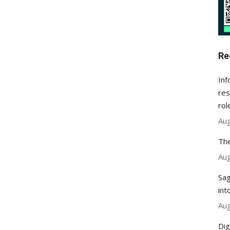
Re
Inf
res
rol
Aug
The
Aug
Sag
int
Aug
Dig