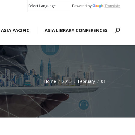
Powered by
Translate
 ASIA PACIFIC
ASIA LIBRARY CONFERENCES
Search:
Home
2015
February
01