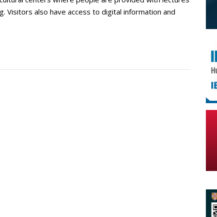
g. Visitors also have access to digital information and