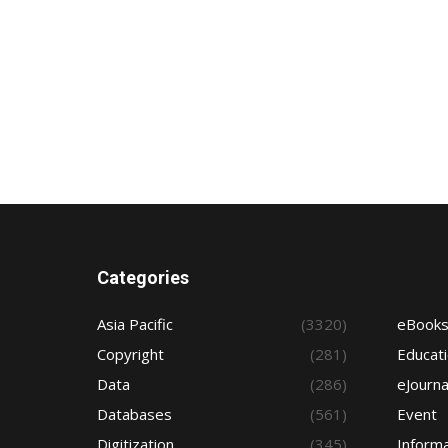
Categories
Asia Pacific
(3320)
eBook
Copyright
(281)
Educat
Data
(286)
eJourna
Databases
(561)
Event
Digitization
(345)
Informa