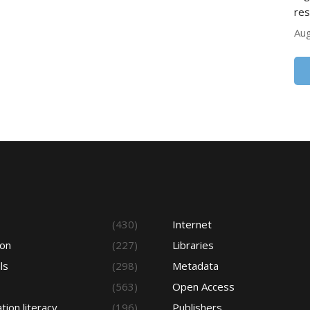
res
Aug
s
(430)
Internet
ion
(227)
Libraries
ls
(298)
Metadata
(563)
Open Access
tion literacy
(196)
Publishers