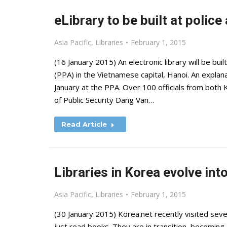
eLibrary to be built at polic
Asia Pacific
,
Libraries
February 1, 2015
(16 January 2015) An electronic library will be bu
(PPA) in the Vietnamese capital, Hanoi. An explan
January at the PPA. Over 100 officials from both
of Public Security Dang Van…
Read Article
Libraries in Korea evolve int
Asia Pacific
,
Libraries
February 1, 2015
(30 January 2015) Korea.net recently visited seve
just read books. They are in transition, becoming