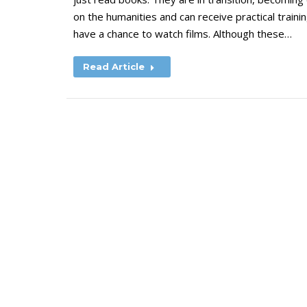
on the humanities and can receive practical trainin
have a chance to watch films. Although these…
Read Article