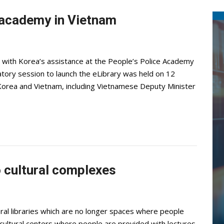
e academy in Vietnam
ilt with Korea’s assistance at the People’s Police Academy
atory session to launch the eLibrary was held on 12
 Korea and Vietnam, including Vietnamese Deputy Minister
o cultural complexes
ral libraries which are no longer spaces where people
 cultural centers where people are provided with lectures