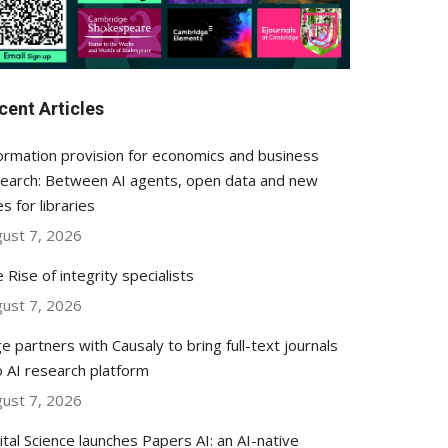
cent Articles
ormation provision for economics and business
earch: Between AI agents, open data and new
es for libraries
ust 7, 2026
 Rise of integrity specialists
ust 7, 2026
e partners with Causaly to bring full-text journals
o AI research platform
ust 7, 2026
ital Science launches Papers AI: an AI-native