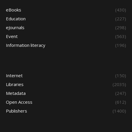
eBooks
(430)
Education
(227)
eJournals
(298)
Event
(563)
Information literacy
(196)
Internet
(150)
Libraries
(2035)
Metadata
(247)
Open Access
(612)
Publishers
(1400)