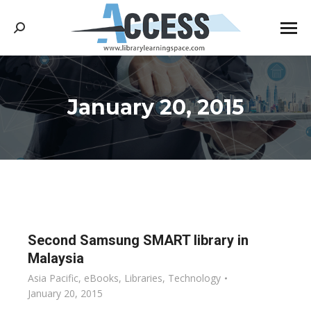
Search:
January 20, 2015
You are here:
Second Samsung SMART library in
Malaysia
Asia Pacific
,
eBooks
,
Libraries
,
Technology
January 20, 2015