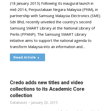
(18 January 2015) Following its inaugural launch in
mid-2014, Perpustakaan Negara Malaysia (PNM), in
partnership with Samsung Malaysia Electronics (SME)
Sdn Bhd, recently unveiled the country’s second
Samsung SMART Library at the National Library of
Perlis (PPANP). The Samsung SMART Library
initiative aims to support the national agenda to
transform Malaysia into an information and…
Read Article
Credo adds new titles and video
collections to its Academic Core
collection
Databases
January 20, 2015