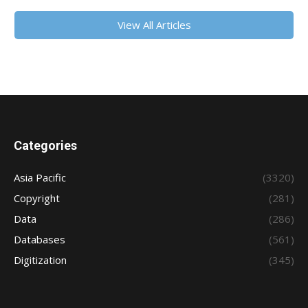
View All Articles
Categories
Asia Pacific
(3320)
Copyright
(281)
Data
(286)
Databases
(561)
Digitization
(345)