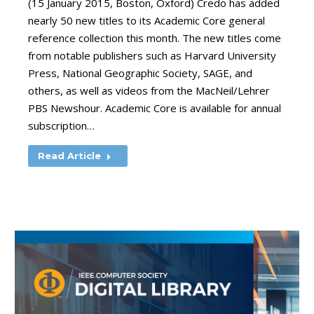
(15 January 2015, Boston, Oxford) Credo has added
nearly 50 new titles to its Academic Core general
reference collection this month. The new titles come
from notable publishers such as Harvard University
Press, National Geographic Society, SAGE, and
others, as well as videos from the MacNeil/Lehrer
PBS Newshour. Academic Core is available for annual
subscription…
Read Article