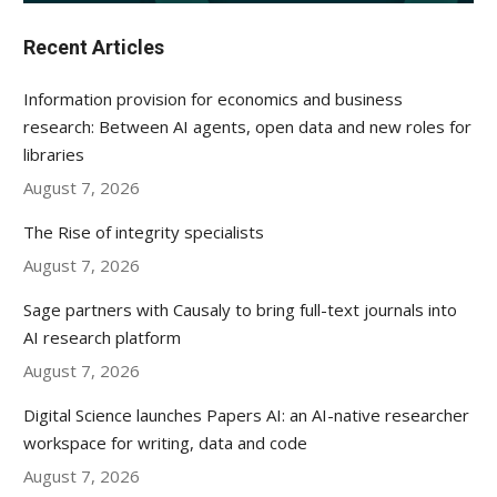
Recent Articles
Information provision for economics and business
research: Between AI agents, open data and new roles for
libraries
August 7, 2026
The Rise of integrity specialists
August 7, 2026
Sage partners with Causaly to bring full-text journals into
AI research platform
August 7, 2026
Digital Science launches Papers AI: an AI-native researcher
workspace for writing, data and code
August 7, 2026