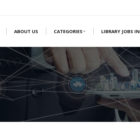
ABOUT US
CATEGORIES
LIBRARY JOBS IN