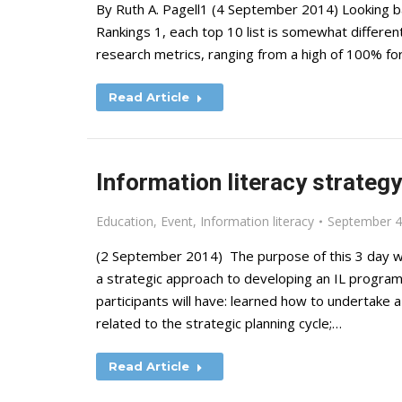
By Ruth A. Pagell1 (4 September 2014) Looking bac
Rankings 1, each top 10 list is somewhat different
research metrics, ranging from a high of 100% for
Read Article
Information literacy strateg
Education
,
Event
,
Information literacy
September 4
(2 September 2014) The purpose of this 3 day w
a strategic approach to developing an IL programm
participants will have: learned how to undertake a
related to the strategic planning cycle;…
Read Article