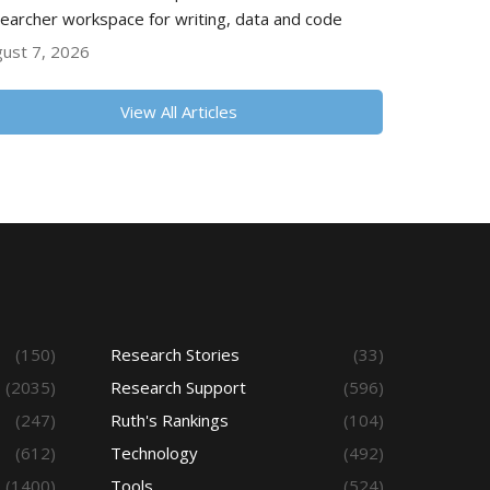
earcher workspace for writing, data and code
ust 7, 2026
View All Articles
(150)
Research Stories
(33)
(2035)
Research Support
(596)
(247)
Ruth's Rankings
(104)
(612)
Technology
(492)
(1400)
Tools
(524)