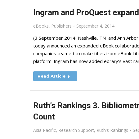
Ingram and ProQuest expand
eBooks
,
Publishers
September 4, 2014
(3 September 2014, Nashville, TN and Ann Arbor
today announced an expanded eBook collaboration t
companies teamed to make titles from eBook Libr
platform. Ingram has now added ebrary’s vast rang
Read Article
Ruth’s Rankings 3. Bibliome
Count
Asia Pacific
,
Research Support
,
Ruth's Rankings
Se