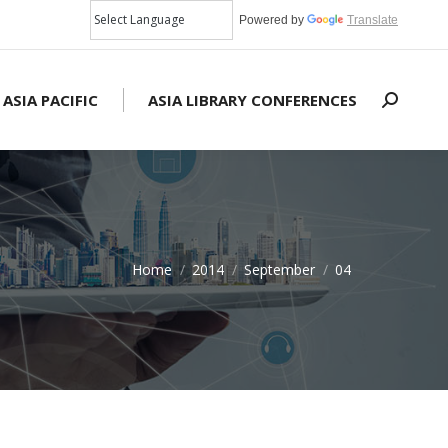
Powered by
Translate
 ASIA PACIFIC
ASIA LIBRARY CONFERENCES
Search:
Home
2014
September
04