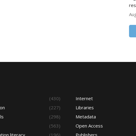
res
Aug
s
(430)
Internet
ion
(227)
Libraries
ls
(298)
Metadata
(563)
Open Access
tion literacy
(196)
Publishers