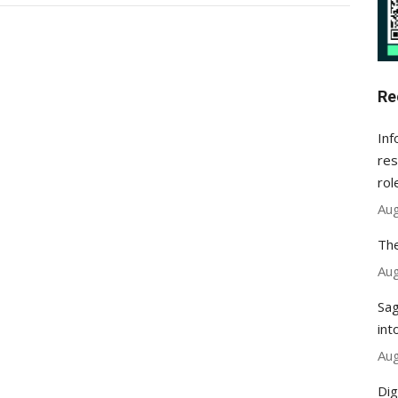
Re
Inf
res
rol
Aug
The
Aug
Sag
int
Aug
Dig