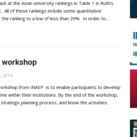
k at the Asian university rankings in Table 1 in Ruth’s
. All of these rankings include some quantitative
 the ranking to a low of less than 20%. In order to…
y workshop
, 2014
orkshop from INASP is to enable participants to develop
e within their institutions. By the end of the workshop,
 strategic planning process, and know the activities