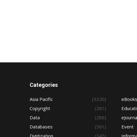
Categories
Asia Pacific
(3320)
eBook
Copyright
(281)
Educat
Data
(286)
eJourna
Databases
(561)
Event
Digitization
(345)
Informa