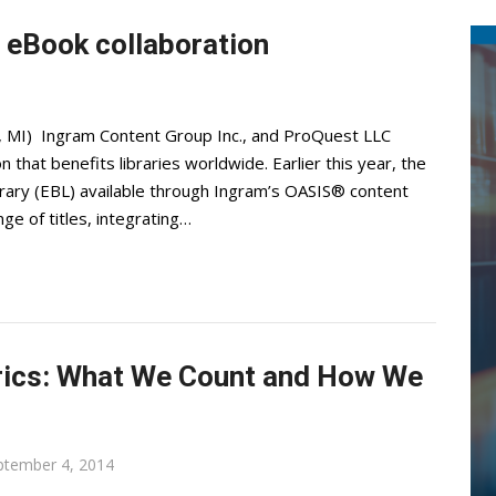
 eBook collaboration
, MI) Ingram Content Group Inc., and ProQuest LLC
hat benefits libraries worldwide. Earlier this year, the
ary (EBL) available through Ingram’s OASIS® content
e of titles, integrating…
trics: What We Count and How We
ptember 4, 2014