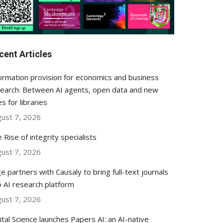
cent Articles
ormation provision for economics and business
earch: Between AI agents, open data and new
es for libraries
ust 7, 2026
 Rise of integrity specialists
ust 7, 2026
e partners with Causaly to bring full-text journals
o AI research platform
ust 7, 2026
ital Science launches Papers AI: an AI-native