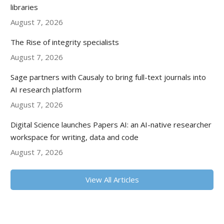
libraries
August 7, 2026
The Rise of integrity specialists
August 7, 2026
Sage partners with Causaly to bring full-text journals into
AI research platform
August 7, 2026
Digital Science launches Papers AI: an AI-native researcher
workspace for writing, data and code
August 7, 2026
View All Articles