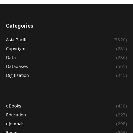
Categories
Asia Pacific
(3320)
Copyright
(281)
Data
(286)
Databases
(561)
Digitization
(345)
eBooks
(430)
Education
(227)
eJournals
(298)
Event
(563)