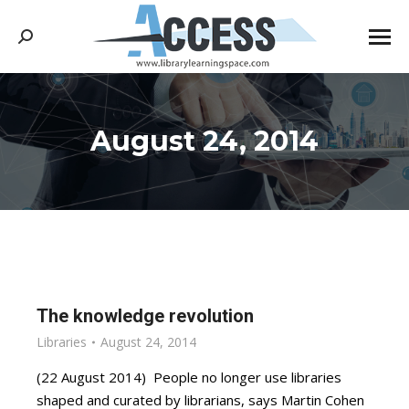
Search:
August 24, 2014
You are here:
The knowledge revolution
Libraries
August 24, 2014
(22 August 2014) People no longer use libraries
shaped and curated by librarians, says Martin Cohen