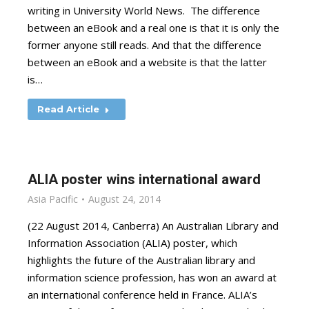
writing in University World News. The difference
between an eBook and a real one is that it is only the
former anyone still reads. And that the difference
between an eBook and a website is that the latter
is…
Read Article
ALIA poster wins international award
Asia Pacific
August 24, 2014
(22 August 2014, Canberra) An Australian Library and
Information Association (ALIA) poster, which
highlights the future of the Australian library and
information science profession, has won an award at
an international conference held in France. ALIA’s