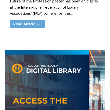
Future of the Profession poster has been on display
at the International Federation of Library
Associations’ (IFLA) conference, the…
Read Article