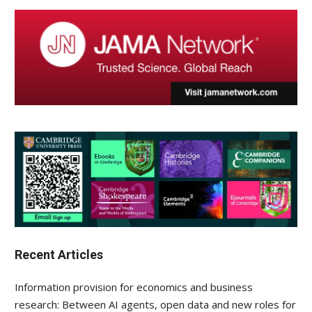
Recent Articles
Information provision for economics and business
research: Between AI agents, open data and new roles for