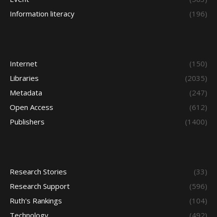
Information literacy
(196)
Internet
(150)
Libraries
(2035)
Metadata
(247)
Open Access
(612)
Publishers
(1400)
Research Stories
(33)
Research Support
(596)
Ruth's Rankings
(104)
Technology
(492)