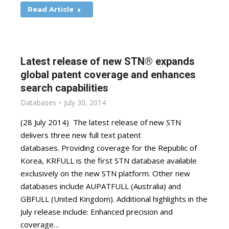
Read Article
Latest release of new STN® expands
global patent coverage and enhances
search capabilities
Databases
July 30, 2014
(28 July 2014) The latest release of new STN
delivers three new full text patent
databases. Providing coverage for the Republic of
Korea, KRFULL is the first STN database available
exclusively on the new STN platform. Other new
databases include AUPATFULL (Australia) and
GBFULL (United Kingdom). Additional highlights in the
July release include: Enhanced precision and
coverage…