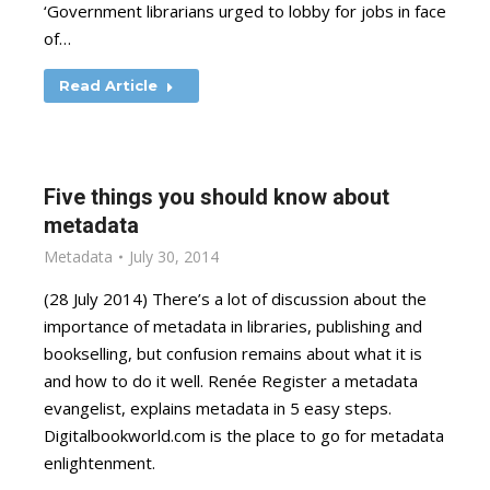
‘Government librarians urged to lobby for jobs in face
of…
Read Article
Five things you should know about
metadata
Metadata
July 30, 2014
(28 July 2014) There’s a lot of discussion about the
importance of metadata in libraries, publishing and
bookselling, but confusion remains about what it is
and how to do it well. Renée Register a metadata
evangelist, explains metadata in 5 easy steps.
Digitalbookworld.com is the place to go for metadata
enlightenment.