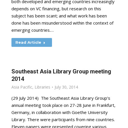
both developed and emerging countries increasingly
depends on VC financing, but research on this
subject has been scant; and what work has been
done has been misunderstood within the context of
emerging countries.…
Read Article
Southeast Asia Library Group meeting
2014
Asia Pacific
,
Libraries
July 30, 2014
(29 July 2014) The Southeast Asia Library Group’s
annual meeting took place on 27-28 June in Frankfurt,
Germany, in collaboration with Goethe University
Library. There were participants from nine countries.
Eleven papers were presented covering various