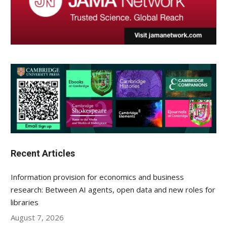
Recent Articles
Information provision for economics and business
research: Between AI agents, open data and new roles for
libraries
August 7, 2026