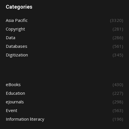
Categories
Asia Pacific
(3320)
Copyright
(281)
Data
(286)
Databases
(561)
Digitization
(345)
eBooks
(430)
Education
(227)
eJournals
(298)
Event
(563)
Information literacy
(196)