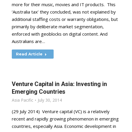
more for their music, movies and IT products. This
‘Australia tax’ they concluded, was not explained by
additional staffing costs or warranty obligations, but
primarily by deliberate market segmentation,
enforced with geoblocks on digital content. And
Australians are…
Read Article
Venture Capital in Asia: Investing in
Emerging Countries
Asia Pacific
July 30, 2014
(29 July 2014) Venture capital (VC) is a relatively
recent and rapidly growing phenomenon in emerging
countries, especially Asia. Economic development in