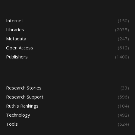
Internet
(150)
Libraries
(2035)
Metadata
(247)
Open Access
(612)
Publishers
(1400)
Research Stories
(33)
Research Support
(596)
Ruth's Rankings
(104)
Technology
(492)
Tools
(524)