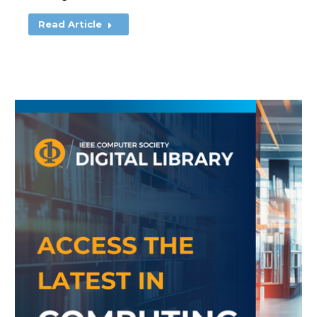
Read Article