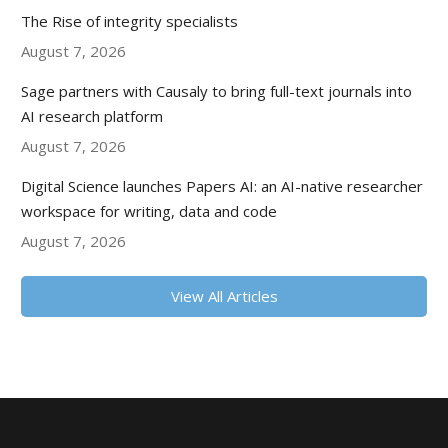
The Rise of integrity specialists
August 7, 2026
Sage partners with Causaly to bring full-text journals into
AI research platform
August 7, 2026
Digital Science launches Papers AI: an AI-native researcher
workspace for writing, data and code
August 7, 2026
View All Articles