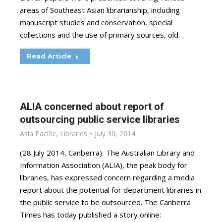
areas of Southeast Asian librarianship, including
manuscript studies and conservation, special
collections and the use of primary sources, old…
Read Article
ALIA concerned about report of
outsourcing public service libraries
Asia Pacific
,
Libraries
July 30, 2014
(28 July 2014, Canberra) The Australian Library and
Information Association (ALIA), the peak body for
libraries, has expressed concern regarding a media
report about the potential for department libraries in
the public service to be outsourced. The Canberra
Times has today published a story online: