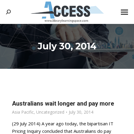
Search:
July 30, 2014
You are here:
Australians wait longer and pay more
Asia Pacific
,
Uncategorized
July 30, 2014
(29 July 2014) A year ago today, the bipartisan IT
Pricing Inquiry concluded that Australians do pay