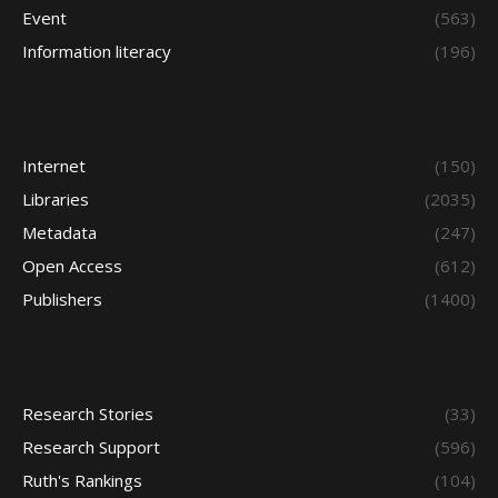
Event
(563)
Information literacy
(196)
Internet
(150)
Libraries
(2035)
Metadata
(247)
Open Access
(612)
Publishers
(1400)
Research Stories
(33)
Research Support
(596)
Ruth's Rankings
(104)