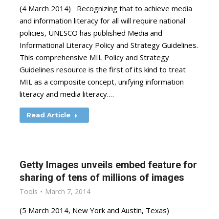
(4 March 2014) Recognizing that to achieve media
and information literacy for all will require national
policies, UNESCO has published Media and
Informational Literacy Policy and Strategy Guidelines.
This comprehensive MIL Policy and Strategy
Guidelines resource is the first of its kind to treat
MIL as a composite concept, unifying information
literacy and media literacy.…
Read Article
Getty Images unveils embed feature for
sharing of tens of millions of images
Tools
March 7, 2014
(5 March 2014, New York and Austin, Texas)