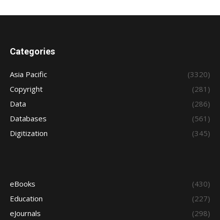
Categories
Asia Pacific
(3320)
Copyright
(281)
Data
(286)
Databases
(561)
Digitization
(345)
eBooks
(430)
Education
(227)
eJournals
(298)