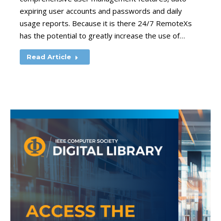
expiring user accounts and passwords and daily
usage reports. Because it is there 24/7 RemoteXs
has the potential to greatly increase the use of…
Read Article