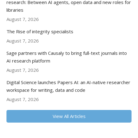
research: Between AI agents, open data and new roles for
libraries
August 7, 2026
The Rise of integrity specialists
August 7, 2026
Sage partners with Causaly to bring full-text journals into
AI research platform
August 7, 2026
Digital Science launches Papers AI: an AI-native researcher
workspace for writing, data and code
August 7, 2026
View All Articles