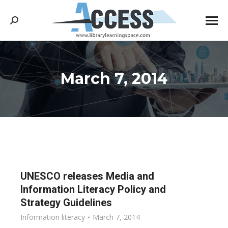
Search:
March 7, 2014
You are here:
UNESCO releases Media and
Information Literacy Policy and
Strategy Guidelines
Information literacy
March 7, 2014