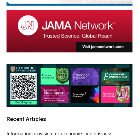
Recent Articles
Information provision for economics and business