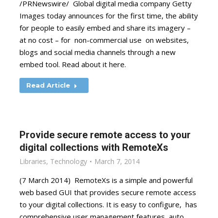
/PRNewswire/ Global digital media company Getty
Images today announces for the first time, the ability
for people to easily embed and share its imagery –
at no cost – for non-commercial use on websites,
blogs and social media channels through a new
embed tool. Read about it here.
Read Article
Provide secure remote access to your
digital collections with RemoteXs
Libraries
,
Technology
March 7, 2014
(7 March 2014) RemoteXs is a simple and powerful
web based GUI that provides secure remote access
to your digital collections. It is easy to configure, has
comprehensive user management features, auto