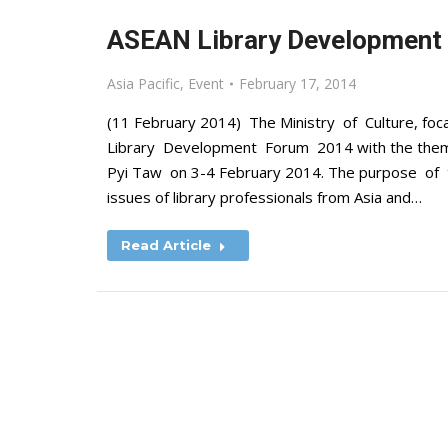
ASEAN Library Development 
Asia Pacific
,
Event
February 17, 2014
(11 February 2014) The Ministry of Culture, fo
Library Development Forum 2014 with the theme 
Pyi Taw on 3-4 February 2014. The purpose of 
issues of library professionals from Asia and…
Read Article