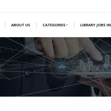
ABOUT US
CATEGORIES
LIBRARY JOBS IN