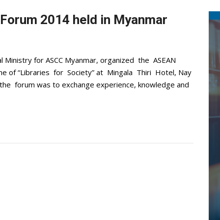
Forum 2014 held in Myanmar
cal Ministry for ASCC Myanmar, organized the ASEAN
of “Libraries for Society” at Mingala Thiri Hotel, Nay
the forum was to exchange experience, knowledge and