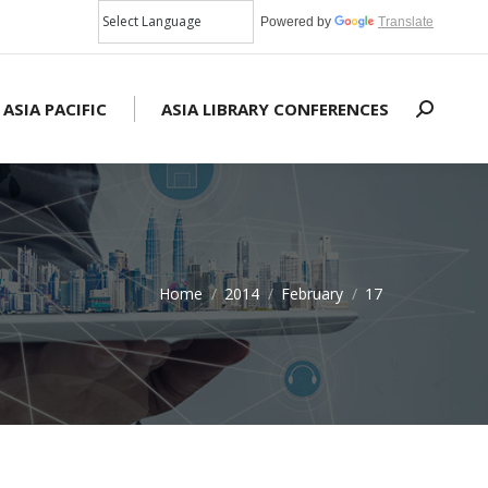
Powered by
Translate
 ASIA PACIFIC
ASIA LIBRARY CONFERENCES
Search:
Home
2014
February
17