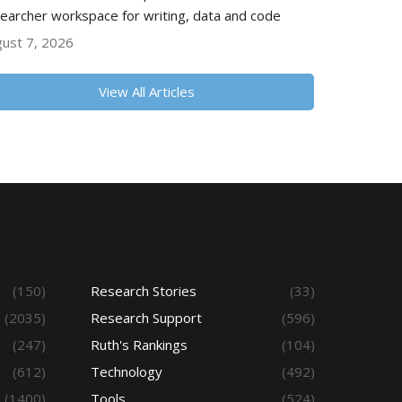
earcher workspace for writing, data and code
ust 7, 2026
View All Articles
(150)
Research Stories
(33)
(2035)
Research Support
(596)
(247)
Ruth's Rankings
(104)
(612)
Technology
(492)
(1400)
Tools
(524)