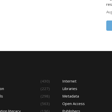
res
Aug
s
(430)
Internet
ion
(227)
Libraries
ls
(298)
Metadata
(563)
Open Access
tion literacy
(196)
Publishers