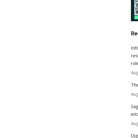
Re
Inf
res
rol
Aug
The
Aug
Sag
int
Aug
Dig