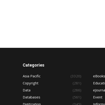
Categories
Asia Pacific
(3320)
eBook
Copyright
(281)
Educat
Data
(286)
eJourna
Databases
(561)
Event
Digitization
(345)
Informa