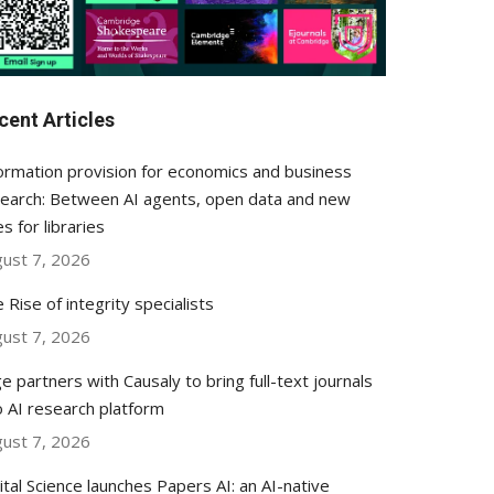
cent Articles
ormation provision for economics and business
earch: Between AI agents, open data and new
es for libraries
ust 7, 2026
 Rise of integrity specialists
ust 7, 2026
e partners with Causaly to bring full-text journals
o AI research platform
ust 7, 2026
ital Science launches Papers AI: an AI-native