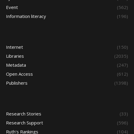
Event
(562)
Information literacy
(196)
Internet
(150)
Libraries
(2035)
Metadata
(247)
Open Access
(612)
Publishers
(1398)
Research Stories
(33)
Research Support
(596)
Ruth's Rankings
(104)