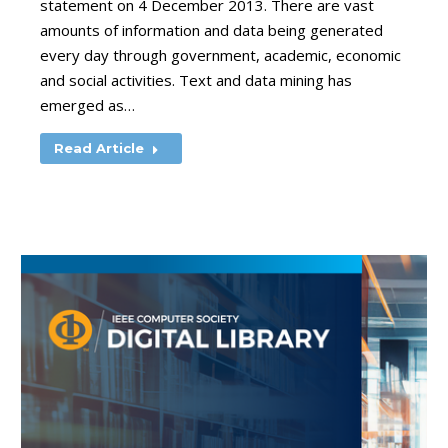
statement on 4 December 2013. There are vast
amounts of information and data being generated
every day through government, academic, economic
and social activities. Text and data mining has
emerged as…
Read Article