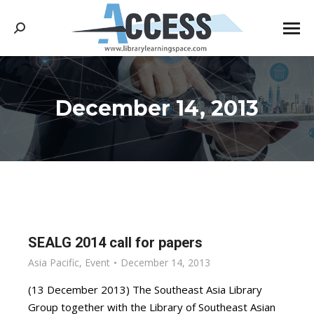
Search:
December 14, 2013
You are here:
SEALG 2014 call for papers
Asia Pacific
,
Event
December 14, 2013
(13 December 2013) The Southeast Asia Library
Group together with the Library of Southeast Asian