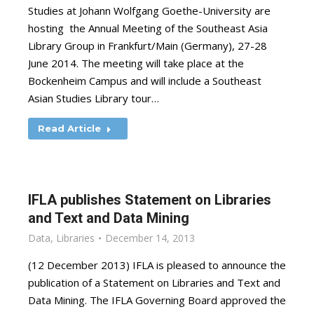
Studies at Johann Wolfgang Goethe-University are
hosting the Annual Meeting of the Southeast Asia
Library Group in Frankfurt/Main (Germany), 27-28
June 2014. The meeting will take place at the
Bockenheim Campus and will include a Southeast
Asian Studies Library tour…
Read Article
IFLA publishes Statement on Libraries
and Text and Data Mining
Data
,
Libraries
December 14, 2013
(12 December 2013) IFLA is pleased to announce the
publication of a Statement on Libraries and Text and
Data Mining. The IFLA Governing Board approved the