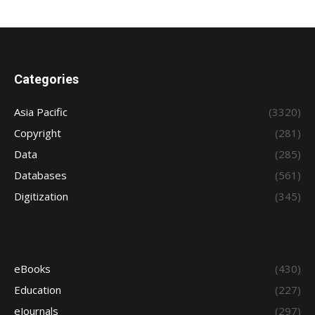
Categories
Asia Pacific
(3320)
Copyright
(281)
Data
(285)
Databases
(561)
Digitization
(345)
eBooks
(430)
Education
(227)
eJournals
(297)