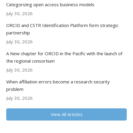
Categorizing open access business models
July 30, 2026
ORCID and CSTR Identification Platform form strategic
partnership
July 30, 2026
A New chapter for ORCID in the Pacific with the launch of
the regional consortium
July 30, 2026
When affiliation errors become a research security
problem
July 30, 2026
View All Articles