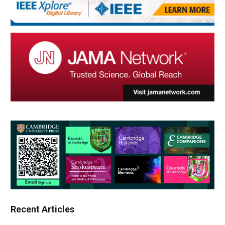
Recent Articles