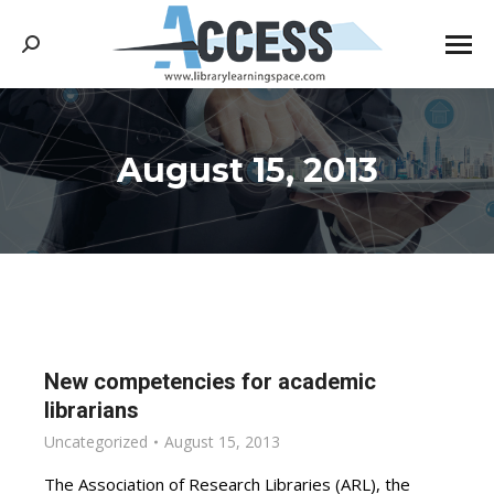
Search:
August 15, 2013
You are here:
New competencies for academic
librarians
Uncategorized
August 15, 2013
The Association of Research Libraries (ARL), the