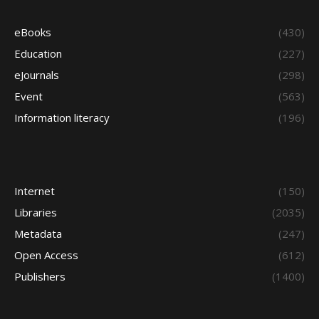
eBooks
(430)
Education
(227)
eJournals
(298)
Event
(563)
Information literacy
(196)
Internet
(150)
Libraries
(2035)
Metadata
(247)
Open Access
(612)
Publishers
(1400)