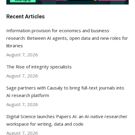
Recent Articles
Information provision for economics and business
research: Between AI agents, open data and new roles for
libraries
August 7, 2026
The Rise of integrity specialists
August 7, 2026
Sage partners with Causaly to bring full-text journals into
AI research platform
August 7, 2026
Digital Science launches Papers AI: an AI-native researcher
workspace for writing, data and code
August 7, 2026