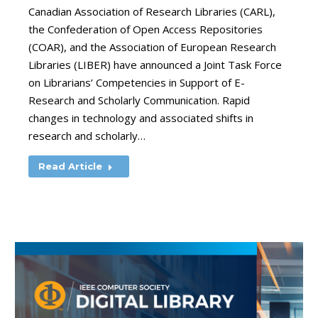
Canadian Association of Research Libraries (CARL),
the Confederation of Open Access Repositories
(COAR), and the Association of European Research
Libraries (LIBER) have announced a Joint Task Force
on Librarians’ Competencies in Support of E-
Research and Scholarly Communication. Rapid
changes in technology and associated shifts in
research and scholarly…
Read Article