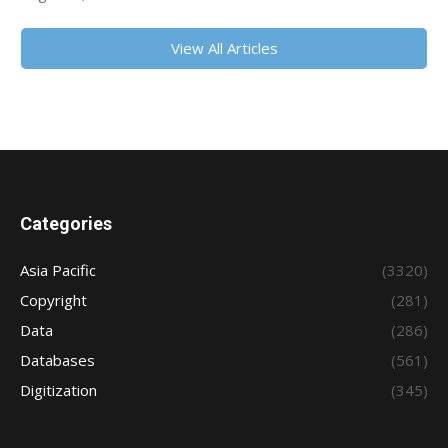
View All Articles
Categories
Asia Pacific
(3320)
Copyright
(281)
Data
(286)
Databases
(561)
Digitization
(345)