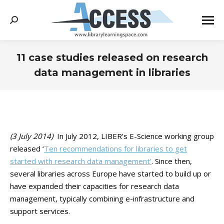
Search:
11 case studies released on research
data management in libraries
You are here:
(3 July 2014)
In July 2012, LIBER’s E-Science working group
released ‘
Ten recommendations for libraries to get
started with research data management’
. Since then,
several libraries across Europe have started to build up or
have expanded their capacities for research data
management, typically combining e-infrastructure and
support services.