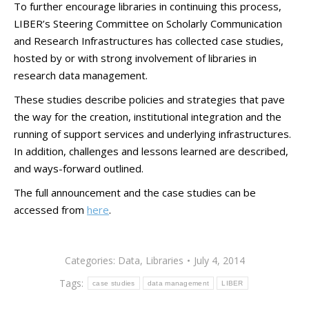
To further encourage libraries in continuing this process,
LIBER’s Steering Committee on Scholarly Communication
and Research Infrastructures has collected case studies,
hosted by or with strong involvement of libraries in
research data management.
These studies describe policies and strategies that pave
the way for the creation, institutional integration and the
running of support services and underlying infrastructures.
In addition, challenges and lessons learned are described,
and ways-forward outlined.
The full announcement and the case studies can be
accessed from
here
.
Categories:
Data
,
Libraries
July 4, 2014
Tags:
case studies
data management
LIBER