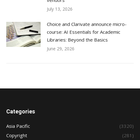
vendors
July 13, 2026
Choice and Clarivate announce micro-
course: AI Essentials for Academic
Libraries: Beyond the Basics
June 29, 2026
Categories
Asia Pacific
(3320)
Copyright
(281)