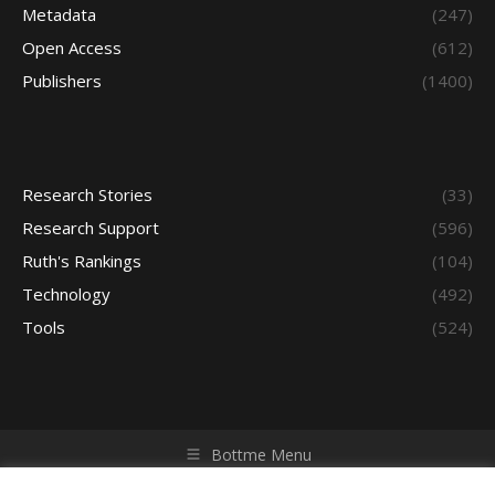
Metadata
(247)
Open Access
(612)
Publishers
(1400)
Research Stories
(33)
Research Support
(596)
Ruth's Rankings
(104)
Technology
(492)
Tools
(524)
Bottme Menu
Copyright © 2026 Access - Library Learning Space. All rights