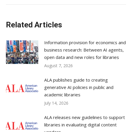
Related Articles
Information provision for economics and
business research: Between AI agents,
open data and new roles for libraries
August 7, 2026
ALA publishes guide to creating
generative AI policies in public and
academic libraries
July 14, 2026
ALA releases new guidelines to support
libraries in evaluating digital content