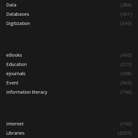
Data
(286)
Databases
(561)
Digitization
(345)
eBooks
(430)
Education
(227)
eJournals
(298)
Event
(563)
Information literacy
(196)
Internet
(150)
Libraries
(2035)