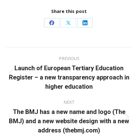
Share this post
Share
Share
Share
on
on
on
Facebook
X
LinkedIn
Post
PREVIOUS
navigation
Launch of European Tertiary Education
Register – a new transparency approach in
Previous
post:
higher education
NEXT
The BMJ has a new name and logo (The
BMJ) and a new website design with a new
Next
post:
address (thebmj.com)