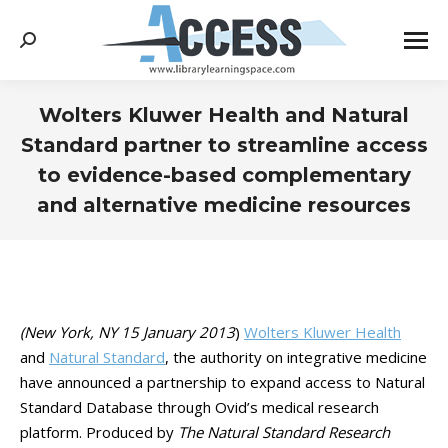
Search:
Wolters Kluwer Health and Natural
Standard partner to streamline access
to evidence-based complementary
and alternative medicine resources
You are here:
(New York, NY 15 January 2013
)
Wolters Kluwer Health
and
Natural Standard
, the authority on integrative medicine
have announced a partnership to expand access to Natural
Standard Database through Ovid’s medical research
platform. Produced by
The Natural Standard Research