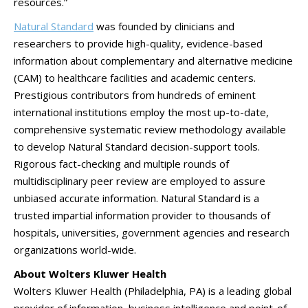
resources.”
Natural Standard
was founded by clinicians and
researchers to provide high-quality, evidence-based
information about complementary and alternative medicine
(CAM) to healthcare facilities and academic centers.
Prestigious contributors from hundreds of eminent
international institutions employ the most up-to-date,
comprehensive systematic review methodology available
to develop Natural Standard decision-support tools.
Rigorous fact-checking and multiple rounds of
multidisciplinary peer review are employed to assure
unbiased accurate information. Natural Standard is a
trusted impartial information provider to thousands of
hospitals, universities, government agencies and research
organizations world-wide.
About Wolters Kluwer Health
Wolters Kluwer Health (Philadelphia, PA) is a leading global