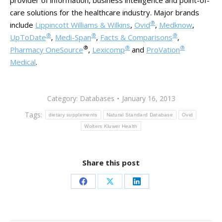
provider of information, business intelligence and point-of-
care solutions for the healthcare industry. Major brands
®
include
Lippincott Williams & Wilkins
,
Ovid
,
Medknow
,
®
®
®
UpToDate
,
Medi-Span
,
Facts & Comparisons
,
®
®
®
Pharmacy OneSource
,
Lexicomp
and
ProVation
Medical
.
Category:
Databases
January 16, 2013
Tags:
dietary supplements
Natural Standard Database
Ovid
Wolters Kluwer Health
Share this post
Share
Share
Share
on
on
on
Facebook
X
LinkedIn