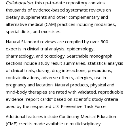
Collaboration
, this up-to-date repository contains
thousands of evidence-based systematic reviews on
dietary supplements and other complementary and
alternative medical (CAM) practices including modalities,
special diets, and exercises.
Natural Standard reviews are compiled by over 500
experts in clinical trial analysis, epidemiology,
pharmacology, and toxicology. Searchable monograph
sections include study result summaries, statistical analysis
of clinical trials, dosing, drug interactions, precautions,
contraindications, adverse effects, allergies, use in
pregnancy and lactation. Natural products, physical and
mind-body therapies are rated with validated, reproducible
evidence “report cards” based on scientific study criteria
used by the respected U.S. Preventive Task Force.
Additional features include Continuing Medical Education
(CME) credits made available to multidisciplinary