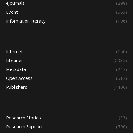
eJournals
(298)
Event
(563)
Information literacy
(196)
Internet
(150)
Libraries
(2035)
Metadata
(247)
Open Access
(612)
Publishers
(1400)
Research Stories
(33)
Research Support
(596)