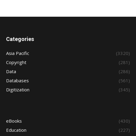
Categories
Asia Pacific
(3320)
Copyright
(281)
Data
(286)
Databases
(561)
Digitization
(345)
eBooks
(430)
Education
(227)