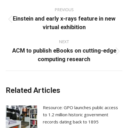
Post
PREVIOUS
navigation
Einstein and early x-rays feature in new
Previous
virtual exhibition
post:
NEXT
ACM to publish eBooks on cutting-edge
Next
computing research
post:
Related Articles
Resource: GPO launches public access
to 1.2 million historic government
records dating back to 1895