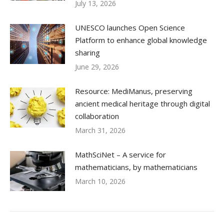
July 13, 2026
UNESCO launches Open Science
Platform to enhance global knowledge
sharing
June 29, 2026
Resource: MediManus, preserving
ancient medical heritage through digital
collaboration
March 31, 2026
MathSciNet – A service for
mathematicians, by mathematicians
March 10, 2026