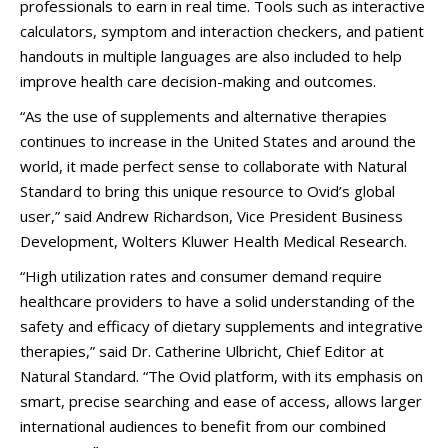
professionals to earn in real time. Tools such as interactive
calculators, symptom and interaction checkers, and patient
handouts in multiple languages are also included to help
improve health care decision-making and outcomes.
“As the use of supplements and alternative therapies
continues to increase in the United States and around the
world, it made perfect sense to collaborate with Natural
Standard to bring this unique resource to Ovid’s global
user,” said Andrew Richardson, Vice President Business
Development, Wolters Kluwer Health Medical Research.
“High utilization rates and consumer demand require
healthcare providers to have a solid understanding of the
safety and efficacy of dietary supplements and integrative
therapies,” said Dr. Catherine Ulbricht, Chief Editor at
Natural Standard. “The Ovid platform, with its emphasis on
smart, precise searching and ease of access, allows larger
international audiences to benefit from our combined