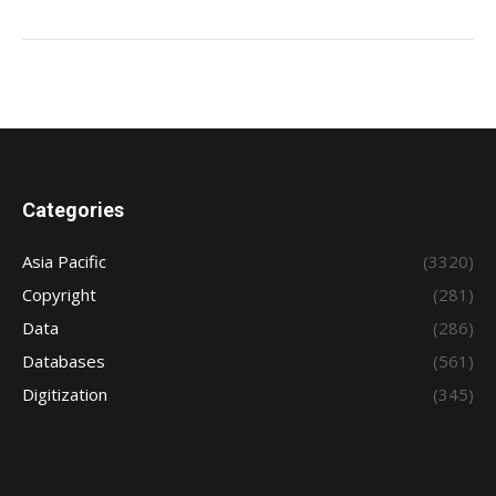
Categories
Asia Pacific
(3320)
Copyright
(281)
Data
(286)
Databases
(561)
Digitization
(345)