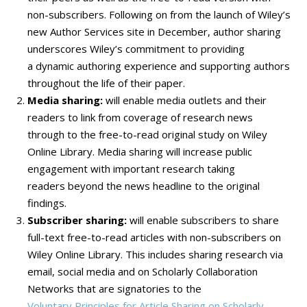
non-subscribers. Following on from the launch of Wiley’s
new Author Services site in December, author sharing
underscores Wiley’s commitment to providing
a dynamic authoring experience and supporting authors
throughout the life of their paper.
Media sharing:
will enable media outlets and their
readers to link from coverage of research news
through to the free-to-read original study on Wiley
Online Library. Media sharing will increase public
engagement with important research taking
readers beyond the news headline to the original
findings.
Subscriber sharing:
will enable subscribers to share
full-text free-to-read articles with non-subscribers on
Wiley Online Library. This includes sharing research via
email, social media and on Scholarly Collaboration
Networks that are signatories to the
Voluntary Principles for Article Sharing on Scholarly