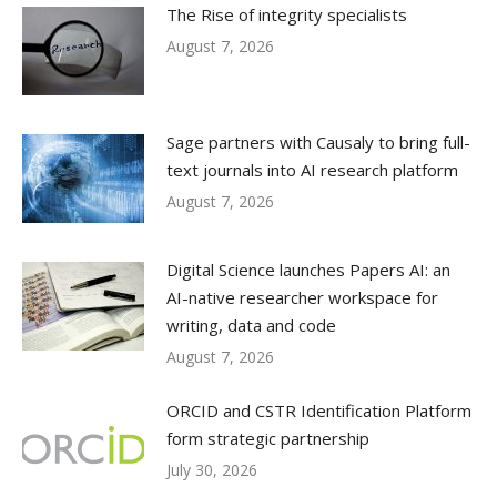
The Rise of integrity specialists
August 7, 2026
Sage partners with Causaly to bring full-
text journals into AI research platform
August 7, 2026
Digital Science launches Papers AI: an
AI-native researcher workspace for
writing, data and code
August 7, 2026
ORCID and CSTR Identification Platform
form strategic partnership
July 30, 2026