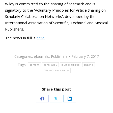
Wiley is committed to the sharing of research and is
signatory to the ‘Voluntary Principles for Article Sharing on
Scholarly Collaboration Networks’, developed by the
International Association of Scientific, Technical and Medical
Publishers.
The news in full is
here
.
Categories:
eJournals
,
Publishers
February 7, 2017
Tags:
content
John Wiley
journal articles
sharing
Wiley Online Library
Share this post
Share
Share
Share
on
on
on