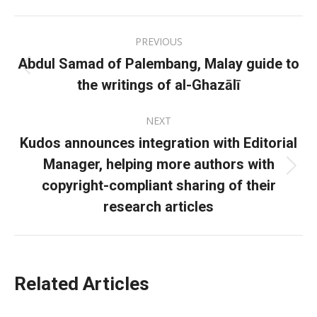
Facebook
X
LinkedIn
Post
PREVIOUS
navigation
Abdul Samad of Palembang, Malay guide to
Previous
the writings of al-Ghazālī
post:
NEXT
Kudos announces integration with Editorial
Manager, helping more authors with
Next
copyright-compliant sharing of their
post:
research articles
Related Articles