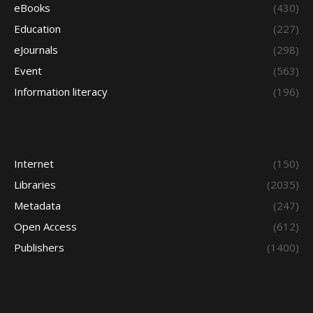
eBooks
(430)
Education
(227)
eJournals
(298)
Event
(563)
Information literacy
(196)
Internet
(150)
Libraries
(2035)
Metadata
(247)
Open Access
(612)
Publishers
(1400)