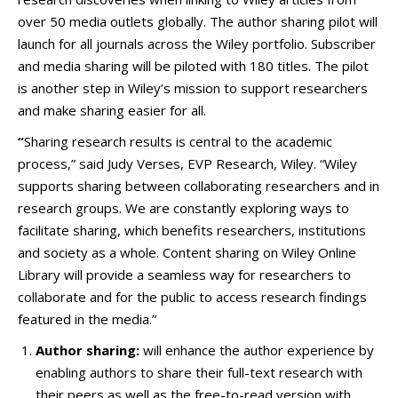
over 50 media outlets globally. The author sharing pilot will
launch for all journals across the Wiley portfolio. Subscriber
and media sharing will be piloted with 180 titles. The pilot
is another step in Wiley’s mission to support researchers
and make sharing easier for all.
“
Sharing research results is central to the academic
process,” said Judy Verses, EVP Research, Wiley. “Wiley
supports sharing between collaborating researchers and in
research groups. We are constantly exploring ways to
facilitate sharing, which benefits researchers, institutions
and society as a whole. Content sharing on Wiley Online
Library will provide a seamless way for researchers to
collaborate and for the public to access research findings
featured in the media.”
Author sharing:
will enhance the author experience by
enabling authors to share their full-text research with
their peers as well as the free-to-read version with