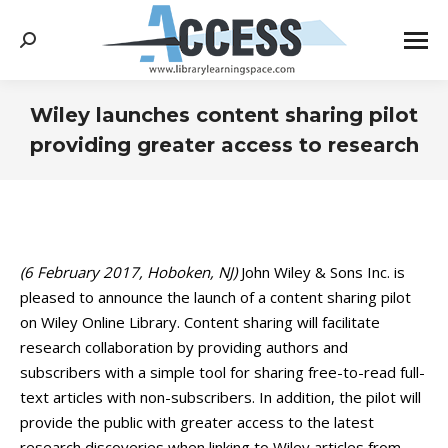
Search:
Wiley launches content sharing pilot
providing greater access to research
You are here:
(6 February 2017, Hoboken, NJ)
John Wiley & Sons Inc. is
pleased to announce the launch of a content sharing pilot
on Wiley Online Library. Content sharing will facilitate
research collaboration by providing authors and
subscribers with a simple tool for sharing free-to-read full-
text articles with non-subscribers. In addition, the pilot will
provide the public with greater access to the latest
research discoveries when linking to Wiley articles from