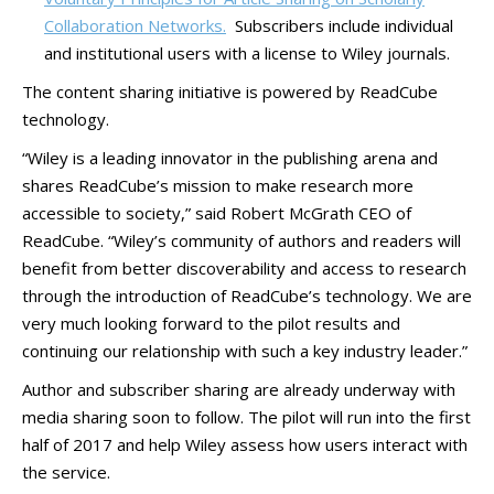
Collaboration Networks.
Subscribers include individual
and institutional users with a license to Wiley journals.
The content sharing initiative is powered by ReadCube
technology.
“Wiley is a leading innovator in the publishing arena and
shares ReadCube’s mission to make research more
accessible to society,” said Robert McGrath CEO of
ReadCube. “Wiley’s community of authors and readers will
benefit from better discoverability and access to research
through the introduction of ReadCube’s technology. We are
very much looking forward to the pilot results and
continuing our relationship with such a key industry leader.”
Author and subscriber sharing are already underway with
media sharing soon to follow. The pilot will run into the first
half of 2017 and help Wiley assess how users interact with
the service.