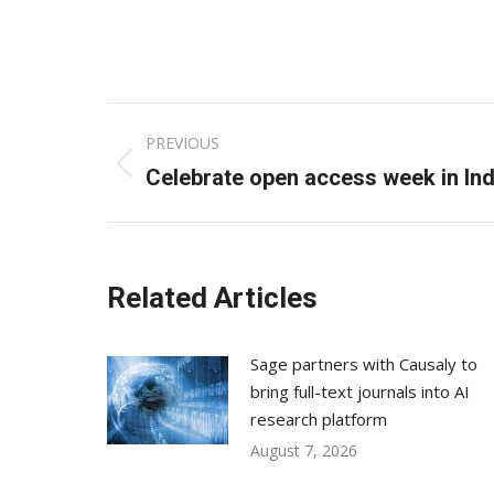
Post
PREVIOUS
navigation
Previous
Celebrate open access week in Ind
post:
Related Articles
Sage partners with Causaly to
bring full-text journals into AI
research platform
August 7, 2026