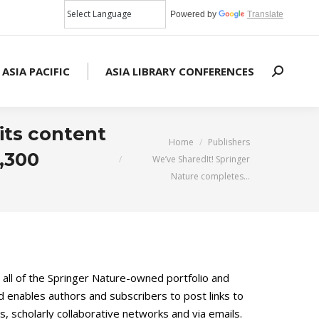
Powered by
Translate
 ASIA PACIFIC
ASIA LIBRARY CONFERENCES
Search:
its content
You are here:
Home
Publishers
1,300
We’ve SharedIt! Springer
Nature completes…
 all of the Springer Nature-owned portfolio and
enables authors and subscribers to post links to
, scholarly collaborative networks and via emails.