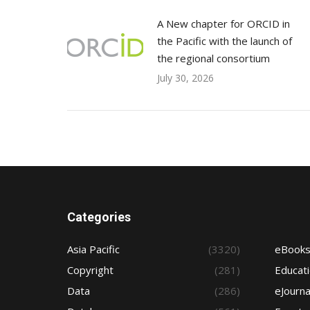
A New chapter for ORCID in
the Pacific with the launch of
the regional consortium
July 30, 2026
Categories
Asia Pacific
(3320)
eBook
Copyright
(281)
Educat
Data
(286)
eJourna