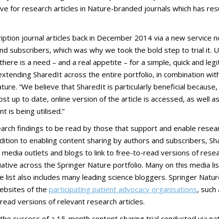
iative for research articles in Nature-branded journals which has resu
bscription journal articles back in December 2014 via a new servi
 and subscribers, which was why we took the bold step to trial it.
here is a need – and a real appetite – for a simple, quick and le
 extending SharedIt across the entire portfolio, in combination w
ture. “We believe that SharedIt is particularly beneficial becaus
st up to date, online version of the article is accessed, as well as
is being utilised.”
rch findings to be read by those that support and enable researc
addition to enabling content sharing by authors and subscribers, Sha
dia outlets and blogs to link to free-to-read versions of research
ative across the Springer Nature portfolio. Many on this media lis
he list also includes many leading science bloggers. Springer Natu
websites of the
participating patient advocacy organisations
, such
-read versions of relevant research articles.
s the success of a 15-month content sharing trial conducted via 