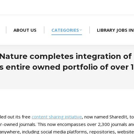
ABOUT US
CATEGORIES
LIBRARY JOBS IN
Nature completes integration of 
ts entire owned portfolio of over 
led out its free
content sharing initiative
, now named SharedIt, to
r-owned journals. This now encompasses over 2,300 journals and 
anywhere, including social media platforms, repositories, websites