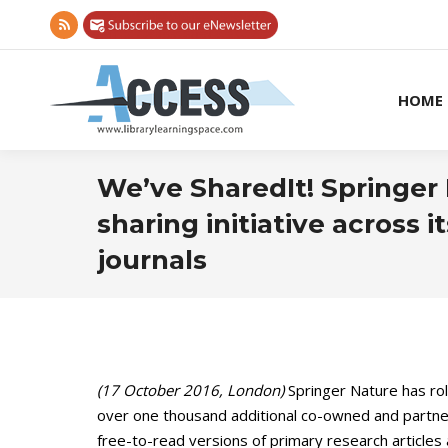
Rss
page
opens
HOME
in
new
window
We’ve SharedIt! Springer 
sharing initiative across i
journals
(17 October 2016, London)
Springer Nature has rol
over one thousand additional co-owned and partne
free-to-read versions of primary research articles 