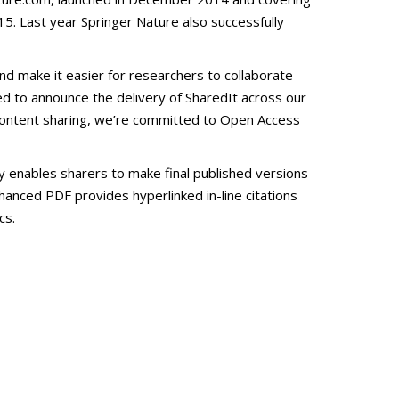
. Last year Springer Nature also successfully
nd make it easier for researchers to collaborate
d to announce the delivery of SharedIt across our
to content sharing, we’re committed to Open Access
ty enables sharers to make final published versions
nhanced PDF provides hyperlinked in-line citations
cs.