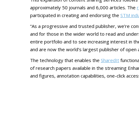
approximately 50 journals and 6,000 articles. The
r
participated in creating and endorsing the
STM indu
“As a progressive and trusted publisher, we’re con
and for those in the wider world to read and unde
entire portfolio and to see increasing interest in 
and are now the world’s largest publisher of open 
The technology that enables the
SharedIt
functiona
of research papers available in the streaming Enhanc
and figures, annotation capabilities, one-click acc