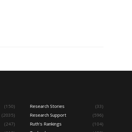
(150)
Research Stories
(33)
(2035)
Research Support
(596)
(247)
Ruth's Rankings
(104)