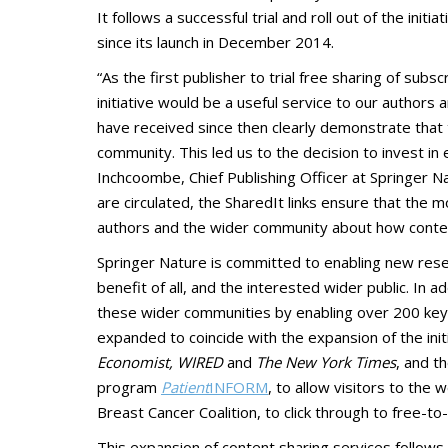
It follows a successful trial and roll out of the init
since its launch in December 2014.
“As the first publisher to trial free sharing of su
initiative would be a useful service to our authors
have received since then clearly demonstrate that t
community. This led us to the decision to invest in
Inchcoombe, Chief Publishing Officer at Springer Na
are circulated, the SharedIt links ensure that the mo
authors and the wider community about how content 
Springer Nature is committed to enabling new resea
benefit of all, and the interested wider public. In 
these wider communities by enabling over 200 key me
expanded to coincide with the expansion of the initi
Economist, WIRED
and
The New York Times
, and t
program
Patient
INFORM
, to allow visitors to the 
Breast Cancer Coalition, to click through to free-to
This expansion of content sharing services follow