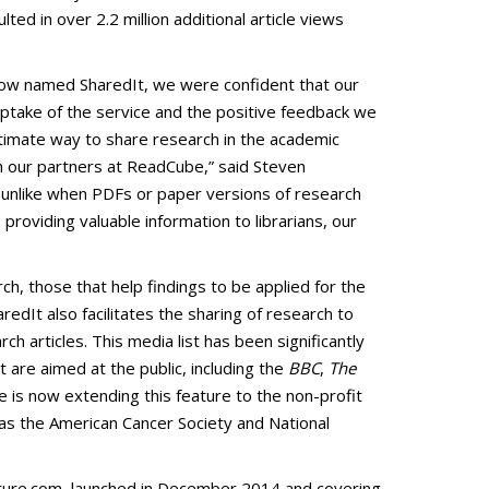
lted in over 2.2 million additional article views
ce now named SharedIt, we were confident that our
 Uptake of the service and the positive feedback we
gitimate way to share research in the academic
ith our partners at ReadCube,” said Steven
e, unlike when PDFs or paper versions of research
 providing valuable information to librarians, our
h, those that help findings to be applied for the
redIt also facilitates the sharing of research to
 articles. This media list has been significantly
t are aimed at the public, including the
BBC
,
The
re is now extending this feature to the non-profit
 as the American Cancer Society and National
nature.com, launched in December 2014 and covering