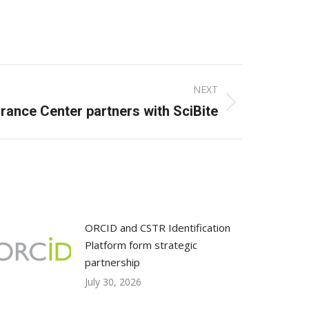
NEXT
rance Center partners with SciBite
ORCID and CSTR Identification
Platform form strategic
partnership
July 30, 2026