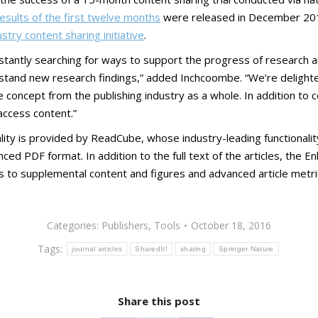
esults of the first twelve months
were released in December 2015
stry content sharing initiative
.
stantly searching for ways to support the progress of research a
rstand new research findings,” added Inchcoombe. “We’re delighte
the concept from the publishing industry as a whole. In addition 
access content.”
lity is provided by ReadCube, whose industry-leading functionali
ed PDF format. In addition to the full text of the articles, the E
ess to supplemental content and figures and advanced article metri
Categories:
Publishers
,
Tools
October 18, 2016
Tags:
journal articles
SharedIt!
sharing
Springer Nature
Share this post