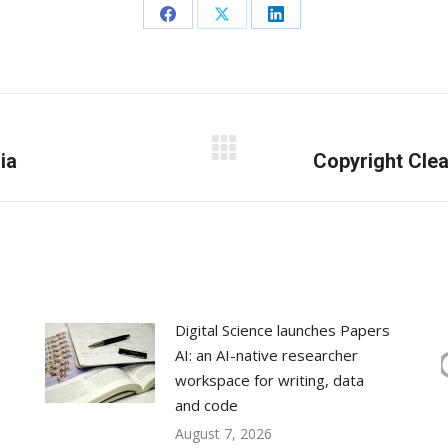
Share
Share
Share
on
on
on
Facebook
X
LinkedIn
ia
Next
Copyright Clea
post:
Digital Science launches Papers
AI: an AI-native researcher
workspace for writing, data
and code
August 7, 2026