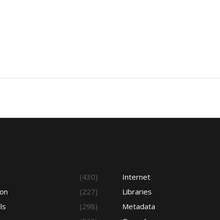
s
(430)
Internet
ion
(227)
Libraries
ls
(298)
Metadata