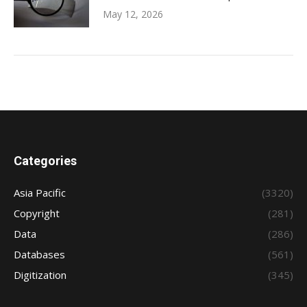
May 12, 2026
Categories
Asia Pacific
(3320)
Copyright
(281)
Data
(286)
Databases
(561)
Digitization
(345)