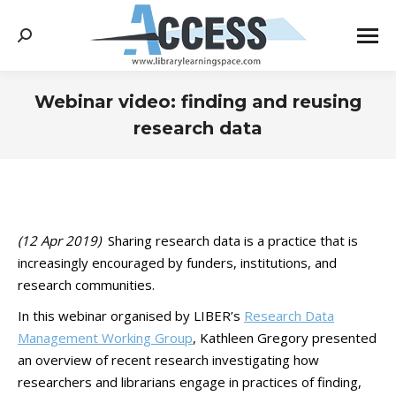
Search:
Webinar video: finding and reusing
research data
You are here:
(12 Apr 2019)
Sharing research data is a practice that is
increasingly encouraged by funders, institutions, and
research communities.
In this webinar organised by LIBER’s
Research Data
Management Working Group
, Kathleen Gregory presented
an overview of recent research investigating how
researchers and librarians engage in practices of finding,