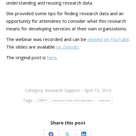
understanding and reusing research data.
She provided some tips for finding research data and an
opportunity for attendees to consider what this research
means for developing services at their own organizations.
The webinar was recorded and can be
viewed on YouTube
.
The slides are available
on Zenodo
.
The original post is
here
.
Category:
Research Support
April 15, 2019
Tags:
LIBER
research data management
webinar
Share this post