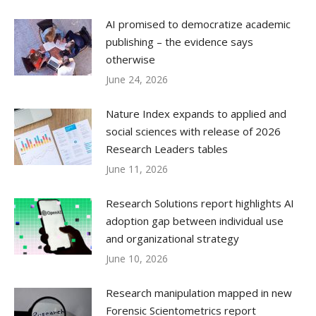
AI promised to democratize academic
publishing – the evidence says
otherwise
June 24, 2026
Nature Index expands to applied and
social sciences with release of 2026
Research Leaders tables
June 11, 2026
Research Solutions report highlights AI
adoption gap between individual use
and organizational strategy
June 10, 2026
Research manipulation mapped in new
Forensic Scientometrics report