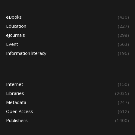
eBooks
(430)
Education
(227)
eJournals
(298)
Event
(563)
Information literacy
(196)
Internet
(150)
Libraries
(2035)
Metadata
(247)
Open Access
(612)
Publishers
(1400)