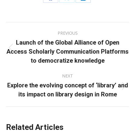
Share
Share
Share
on
on
on
Facebook
X
LinkedIn
Post
PREVIOUS
navigation
Launch of the Global Alliance of Open
Access Scholarly Communication Platforms
Previous
post:
to democratize knowledge
NEXT
Explore the evolving concept of ‘library’ and
Next
its impact on library design in Rome
post:
Related Articles