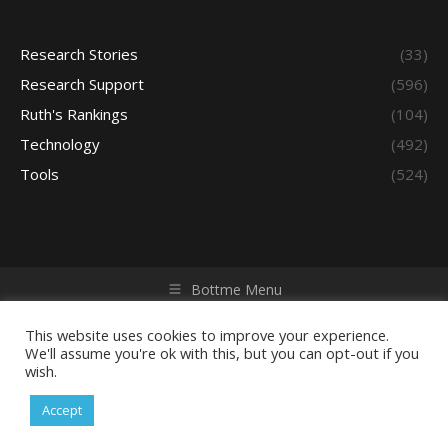
Research Stories
(33)
Research Support
(596)
Ruth's Rankings
(104)
Technology
(492)
Tools
(524)
Bottme Menu
Copyright © 2026 Access - Library Learning Space. All rights
reserved. Powered by iGroup Technology Services.
This website uses cookies to improve your experience.
We'll assume you're ok with this, but you can opt-out if you
wish.
Accept